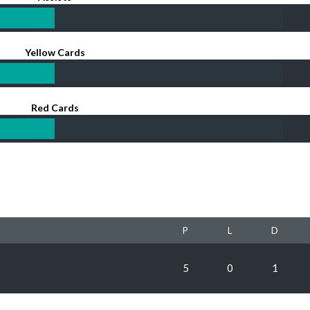
Yellow Cards
Red Cards
P
L
D
5
0
1