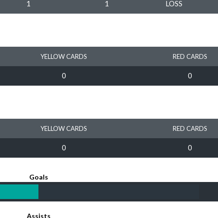
1
1
LOSS
YELLOW CARDS
RED CARDS
0
0
YELLOW CARDS
RED CARDS
0
0
Goals
Assists