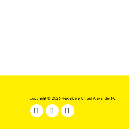
Copyright © 2026 Heidelberg United Alexander FC