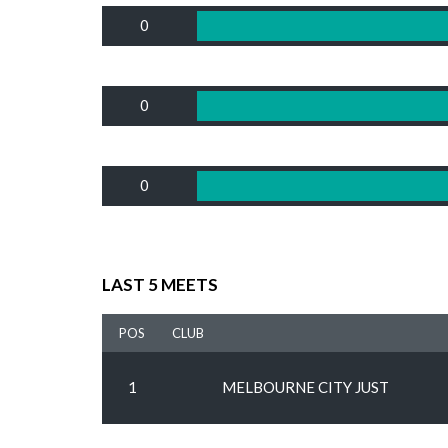
0
0
0
LAST 5 MEETS
POS
CLUB
1
MELBOURNE CITY JUST