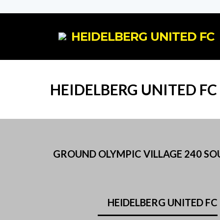
HEIDELBERG UNITED FC
HEIDELBERG UNITED FC
GROUND OLYMPIC VILLAGE 240 SOUT
HEIDELBERG UNITED FC