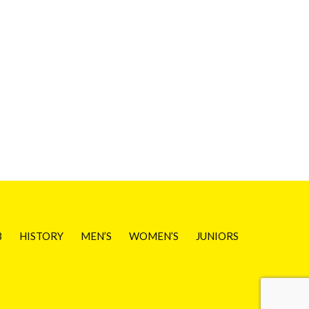
B
HISTORY
MEN’S
WOMEN’S
JUNIORS