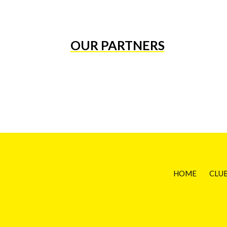
OUR PARTNERS
HOME
CLU