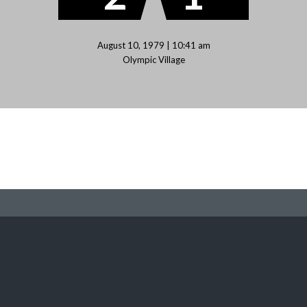
August 10, 1979 | 10:41 am
Olympic Village