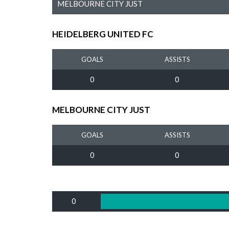
MELBOURNE CITY JUST
HEIDELBERG UNITED FC
GOALS
ASSISTS
0
0
MELBOURNE CITY JUST
GOALS
ASSISTS
0
0
0