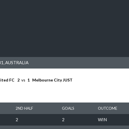
1, AUSTRALIA
ited FC
2
vs
1
Melbourne City JUST
2ND HALF
GOALS
OUTCOME
2
2
WIN