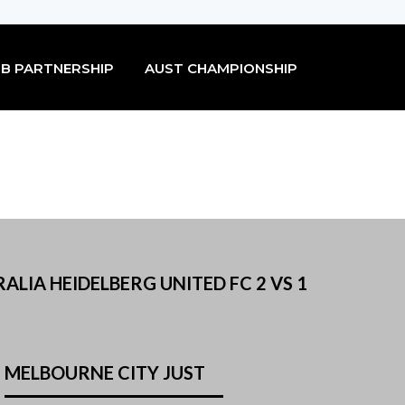
B PARTNERSHIP
AUST CHAMPIONSHIP
ALIA HEIDELBERG UNITED FC 2 VS 1
MELBOURNE CITY JUST