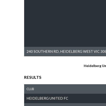
240 SOUTHERN RD, HEIDELBERG WEST VIC 308
Heidelberg Un
RESULTS
CLUB
HEIDELBERG UNITED FC