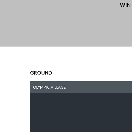
WIN
GROUND
OLYMPIC VILLAGE