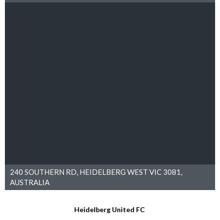
240 SOUTHERN RD, HEIDELBERG WEST VIC 3081,
AUSTRALIA
Heidelberg United FC