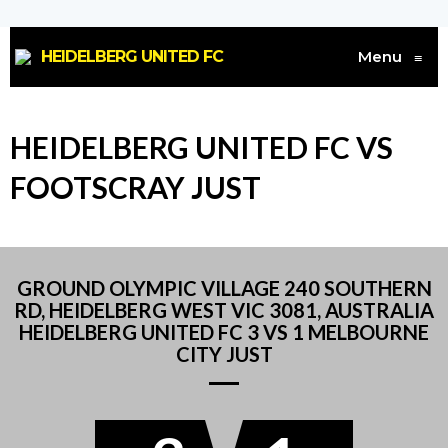
HEIDELBERG UNITED FC
Menu
≡
HEIDELBERG UNITED FC VS
FOOTSCRAY JUST
GROUND OLYMPIC VILLAGE 240 SOUTHERN
RD, HEIDELBERG WEST VIC 3081, AUSTRALIA
HEIDELBERG UNITED FC 3 VS 1 MELBOURNE
CITY JUST