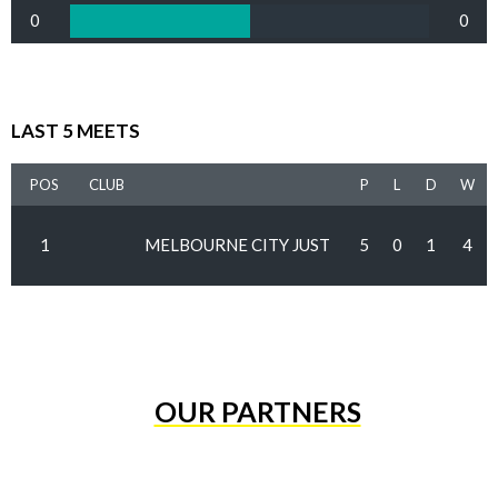
0
0
LAST 5 MEETS
POS
CLUB
P
L
D
W
1
MELBOURNE CITY JUST
5
0
1
4
OUR PARTNERS