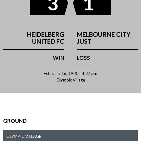
3
1
HEIDELBERG
MELBOURNE CITY
UNITED FC
JUST
WIN
LOSS
February 16, 1980 | 4:37 pm
Olympic Village
GROUND
OLYMPIC VILLAGE