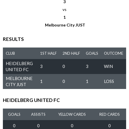
3
vs
1
Melbourne City JUST
RESULTS
CLUB
1ST HALF
2ND HALF
GOALS
OUTCOME
HEIDELBERG
3
0
3
WIN
UNITED FC
MELBOURNE
1
0
1
LOSS
CITY JUST
HEIDELBERG UNITED FC
GOALS
ASSISTS
YELLOW CARDS
RED CARDS
0
0
0
0