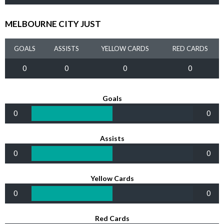
MELBOURNE CITY JUST
GOALS
ASSISTS
YELLOW CARDS
RED CARDS
0
0
0
0
Goals
0
0
Assists
0
0
Yellow Cards
0
0
Red Cards