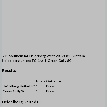
240 Southern Rd, Heidelberg West VIC 3081, Australia
Heidelberg United FC
1
vs
1
Green Gully SC
Results
Club
Goals
Outcome
Heidelberg United FC
1
Draw
Green Gully SC
1
Draw
Heidelberg United FC