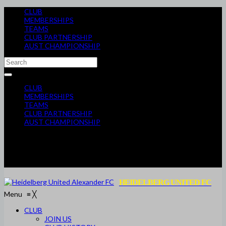
CLUB
MEMBERSHIPS
TEAMS
CLUB PARTNERSHIP
AUST CHAMPIONSHIP
CLUB
MEMBERSHIPS
TEAMS
CLUB PARTNERSHIP
AUST CHAMPIONSHIP
HEIDELBERG UNITED FC
Menu
≡
╳
CLUB
JOIN US