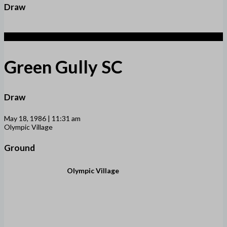
Draw
1
Green Gully SC
Draw
May 18, 1986 | 11:31 am
Olympic Village
Ground
Olympic Village