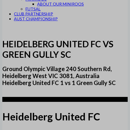
ABOUT OUR MINIROOS
FUTSAL
CLUB PARTNERSHIP
AUST CHAMPIONSHIP
HEIDELBERG UNITED FC VS
GREEN GULLY SC
Ground Olympic Village 240 Southern Rd,
Heidelberg West VIC 3081, Australia
Heidelberg United FC 1 vs 1 Green Gully SC
1
Heidelberg United FC