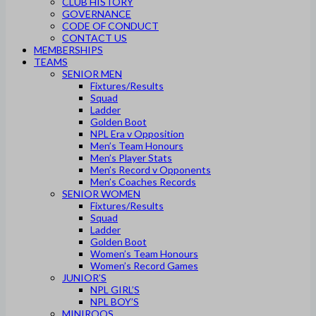
CLUB HISTORY
GOVERNANCE
CODE OF CONDUCT
CONTACT US
MEMBERSHIPS
TEAMS
SENIOR MEN
Fixtures/Results
Squad
Ladder
Golden Boot
NPL Era v Opposition
Men’s Team Honours
Men’s Player Stats
Men’s Record v Opponents
Men’s Coaches Records
SENIOR WOMEN
Fixtures/Results
Squad
Ladder
Golden Boot
Women’s Team Honours
Women’s Record Games
JUNIOR’S
NPL GIRL’S
NPL BOY’S
MINIROOS