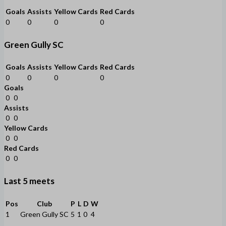
Goals
Assists
Yellow Cards
Red Cards
0
0
0
0
Green Gully SC
Goals
Assists
Yellow Cards
Red Cards
0
0
0
0
Goals
0
0
Assists
0
0
Yellow Cards
0
0
Red Cards
0
0
Last 5 meets
Pos
Club
P
L
D
W
1
Green Gully SC
5
1
0
4