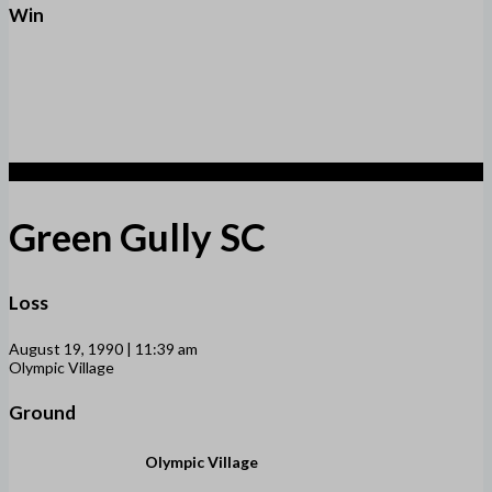
Win
1
Green Gully SC
Loss
August 19, 1990 | 11:39 am
Olympic Village
Ground
Olympic Village