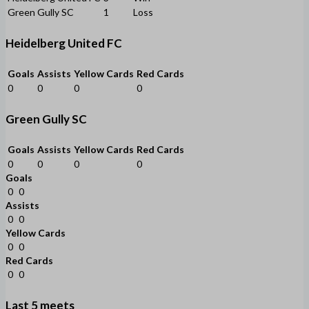
Green Gully SC
1
Loss
Heidelberg United FC
Goals
Assists
Yellow Cards
Red Cards
0
0
0
0
Green Gully SC
Goals
Assists
Yellow Cards
Red Cards
0
0
0
0
Goals
0
0
Assists
0
0
Yellow Cards
0
0
Red Cards
0
0
Last 5 meets