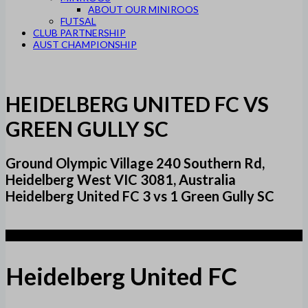
ABOUT OUR MINIROOS
FUTSAL
CLUB PARTNERSHIP
AUST CHAMPIONSHIP
HEIDELBERG UNITED FC VS
GREEN GULLY SC
Ground Olympic Village 240 Southern Rd,
Heidelberg West VIC 3081, Australia
Heidelberg United FC 3 vs 1 Green Gully SC
3
Heidelberg United FC