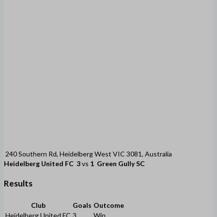
240 Southern Rd, Heidelberg West VIC 3081, Australia
Heidelberg United FC
3
vs
1
Green Gully SC
Results
Club
Goals
Outcome
Heidelberg United FC
3
Win