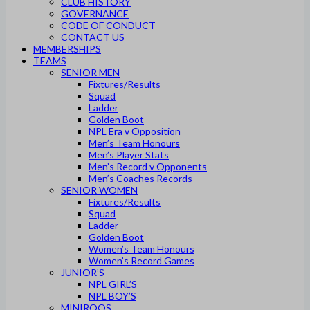
CLUB HISTORY
GOVERNANCE
CODE OF CONDUCT
CONTACT US
MEMBERSHIPS
TEAMS
SENIOR MEN
Fixtures/Results
Squad
Ladder
Golden Boot
NPL Era v Opposition
Men’s Team Honours
Men’s Player Stats
Men’s Record v Opponents
Men’s Coaches Records
SENIOR WOMEN
Fixtures/Results
Squad
Ladder
Golden Boot
Women’s Team Honours
Women’s Record Games
JUNIOR’S
NPL GIRL’S
NPL BOY’S
MINIROOS