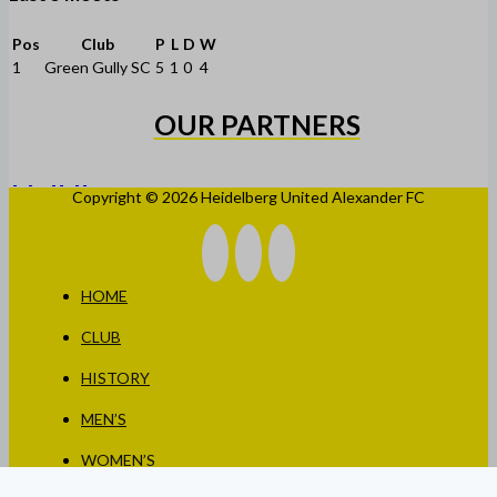
Pos
Club
P
L
D
W
1
Green Gully SC
5
1
0
4
OUR PARTNERS
Copyright © 2026 Heidelberg United Alexander FC
HOME
CLUB
HISTORY
MEN’S
WOMEN’S