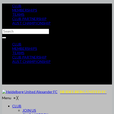
CLUB
MEMBERSHIPS
TEAMS
CLUB PARTNERSHIP
AUST CHAMPIONSHIP
CLUB
MEMBERSHIPS
TEAMS
CLUB PARTNERSHIP
AUST CHAMPIONSHIP
HEIDELBERG UNITED FC
Menu
≡
╳
CLUB
JOIN US