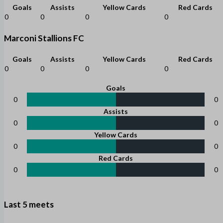
Goals
Assists
Yellow Cards
Red Cards
0
0
0
0
Marconi Stallions FC
Goals
Assists
Yellow Cards
Red Cards
0
0
0
0
Goals
0
0
Assists
0
0
Yellow Cards
0
0
Red Cards
0
0
Last 5 meets