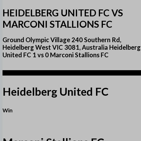
HEIDELBERG UNITED FC VS
MARCONI STALLIONS FC
Ground Olympic Village 240 Southern Rd,
Heidelberg West VIC 3081, Australia Heidelberg
United FC 1 vs 0 Marconi Stallions FC
1
Heidelberg United FC
Win