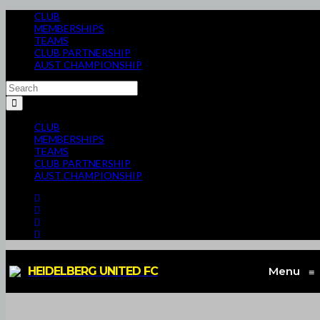
CLUB
MEMBERSHIPS
TEAMS
CLUB PARTNERSHIP
AUST CHAMPIONSHIP
CLUB
MEMBERSHIPS
TEAMS
CLUB PARTNERSHIP
AUST CHAMPIONSHIP
HEIDELBERG UNITED FC
Menu
≡