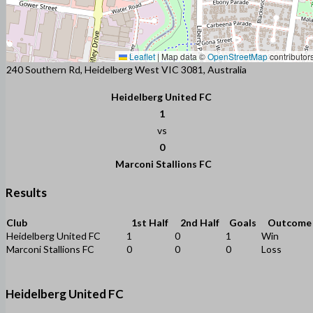
Leaflet
|
Map data ©
OpenStreetMap
contributor
240 Southern Rd, Heidelberg West VIC 3081, Australia
Heidelberg United FC
1
vs
0
Marconi Stallions FC
Results
Club
1st Half
2nd Half
Goals
Outcome
Heidelberg United FC
1
0
1
Win
Marconi Stallions FC
0
0
0
Loss
Heidelberg United FC