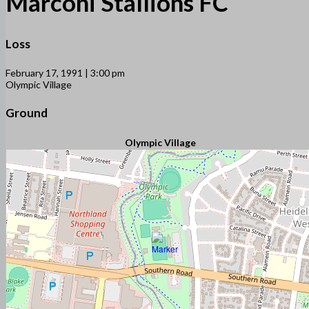
Marconi Stallions FC
Loss
February 17, 1991 | 3:00 pm
Olympic Village
Ground
Olympic Village