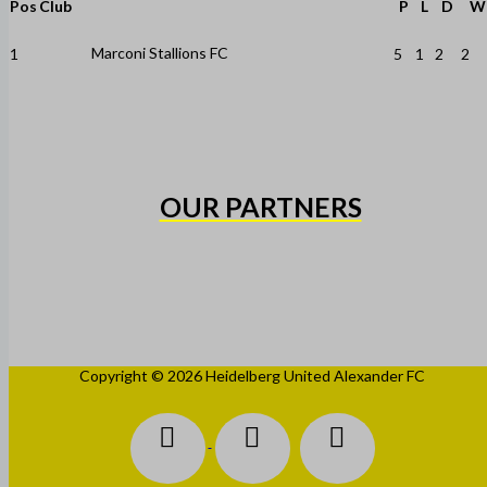
Pos
Club
P
L
D
W
Marconi Stallions FC
1
5
1
2
2
OUR PARTNERS
Copyright © 2026 Heidelberg United Alexander FC