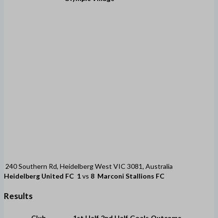
240 Southern Rd, Heidelberg West VIC 3081, Australia
Heidelberg United FC
1
vs
8
Marconi Stallions FC
Results
Club
1st Half
2nd Half
Goals
Outcome