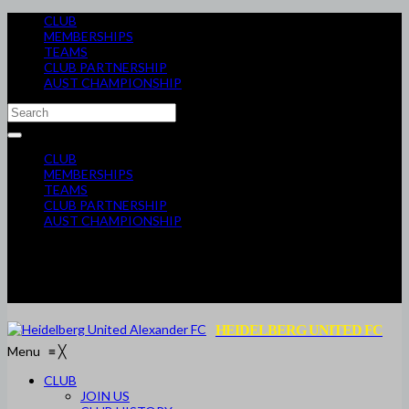
CLUB
MEMBERSHIPS
TEAMS
CLUB PARTNERSHIP
AUST CHAMPIONSHIP
CLUB
MEMBERSHIPS
TEAMS
CLUB PARTNERSHIP
AUST CHAMPIONSHIP
HEIDELBERG UNITED FC
Menu
≡
╳
CLUB
JOIN US