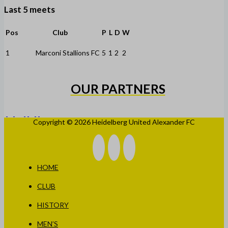
Last 5 meets
Pos
Club
P
L
D
W
1
Marconi Stallions FC
5
1
2
2
OUR PARTNERS
Copyright © 2026 Heidelberg United Alexander FC
HOME
CLUB
HISTORY
MEN’S