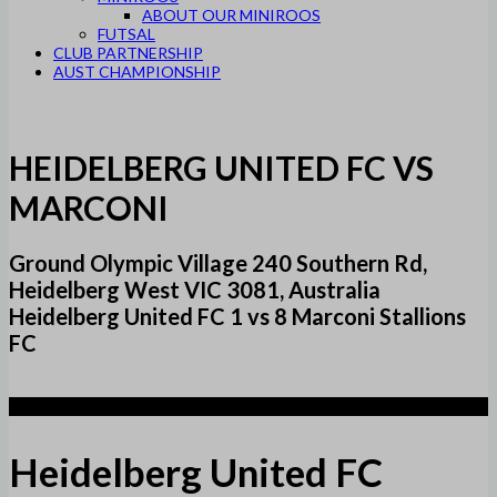
ABOUT OUR MINIROOS
FUTSAL
CLUB PARTNERSHIP
AUST CHAMPIONSHIP
HEIDELBERG UNITED FC VS
MARCONI
Ground Olympic Village 240 Southern Rd,
Heidelberg West VIC 3081, Australia
Heidelberg United FC 1 vs 8 Marconi Stallions
FC
1
Heidelberg United FC