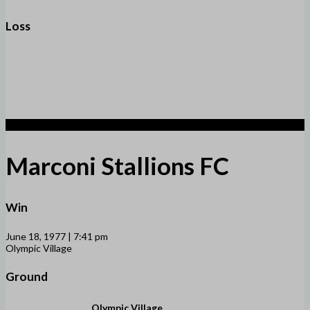
Loss
8
Marconi Stallions FC
Win
June 18, 1977 | 7:41 pm
Olympic Village
Ground
Olympic Village