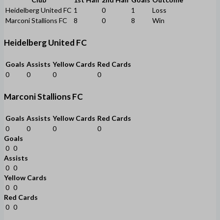
Heidelberg United FC
1
0
1
Loss
Marconi Stallions FC
8
0
8
Win
Heidelberg United FC
Goals
Assists
Yellow Cards
Red Cards
0
0
0
0
Marconi Stallions FC
Goals
Assists
Yellow Cards
Red Cards
0
0
0
0
Goals
0
0
Assists
0
0
Yellow Cards
0
0
Red Cards
0
0