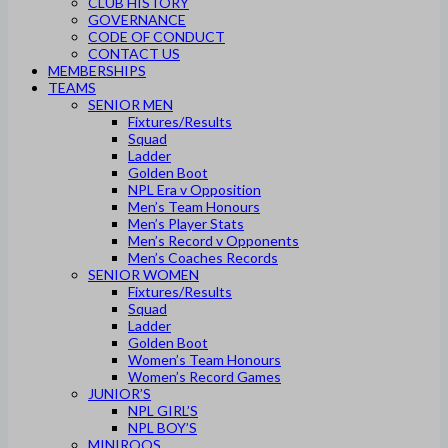
CLUB HISTORY
GOVERNANCE
CODE OF CONDUCT
CONTACT US
MEMBERSHIPS
TEAMS
SENIOR MEN
Fixtures/Results
Squad
Ladder
Golden Boot
NPL Era v Opposition
Men’s Team Honours
Men’s Player Stats
Men’s Record v Opponents
Men’s Coaches Records
SENIOR WOMEN
Fixtures/Results
Squad
Ladder
Golden Boot
Women’s Team Honours
Women’s Record Games
JUNIOR’S
NPL GIRL’S
NPL BOY’S
MINIROOS