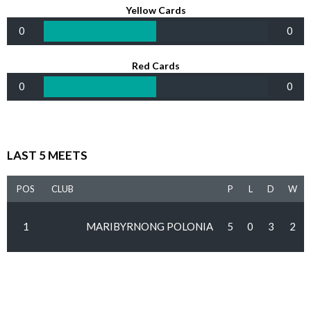
Yellow Cards
0
0
Red Cards
0
0
LAST 5 MEETS
POS
CLUB
P
L
D
W
1
MARIBYRNONG POLONIA
5
0
3
2