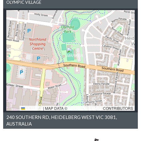
OLYMPIC VILLAGE
LEAFLET
|
MAP DATA ©
OPENSTREETMAP
CONTRIBUTORS
240 SOUTHERN RD, HEIDELBERG WEST VIC 3081,
AUSTRALIA