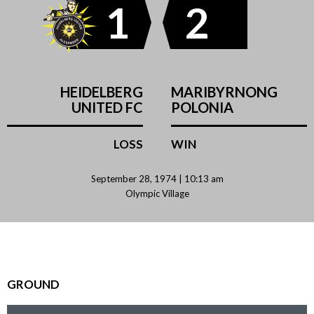
1
2
HEIDELBERG
MARIBYRNONG
UNITED FC
POLONIA
LOSS
WIN
September 28, 1974 | 10:13 am
Olympic Village
GROUND