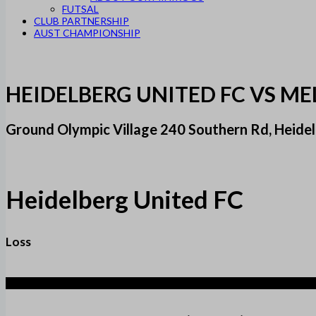
FUTSAL
CLUB PARTNERSHIP
AUST CHAMPIONSHIP
HEIDELBERG UNITED FC VS M
Ground Olympic Village 240 Southern Rd, Heidel
Heidelberg United FC
Loss
5