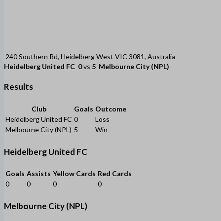
240 Southern Rd, Heidelberg West VIC 3081, Australia
Heidelberg United FC
0
vs
5
Melbourne City (NPL)
Results
Club
Goals
Outcome
Heidelberg United FC
0
Loss
Melbourne City (NPL)
5
Win
Heidelberg United FC
Goals
Assists
Yellow Cards
Red Cards
0
0
0
0
Melbourne City (NPL)