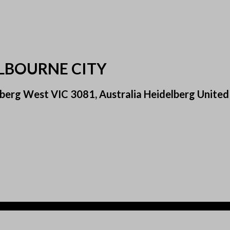
ELBOURNE CITY
berg West VIC 3081, Australia Heidelberg United 