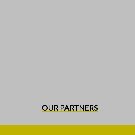
OUR PARTNERS