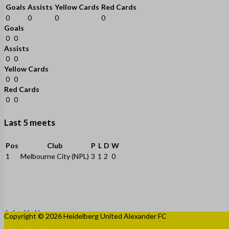
Goals
Assists
Yellow Cards
Red Cards
0
0
0
0
Goals
0
0
Assists
0
0
Yellow Cards
0
0
Red Cards
0
0
Last 5 meets
Pos
Club
P
L
D
W
1
Melbourne City (NPL)
3
1
2
0
Copyright © 2026 Heidelberg United Alexander FC