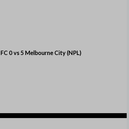
FC 0 vs 5 Melbourne City (NPL)