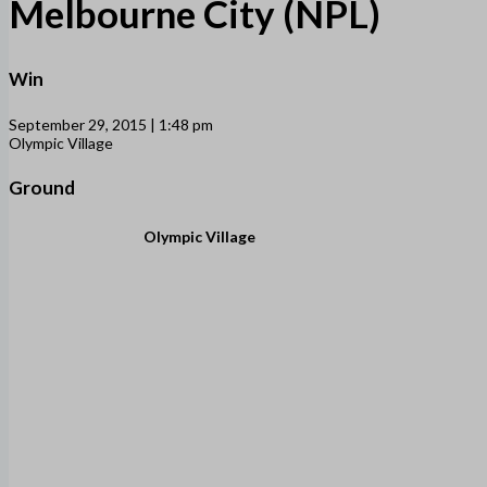
Melbourne City (NPL)
Win
September 29, 2015 | 1:48 pm
Olympic Village
Ground
Olympic Village