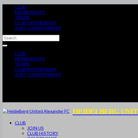
CLUB
MEMBERSHIPS
TEAMS
CLUB PARTNERSHIP
AUST CHAMPIONSHIP
CLUB
MEMBERSHIPS
TEAMS
CLUB PARTNERSHIP
AUST CHAMPIONSHIP
HEIDELBERG UNIT
CLUB
JOIN US
CLUB HISTORY