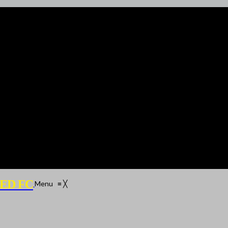
ED FC
Menu
≡
╳