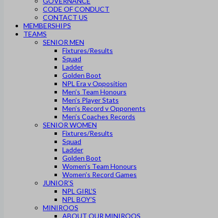
GOVERNANCE
CODE OF CONDUCT
CONTACT US
MEMBERSHIPS
TEAMS
SENIOR MEN
Fixtures/Results
Squad
Ladder
Golden Boot
NPL Era v Opposition
Men’s Team Honours
Men’s Player Stats
Men’s Record v Opponents
Men’s Coaches Records
SENIOR WOMEN
Fixtures/Results
Squad
Ladder
Golden Boot
Women’s Team Honours
Women’s Record Games
JUNIOR’S
NPL GIRL’S
NPL BOY’S
MINIROOS
ABOUT OUR MINIROOS