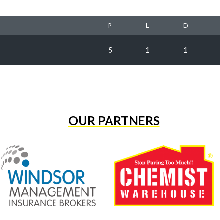
P
L
D
5
1
1
OUR PARTNERS