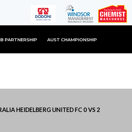
B PARTNERSHIP
AUST CHAMPIONSHIP
ALIA HEIDELBERG UNITED FC 0 VS 2