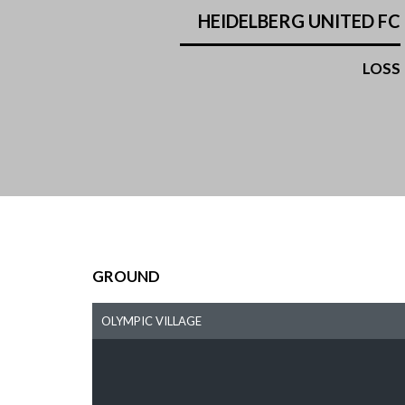
HEIDELBERG UNITED FC
LOSS
GROUND
OLYMPIC VILLAGE