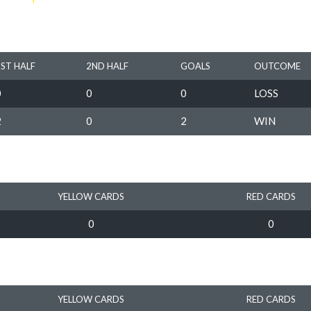
1ST HALF
2ND HALF
GOALS
OUTCOME
0
0
0
LOSS
2
0
2
WIN
YELLOW CARDS
RED CARDS
0
0
YELLOW CARDS
RED CARDS