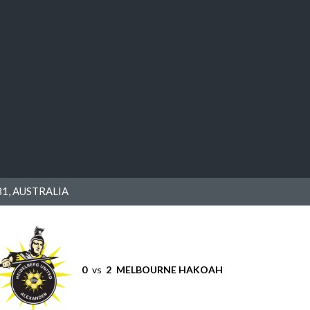
1, AUSTRALIA
0
vs
2
MELBOURNE HAKOAH