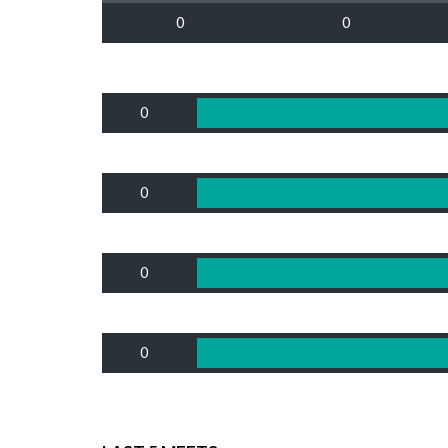
0
0
0
0
0
0