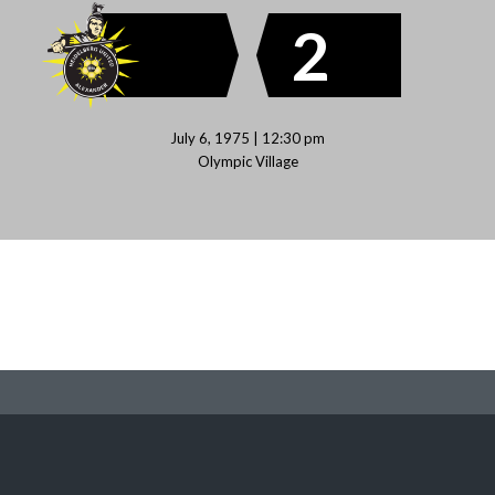
2
July 6, 1975 | 12:30 pm
Olympic Village