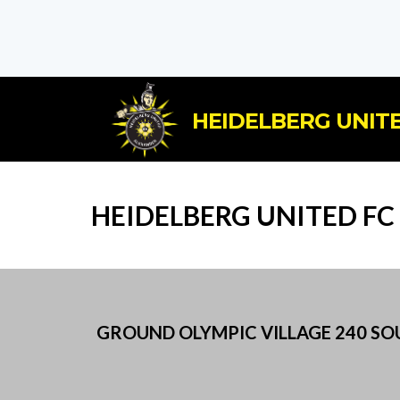
HEIDELBERG UNITE
HEIDELBERG UNITED F
GROUND OLYMPIC VILLAGE 240 SOUT