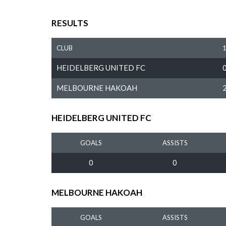
RESULTS
CLUB
HEIDELBERG UNITED FC
MELBOURNE HAKOAH
HEIDELBERG UNITED FC
GOALS
ASSISTS
0
0
MELBOURNE HAKOAH
GOALS
ASSISTS