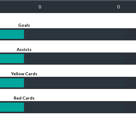
0
0
Goals
Assists
Yellow Cards
Red Cards