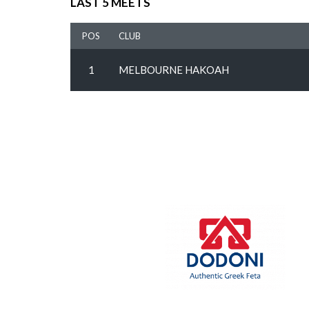
LAST 5 MEETS
POS
CLUB
1
MELBOURNE HAKOAH