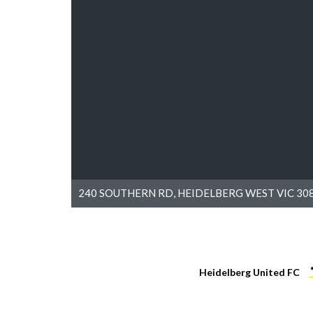
240 SOUTHERN RD, HEIDELBERG WEST VIC 308
Heidelberg United FC