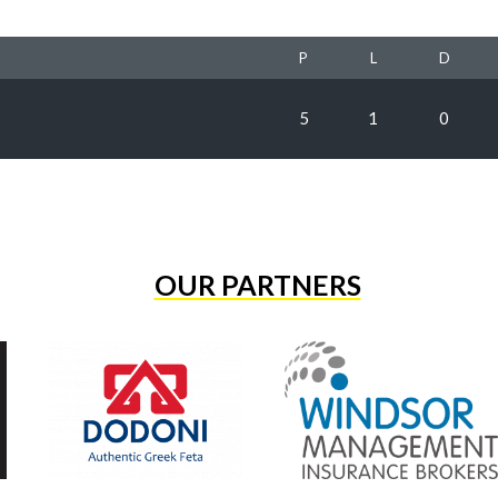
P
L
D
5
1
0
OUR PARTNERS