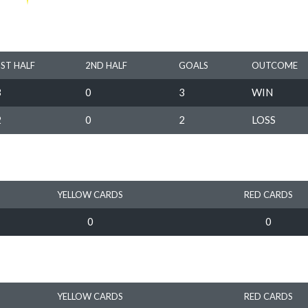
1ST HALF
2ND HALF
GOALS
OUTCOME
3
0
3
WIN
2
0
2
LOSS
YELLOW CARDS
RED CARDS
0
0
YELLOW CARDS
RED CARDS