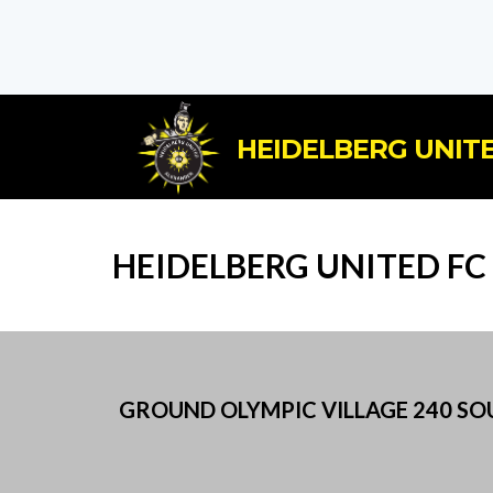
HEIDELBERG UNITE
HEIDELBERG UNITED F
GROUND OLYMPIC VILLAGE 240 SOUT