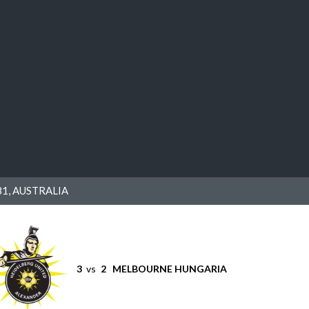
1, AUSTRALIA
3
vs
2
MELBOURNE HUNGARIA