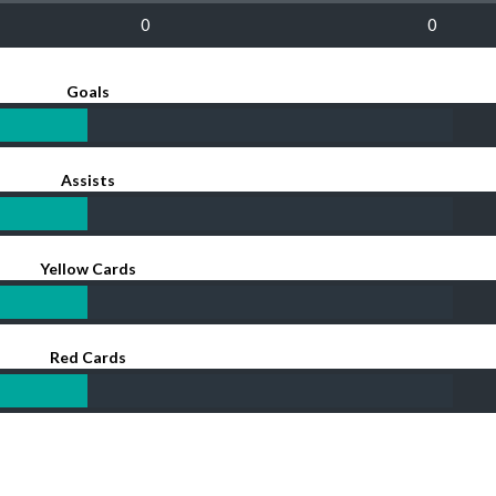
0
0
Goals
Assists
Yellow Cards
Red Cards