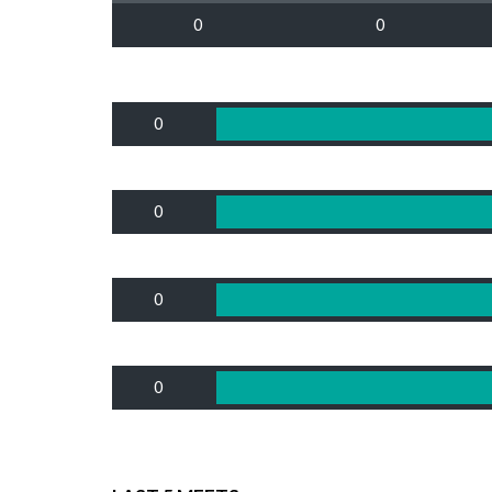
0
0
0
0
0
0