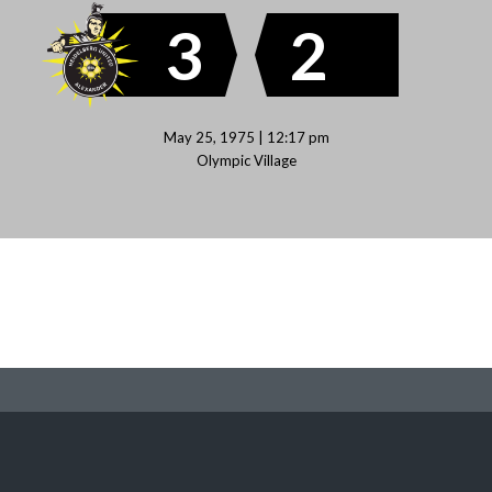
3
2
May 25, 1975 | 12:17 pm
Olympic Village