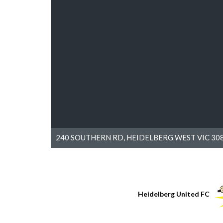
240 SOUTHERN RD, HEIDELBERG WEST VIC 308
Heidelberg United FC