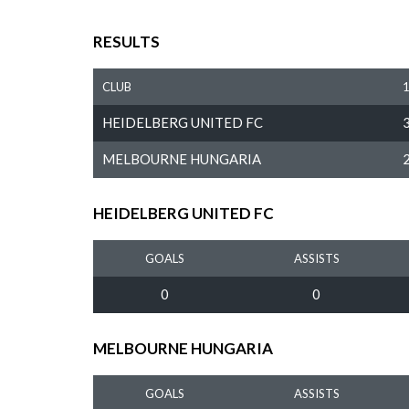
RESULTS
CLUB
HEIDELBERG UNITED FC
MELBOURNE HUNGARIA
HEIDELBERG UNITED FC
GOALS
ASSISTS
0
0
MELBOURNE HUNGARIA
GOALS
ASSISTS