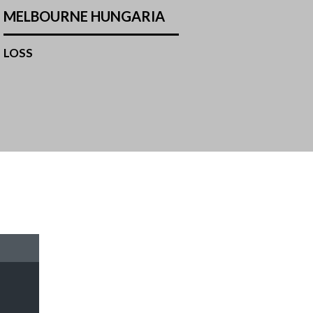
MELBOURNE HUNGARIA
LOSS