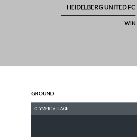
HEIDELBERG UNITED FC
WIN
GROUND
OLYMPIC VILLAGE