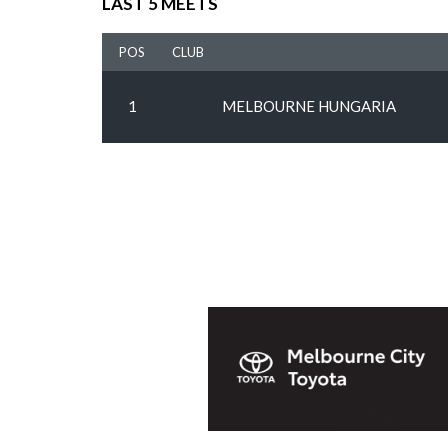
LAST 5 MEETS
POS
CLUB
1
MELBOURNE HUNGARIA