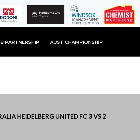
B PARTNERSHIP
AUST CHAMPIONSHIP
ALIA HEIDELBERG UNITED FC 3 VS 2