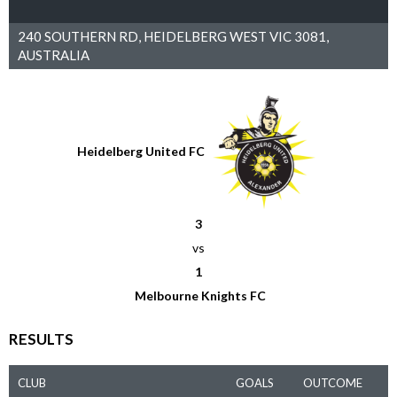
240 SOUTHERN RD, HEIDELBERG WEST VIC 3081,
AUSTRALIA
Heidelberg United FC
3
vs
1
Melbourne Knights FC
RESULTS
CLUB
GOALS
OUTCOME