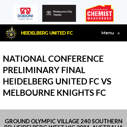
Menu
HEIDELBERG UNITED FC
≡
NATIONAL CONFERENCE
PRELIMINARY FINAL
HEIDELBERG UNITED FC VS
MELBOURNE KNIGHTS FC
GROUND OLYMPIC VILLAGE 240 SOUTHERN