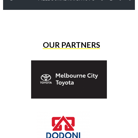
OUR PARTNERS