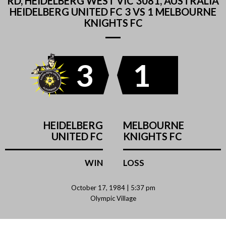
RD, HEIDELBERG WEST VIC 3081, AUSTRALIA
HEIDELBERG UNITED FC 3 VS 1 MELBOURNE
KNIGHTS FC
3
1
HEIDELBERG
MELBOURNE
UNITED FC
KNIGHTS FC
WIN
LOSS
October 17, 1984 | 5:37 pm
Olympic Village