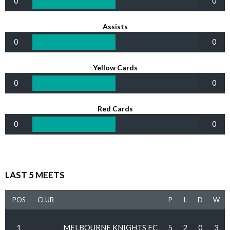
0
0
Assists
0
0
Yellow Cards
0
0
Red Cards
0
0
LAST 5 MEETS
POS
CLUB
P
L
D
W
1
MELBOURNE KNIGHTS FC
5
2
0
3