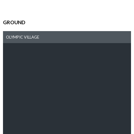
GROUND
OLYMPIC VILLAGE