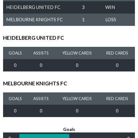
HEIDELBERG UNITED FC
3
WIN
MELBOURNE KNIGHTS FC
1
LOSS
HEIDELBERG UNITED FC
GOALS
ASSISTS
YELLOW CARDS
RED CARDS
0
0
0
0
MELBOURNE KNIGHTS FC
GOALS
ASSISTS
YELLOW CARDS
RED CARDS
0
0
0
0
Goals