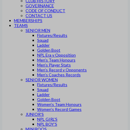
CLUB HISTORY
GOVERNANCE
CODE OF CONDUCT
CONTACT US
MEMBERSHIPS
TEAMS
SENIOR MEN
Fixtures/Results
Squad
Ladder
Golden Boot
NPL Era v Opposition
Men’s Team Honours
Men’s Player Stats
Men’s Record v Opponents
Men’s Coaches Records
SENIOR WOMEN
Fixtures/Results
Squad
Ladder
Golden Boot
Women’s Team Honours
Women’s Record Games
JUNIOR’S
NPL GIRL’S
NPL BOY’S
MINIROOS