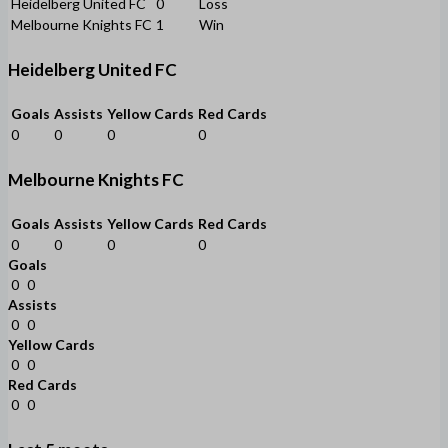
Heidelberg United FC
0
Loss
Melbourne Knights FC
1
Win
Heidelberg United FC
Goals
Assists
Yellow Cards
Red Cards
0
0
0
0
Melbourne Knights FC
Goals
Assists
Yellow Cards
Red Cards
0
0
0
0
Goals
0
0
Assists
0
0
Yellow Cards
0
0
Red Cards
0
0