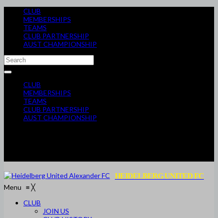
CLUB
MEMBERSHIPS
TEAMS
CLUB PARTNERSHIP
AUST CHAMPIONSHIP
CLUB
MEMBERSHIPS
TEAMS
CLUB PARTNERSHIP
AUST CHAMPIONSHIP
HEIDELBERG UNITED FC
Menu
≡
╳
CLUB
JOIN US