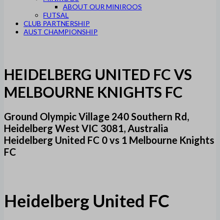
ABOUT OUR MINIROOS
FUTSAL
CLUB PARTNERSHIP
AUST CHAMPIONSHIP
HEIDELBERG UNITED FC VS
MELBOURNE KNIGHTS FC
Ground Olympic Village 240 Southern Rd,
Heidelberg West VIC 3081, Australia
Heidelberg United FC 0 vs 1 Melbourne Knights
FC
Heidelberg United FC