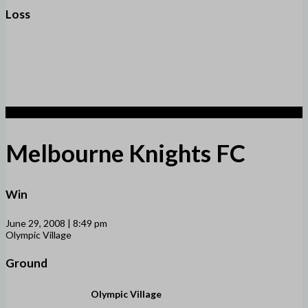
Loss
1
Melbourne Knights FC
Win
June 29, 2008 | 8:49 pm
Olympic Village
Ground
Olympic Village