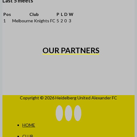
Last 5 meets
Pos
Club
P
L
D
W
1
Melbourne Knights FC
5
2
0
3
OUR PARTNERS
Copyright © 2026 Heidelberg United Alexander FC
HOME
CLUB