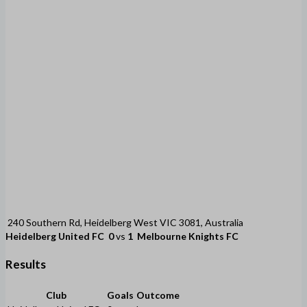
240 Southern Rd, Heidelberg West VIC 3081, Australia
Heidelberg United FC
0
vs
1
Melbourne Knights FC
Results
Club
Goals
Outcome