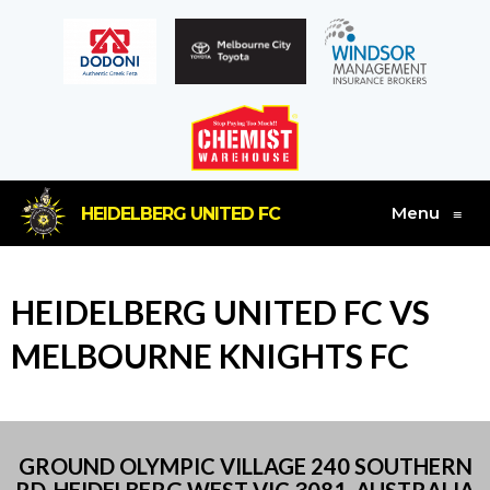
Menu
HEIDELBERG UNITED FC
≡
HEIDELBERG UNITED FC VS
MELBOURNE KNIGHTS FC
GROUND OLYMPIC VILLAGE 240 SOUTHERN