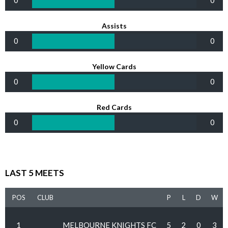
0
0
Assists
0
0
Yellow Cards
0
0
Red Cards
0
0
LAST 5 MEETS
POS
CLUB
P
L
D
W
1
MELBOURNE KNIGHTS FC
5
2
0
3