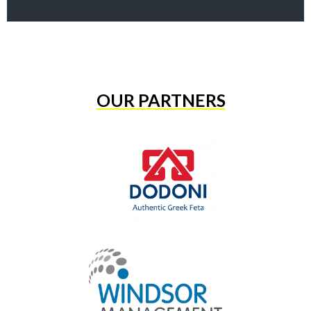
OUR PARTNERS