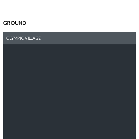
GROUND
OLYMPIC VILLAGE