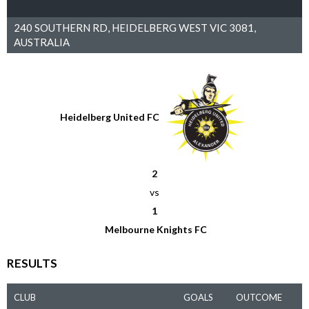
240 SOUTHERN RD, HEIDELBERG WEST VIC 3081,
AUSTRALIA
Heidelberg United FC
2
vs
1
Melbourne Knights FC
RESULTS
CLUB
GOALS
OUTCOME