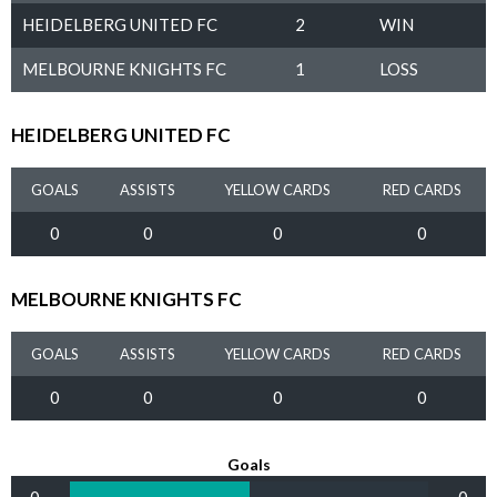
HEIDELBERG UNITED FC
2
WIN
MELBOURNE KNIGHTS FC
1
LOSS
HEIDELBERG UNITED FC
GOALS
ASSISTS
YELLOW CARDS
RED CARDS
0
0
0
0
MELBOURNE KNIGHTS FC
GOALS
ASSISTS
YELLOW CARDS
RED CARDS
0
0
0
0
Goals