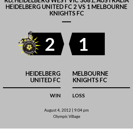
RD, HEIDELBERG WEST VIC 3081, AUSTRALIA
HEIDELBERG UNITED FC 2 VS 1 MELBOURNE
KNIGHTS FC
2
1
HEIDELBERG
MELBOURNE
UNITED FC
KNIGHTS FC
WIN
LOSS
August 4, 2012 | 9:04 pm
Olympic Village