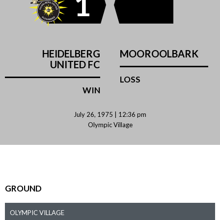
1
HEIDELBERG
MOOROOLBARK
UNITED FC
LOSS
WIN
July 26, 1975 | 12:36 pm
Olympic Village
GROUND
OLYMPIC VILLAGE