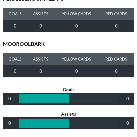
GOALS
ASSISTS
YELLOW CARDS
RED CARDS
0
0
0
0
MOOROOLBARK
GOALS
ASSISTS
YELLOW CARDS
RED CARDS
0
0
0
0
Goals
0
0
Assists
0
0