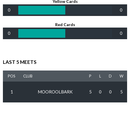
Yellow Cards
0
0
Red Cards
0
0
LAST 5 MEETS
POS
CLUB
P
L
D
W
1
MOOROOLBARK
5
0
0
5