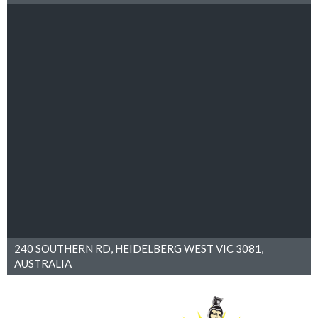
240 SOUTHERN RD, HEIDELBERG WEST VIC 3081,
AUSTRALIA