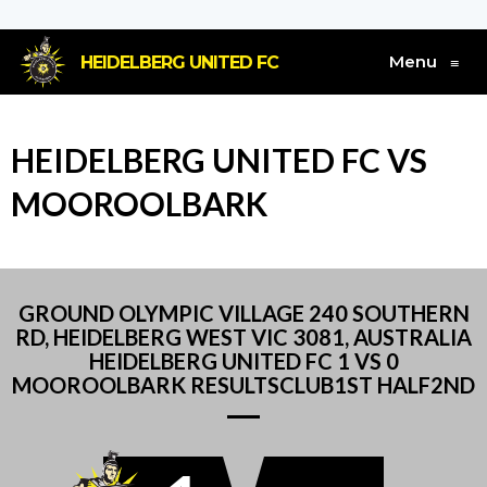
Menu
HEIDELBERG UNITED FC
≡
HEIDELBERG UNITED FC VS
MOOROOLBARK
GROUND OLYMPIC VILLAGE 240 SOUTHERN
RD, HEIDELBERG WEST VIC 3081, AUSTRALIA
HEIDELBERG UNITED FC 1 VS 0
MOOROOLBARK RESULTSCLUB1ST HALF2ND