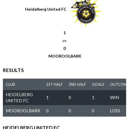
Heidelberg United FC
1
vs
0
MOOROOLBARK
RESULTS
CLUB
1ST HALF
2ND HALF
GOALS
OUTCOM
HEIDELBERG
1
0
1
WIN
UNITED FC
MOOROOLBARK
0
0
0
LOSS
HEIDELBERG UNITED FC