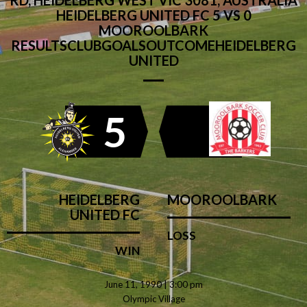
RD, HEIDELBERG WEST VIC 3081, AUSTRALIA
HEIDELBERG UNITED FC 5 VS 0
MOOROOLBARK
RESULTSCLUBGOALSOUTCOMEHEIDELBERG
UNITED
5
HEIDELBERG
MOOROOLBARK
UNITED FC
LOSS
WIN
June 11, 1990 | 3:00 pm
Olympic Village