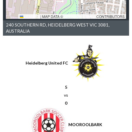
LEAFLET
|
MAP DATA ©
OPENSTREETMAP
CONTRIBUTORS
240 SOUTHERN RD, HEIDELBERG WEST VIC 3081,
AUSTRALIA
Heidelberg United FC
5
vs
0
MOOROOLBARK