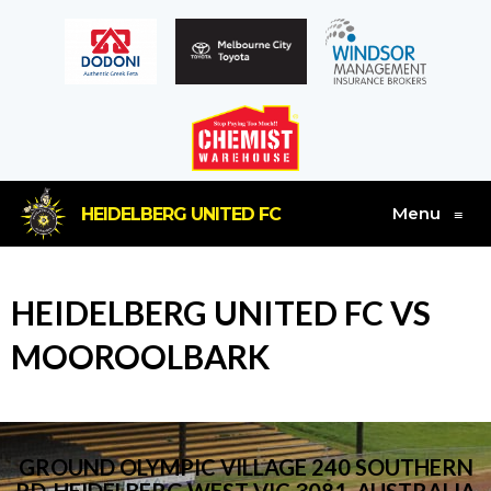
Menu
HEIDELBERG UNITED FC
≡
HEIDELBERG UNITED FC VS
MOOROOLBARK
GROUND OLYMPIC VILLAGE 240 SOUTHERN