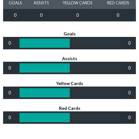
GOALS
ASSISTS
YELLOW CARDS
RED CARDS
0
0
0
0
Goals
0
0
Assists
0
0
Yellow Cards
0
0
Red Cards
0
0