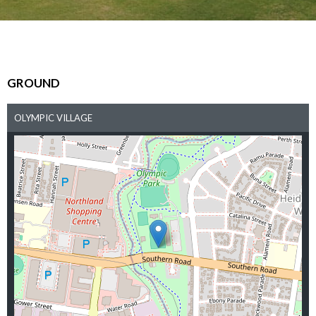
GROUND
OLYMPIC VILLAGE