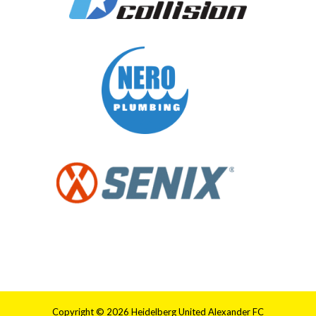
Copyright © 2026 Heidelberg United Alexander FC