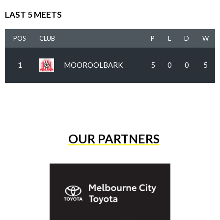
LAST 5 MEETS
POS
CLUB
P
L
D
W
1
MOOROOLBARK
5
0
0
5
OUR PARTNERS