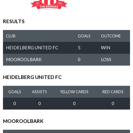
RESULTS
CLUB
GOALS
OUTCOME
HEIDELBERG UNITED FC
5
WIN
MOOROOLBARK
0
LOSS
HEIDELBERG UNITED FC
GOALS
ASSISTS
YELLOW CARDS
RED CARDS
0
0
0
0
MOOROOLBARK