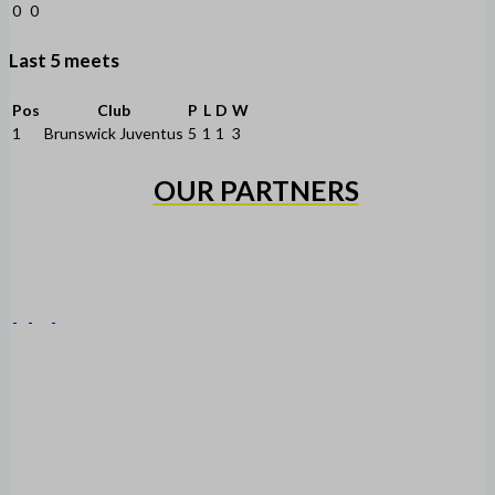
0
0
Last 5 meets
Pos
Club
P
L
D
W
1
Brunswick Juventus
5
1
1
3
OUR PARTNERS