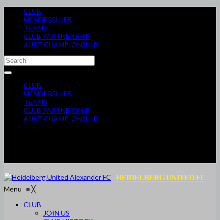
CLUB
MEMBERSHIPS
TEAMS
CLUB PARTNERSHIP
AUST CHAMPIONSHIP
CLUB
MEMBERSHIPS
TEAMS
CLUB PARTNERSHIP
AUST CHAMPIONSHIP
HEIDELBERG UNITED FC
Menu
≡
╳
CLUB
JOIN US