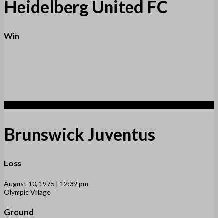
Heidelberg United FC
Win
1
Brunswick Juventus
Loss
August 10, 1975 | 12:39 pm
Olympic Village
Ground