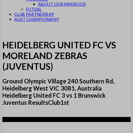
ABOUT OUR MINIROOS
FUTSAL
CLUB PARTNERSHIP
AUST CHAMPIONSHIP
HEIDELBERG UNITED FC VS
MORELAND ZEBRAS
(JUVENTUS)
Ground Olympic Village 240 Southern Rd,
Heidelberg West VIC 3081, Australia
Heidelberg United FC 3 vs 1 Brunswick
Juventus ResultsClub1st
3