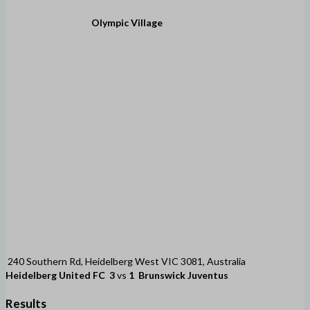
Olympic Village
240 Southern Rd, Heidelberg West VIC 3081, Australia
Heidelberg United FC
3
vs
1
Brunswick Juventus
Results