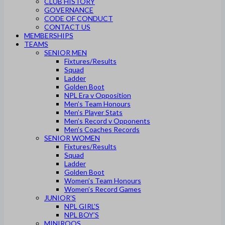
CLUB HISTORY
GOVERNANCE
CODE OF CONDUCT
CONTACT US
MEMBERSHIPS
TEAMS
SENIOR MEN
Fixtures/Results
Squad
Ladder
Golden Boot
NPL Era v Opposition
Men’s Team Honours
Men’s Player Stats
Men’s Record v Opponents
Men’s Coaches Records
SENIOR WOMEN
Fixtures/Results
Squad
Ladder
Golden Boot
Women’s Team Honours
Women’s Record Games
JUNIOR’S
NPL GIRL’S
NPL BOY’S
MINIROOS