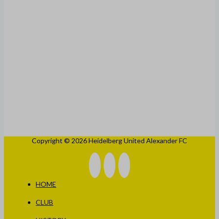
Copyright © 2026 Heidelberg United Alexander FC
HOME
CLUB