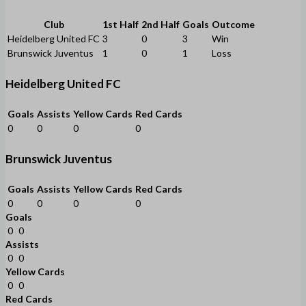
Club
1st Half
2nd Half
Goals
Outcome
Heidelberg United FC
3
0
3
Win
Brunswick Juventus
1
0
1
Loss
Heidelberg United FC
Goals
Assists
Yellow Cards
Red Cards
0
0
0
0
Brunswick Juventus
Goals
Assists
Yellow Cards
Red Cards
0
0
0
0
Goals
0
0
Assists
0
0
Yellow Cards
0
0
Red Cards