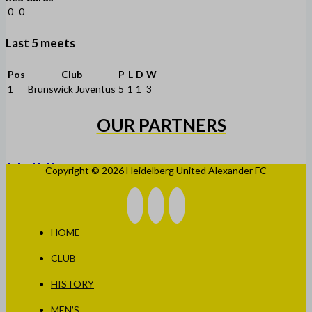
0
0
Last 5 meets
Pos
Club
P
L
D
W
1
Brunswick Juventus
5
1
1
3
OUR PARTNERS
Copyright © 2026 Heidelberg United Alexander FC
HOME
CLUB
HISTORY
MEN’S