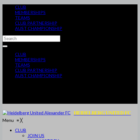
CLUB
MEMBERSHIPS
TEAMS
CLUB PARTNERSHIP
AUST CHAMPIONSHIP
CLUB
MEMBERSHIPS
TEAMS
CLUB PARTNERSHIP
AUST CHAMPIONSHIP
HEIDELBERG UNITED FC
Menu
≡
╳
CLUB
JOIN US