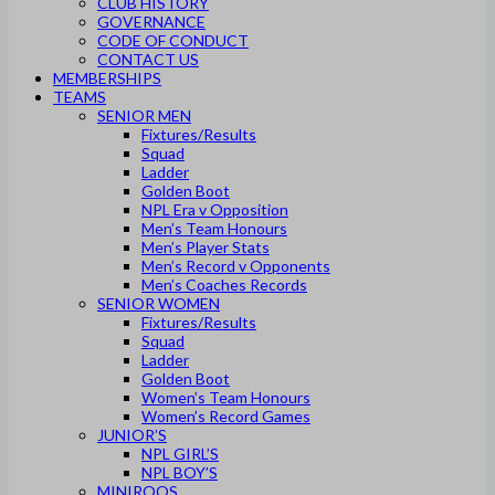
CLUB HISTORY
GOVERNANCE
CODE OF CONDUCT
CONTACT US
MEMBERSHIPS
TEAMS
SENIOR MEN
Fixtures/Results
Squad
Ladder
Golden Boot
NPL Era v Opposition
Men’s Team Honours
Men’s Player Stats
Men’s Record v Opponents
Men’s Coaches Records
SENIOR WOMEN
Fixtures/Results
Squad
Ladder
Golden Boot
Women’s Team Honours
Women’s Record Games
JUNIOR’S
NPL GIRL’S
NPL BOY’S
MINIROOS