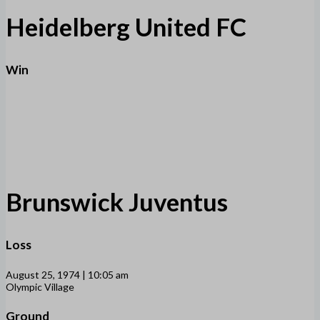
Heidelberg United FC
Win
Brunswick Juventus
Loss
August 25, 1974 | 10:05 am
Olympic Village
Ground