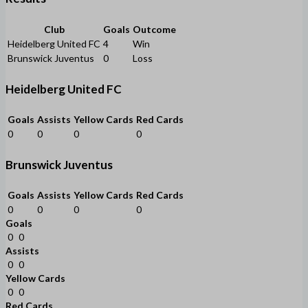
Club
Goals
Outcome
Heidelberg United FC
4
Win
Brunswick Juventus
0
Loss
Heidelberg United FC
Goals
Assists
Yellow Cards
Red Cards
0
0
0
0
Brunswick Juventus
Goals
Assists
Yellow Cards
Red Cards
0
0
0
0
Goals
0
0
Assists
0
0
Yellow Cards
0
0
Red Cards