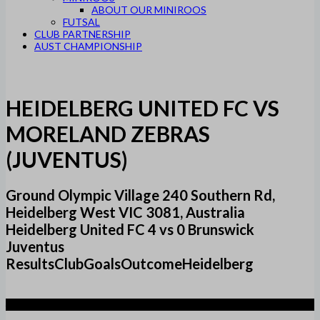
ABOUT OUR MINIROOS
FUTSAL
CLUB PARTNERSHIP
AUST CHAMPIONSHIP
HEIDELBERG UNITED FC VS
MORELAND ZEBRAS
(JUVENTUS)
Ground Olympic Village 240 Southern Rd,
Heidelberg West VIC 3081, Australia
Heidelberg United FC 4 vs 0 Brunswick
Juventus
ResultsClubGoalsOutcomeHeidelberg
4