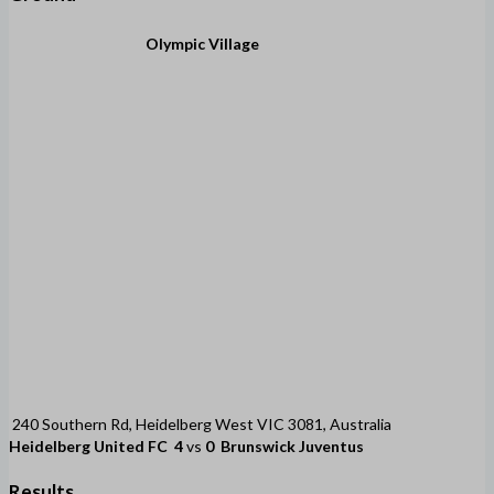
Olympic Village
240 Southern Rd, Heidelberg West VIC 3081, Australia
Heidelberg United FC
4
vs
0
Brunswick Juventus
Results