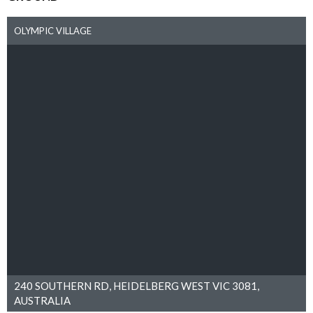
OLYMPIC VILLAGE
240 SOUTHERN RD, HEIDELBERG WEST VIC 3081,
AUSTRALIA