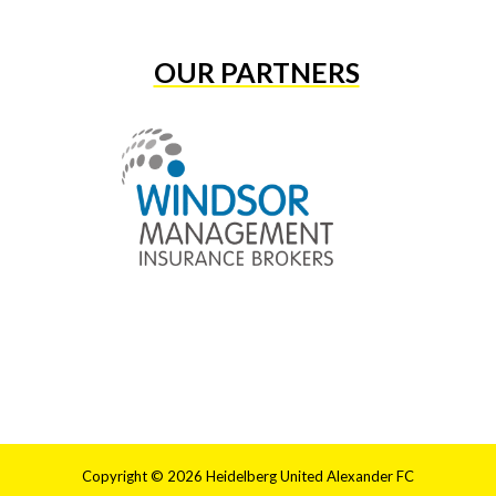
OUR PARTNERS
Copyright © 2026 Heidelberg United Alexander FC