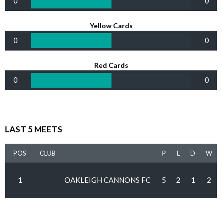
0
0
Yellow Cards
0
0
Red Cards
0
0
LAST 5 MEETS
POS
CLUB
P
L
D
W
1
OAKLEIGH CANNONS FC
5
2
1
2