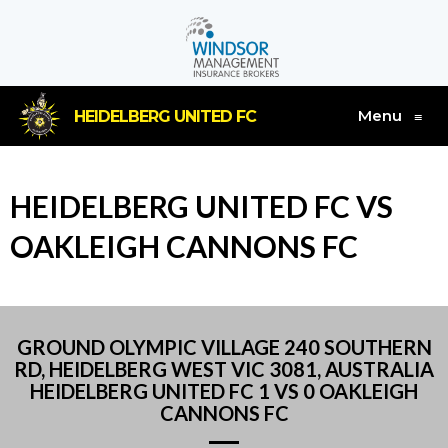
Menu
HEIDELBERG UNITED FC
≡
HEIDELBERG UNITED FC VS
OAKLEIGH CANNONS FC
GROUND OLYMPIC VILLAGE 240 SOUTHERN
RD, HEIDELBERG WEST VIC 3081, AUSTRALIA
HEIDELBERG UNITED FC 1 VS 0 OAKLEIGH
CANNONS FC