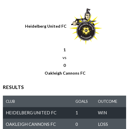
Heidelberg United FC
1
vs
0
Oakleigh Cannons FC
RESULTS
CLUB
GOALS
OUTCOME
HEIDELBERG UNITED FC
1
WIN
OAKLEIGH CANNONS FC
0
LOSS