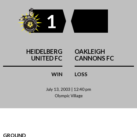
1
HEIDELBERG
OAKLEIGH
UNITED FC
CANNONS FC
WIN
LOSS
July 13, 2003 | 12:40 pm
Olympic Village
GROUND