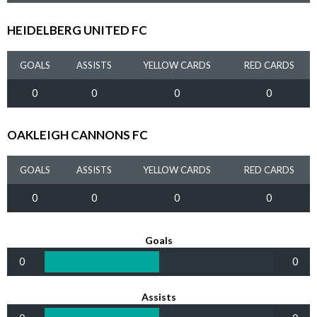
HEIDELBERG UNITED FC
GOALS
ASSISTS
YELLOW CARDS
RED CARDS
0
0
0
0
OAKLEIGH CANNONS FC
GOALS
ASSISTS
YELLOW CARDS
RED CARDS
0
0
0
0
Goals
0
0
Assists