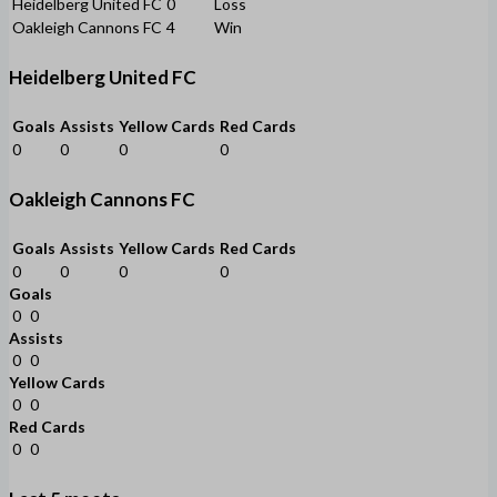
Heidelberg United FC
0
Loss
Oakleigh Cannons FC
4
Win
Heidelberg United FC
Goals
Assists
Yellow Cards
Red Cards
0
0
0
0
Oakleigh Cannons FC
Goals
Assists
Yellow Cards
Red Cards
0
0
0
0
Goals
0
0
Assists
0
0
Yellow Cards
0
0
Red Cards
0
0