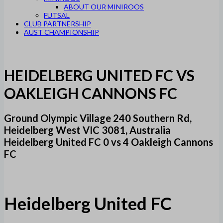
ABOUT OUR MINIROOS
FUTSAL
CLUB PARTNERSHIP
AUST CHAMPIONSHIP
HEIDELBERG UNITED FC VS
OAKLEIGH CANNONS FC
Ground Olympic Village 240 Southern Rd,
Heidelberg West VIC 3081, Australia
Heidelberg United FC 0 vs 4 Oakleigh Cannons
FC
Heidelberg United FC