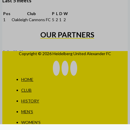
Last 5 meets
Pos
Club
P
L
D
W
1
Oakleigh Cannons FC
5
2
1
2
OUR PARTNERS
Copyright © 2026 Heidelberg United Alexander FC
HOME
CLUB
HISTORY
MEN’S
WOMEN’S