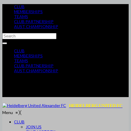
CLUB
MEMBERSHIPS
TEAMS
CLUB PARTNERSHIP
AUST CHAMPIONSHIP
CLUB
MEMBERSHIPS
TEAMS
CLUB PARTNERSHIP
AUST CHAMPIONSHIP
HEIDELBERG UNITED FC
Menu
≡
╳
CLUB
JOIN US