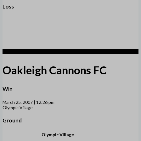
Loss
4
Oakleigh Cannons FC
Win
March 25, 2007 | 12:26 pm
Olympic Village
Ground
Olympic Village