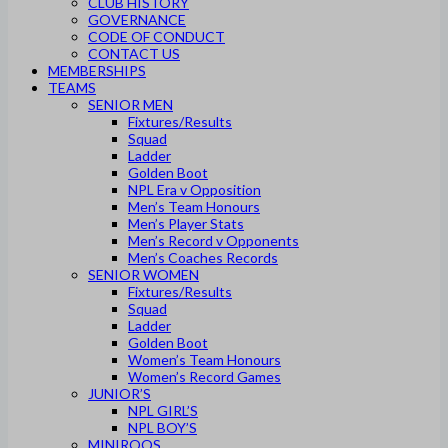
CLUB HISTORY
GOVERNANCE
CODE OF CONDUCT
CONTACT US
MEMBERSHIPS
TEAMS
SENIOR MEN
Fixtures/Results
Squad
Ladder
Golden Boot
NPL Era v Opposition
Men’s Team Honours
Men’s Player Stats
Men’s Record v Opponents
Men’s Coaches Records
SENIOR WOMEN
Fixtures/Results
Squad
Ladder
Golden Boot
Women’s Team Honours
Women’s Record Games
JUNIOR’S
NPL GIRL’S
NPL BOY’S
MINIROOS