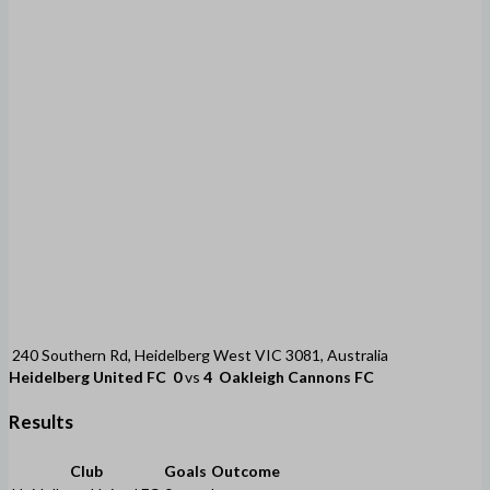
240 Southern Rd, Heidelberg West VIC 3081, Australia
Heidelberg United FC
0
vs
4
Oakleigh Cannons FC
Results
Club
Goals
Outcome