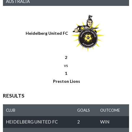
AUSTRALIA
Heidelberg United FC
2
vs
1
Preston Lions
RESULTS
CLUB
GOALS
OUTCOME
HEIDELBERG UNITED FC
2
WIN