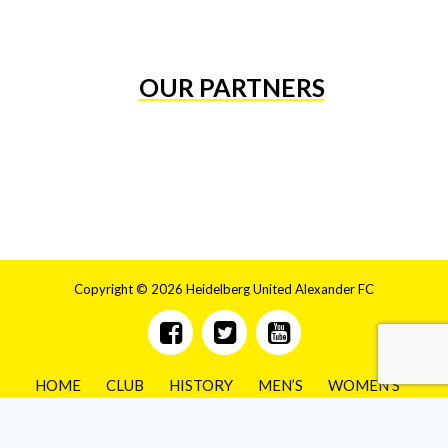
OUR PARTNERS
Copyright © 2026 Heidelberg United Alexander FC
HOME
CLUB
HISTORY
MEN’S
WOMEN’S
JUNIORS