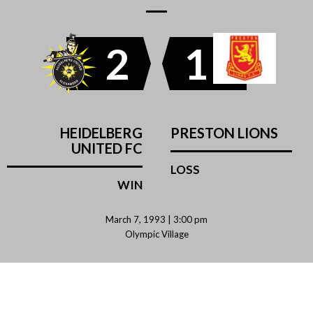
2
1
HEIDELBERG
PRESTON LIONS
UNITED FC
LOSS
WIN
March 7, 1993 | 3:00 pm
Olympic Village