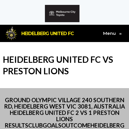
Menu
HEIDELBERG UNITED FC
≡
HEIDELBERG UNITED FC VS
PRESTON LIONS
GROUND OLYMPIC VILLAGE 240 SOUTHERN
RD, HEIDELBERG WEST VIC 3081, AUSTRALIA
HEIDELBERG UNITED FC 2 VS 1 PRESTON
LIONS
RESULTSCLUBGOALSOUTCOMEHEIDELBERG