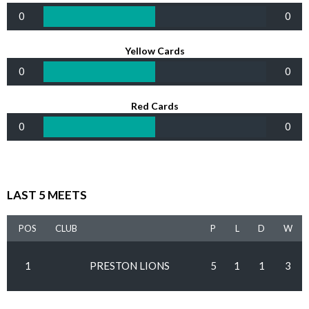
0
0
Yellow Cards
0
0
Red Cards
0
0
LAST 5 MEETS
POS
CLUB
P
L
D
W
1
PRESTON LIONS
5
1
1
3