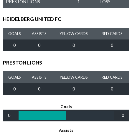
PRESTON LIONS
1
LOSS
HEIDELBERG UNITED FC
GOALS
ASSISTS
YELLOW CARDS
RED CARDS
0
0
0
0
PRESTON LIONS
GOALS
ASSISTS
YELLOW CARDS
RED CARDS
0
0
0
0
Goals
0
0
Assists