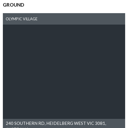
GROUND
OLYMPIC VILLAGE
240 SOUTHERN RD, HEIDELBERG WEST VIC 3081,