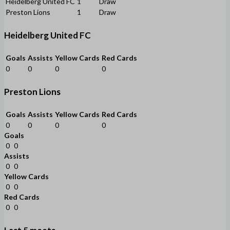
Heidelberg United FC
1
Draw
Preston Lions
1
Draw
Heidelberg United FC
Goals
Assists
Yellow Cards
Red Cards
0
0
0
0
Preston Lions
Goals
Assists
Yellow Cards
Red Cards
0
0
0
0
Goals
0
0
Assists
0
0
Yellow Cards
0
0
Red Cards
0
0