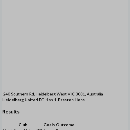
240 Southern Rd, Heidelberg West VIC 3081, Australia
Heidelberg United FC
1
vs
1
Preston Lions
Results
Club
Goals
Outcome