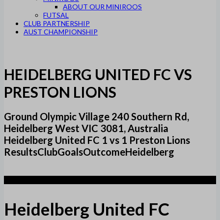
ABOUT OUR MINIROOS
FUTSAL
CLUB PARTNERSHIP
AUST CHAMPIONSHIP
HEIDELBERG UNITED FC VS
PRESTON LIONS
Ground Olympic Village 240 Southern Rd,
Heidelberg West VIC 3081, Australia
Heidelberg United FC 1 vs 1 Preston Lions
ResultsClubGoalsOutcomeHeidelberg
1
Heidelberg United FC