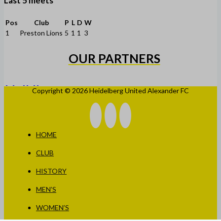
Last 5 meets
Pos
Club
P
L
D
W
1
Preston Lions
5
1
1
3
OUR PARTNERS
Copyright © 2026 Heidelberg United Alexander FC
HOME
CLUB
HISTORY
MEN’S
WOMEN’S