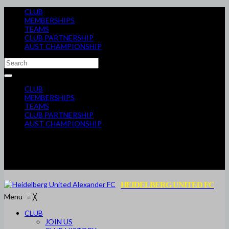
CLUB
MEMBERSHIPS
TEAMS
CLUB PARTNERSHIP
AUST CHAMPIONSHIP
CLUB
MEMBERSHIPS
TEAMS
CLUB PARTNERSHIP
AUST CHAMPIONSHIP
HEIDELBERG UNITED FC
Menu
≡
╳
CLUB
JOIN US