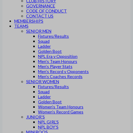
CLUB HISTORY
GOVERNANCE
CODE OF CONDUCT
CONTACT US
MEMBERSHIPS
TEAMS
SENIOR MEN
Fixtures/Results
Squad
Ladder
Golden Boot
NPL Era v Opposition
Men’s Team Honours
Men’s Player Stats
Men’s Record v Opponents
Men’s Coaches Records
SENIOR WOMEN
Fixtures/Results
Squad
Ladder
Golden Boot
Women’s Team Honours
Women’s Record Games
JUNIOR’S
NPL GIRL’S
NPL BOY’S
MINIROOS