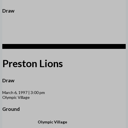
Draw
1
Preston Lions
Draw
March 6, 1997 | 3:00 pm
Olympic Village
Ground
Olympic Village