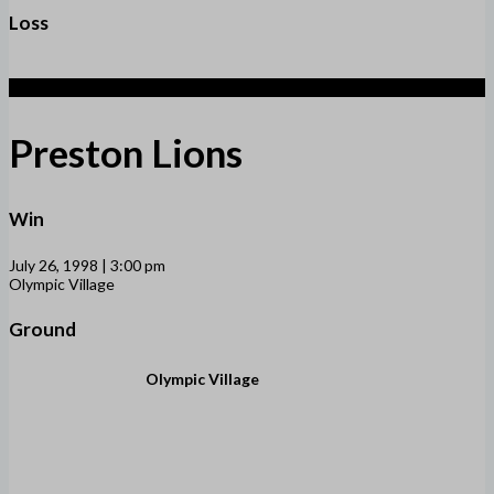
Loss
3
Preston Lions
Win
July 26, 1998 | 3:00 pm
Olympic Village
Ground
Olympic Village