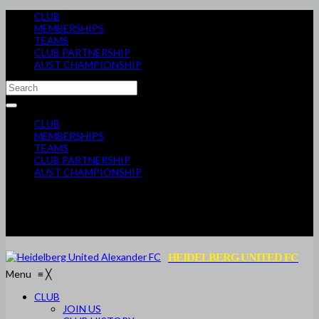
CLUB
MEMBERSHIPS
TEAMS
CLUB PARTNERSHIP
AUST CHAMPIONSHIP
CLUB
MEMBERSHIPS
TEAMS
CLUB PARTNERSHIP
AUST CHAMPIONSHIP
HEIDELBERG UNITED FC
Menu
≡
╳
CLUB
JOIN US