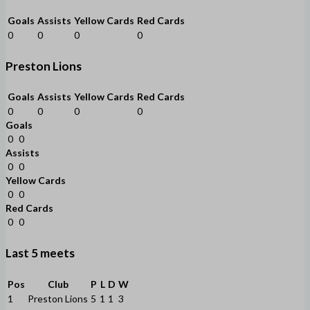
Goals
Assists
Yellow Cards
Red Cards
0
0
0
0
Preston Lions
Goals
Assists
Yellow Cards
Red Cards
0
0
0
0
Goals
0
0
Assists
0
0
Yellow Cards
0
0
Red Cards
0
0
Last 5 meets
Pos
Club
P
L
D
W
1
Preston Lions
5
1
1
3