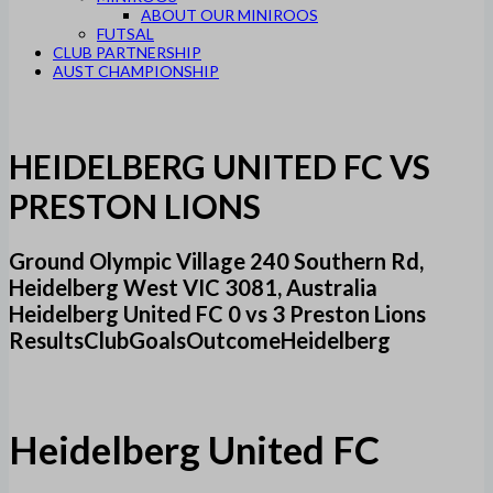
ABOUT OUR MINIROOS
FUTSAL
CLUB PARTNERSHIP
AUST CHAMPIONSHIP
HEIDELBERG UNITED FC VS
PRESTON LIONS
Ground Olympic Village 240 Southern Rd,
Heidelberg West VIC 3081, Australia
Heidelberg United FC 0 vs 3 Preston Lions
ResultsClubGoalsOutcomeHeidelberg
Heidelberg United FC