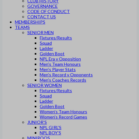
CLUB HISTORY
GOVERNANCE
CODE OF CONDUCT
CONTACT US
MEMBERSHIPS
TEAMS
SENIOR MEN
Fixtures/Results
Squad
Ladder
Golden Boot
NPL Era v Opposition
Men’s Team Honours
Men’s Player Stats
Men’s Record v Opponents
Men’s Coaches Records
SENIOR WOMEN
Fixtures/Results
Squad
Ladder
Golden Boot
Women’s Team Honours
Women’s Record Games
JUNIOR’S
NPL GIRL’S
NPL BOY’S
MINIROOS