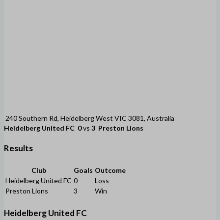
240 Southern Rd, Heidelberg West VIC 3081, Australia
Heidelberg United FC
0
vs
3
Preston Lions
Results
Club
Goals
Outcome
Heidelberg United FC
0
Loss
Preston Lions
3
Win
Heidelberg United FC