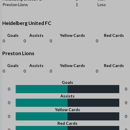
Preston Lions
1
Loss
Heidelberg United FC
Goals
Assists
Yellow Cards
Red Cards
0
0
0
0
Preston Lions
Goals
Assists
Yellow Cards
Red Cards
0
0
0
0
Goals
0
0
Assists
0
0
Yellow Cards
0
0
Red Cards
0
0