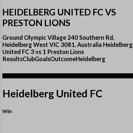
HEIDELBERG UNITED FC VS
PRESTON LIONS
Ground Olympic Village 240 Southern Rd,
Heidelberg West VIC 3081, Australia Heidelberg
United FC 3 vs 1 Preston Lions
ResultsClubGoalsOutcomeHeidelberg
3
Heidelberg United FC
Win