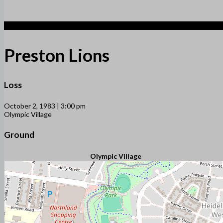
1
Preston Lions
Loss
October 2, 1983 | 3:00 pm
Olympic Village
Ground
Olympic Village