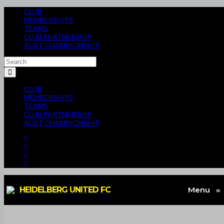
CLUB
MEMBERSHIPS
TEAMS
CLUB PARTNERSHIP
AUST CHAMPIONSHIP
CLUB
MEMBERSHIPS
TEAMS
CLUB PARTNERSHIP
AUST CHAMPIONSHIP
HEIDELBERG UNITED FC
Menu
≡