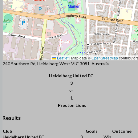
Leaflet
|
Map data ©
OpenStreetMap
contributor
240 Southern Rd, Heidelberg West VIC 3081, Australia
Heidelberg United FC
3
vs
1
Preston Lions
Results
Club
Goals
Outcome
Heidelberg United FC
3
Win