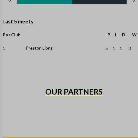
Last 5 meets
Pos
Club
P
L
D
W
Preston Lions
1
5
1
1
3
OUR PARTNERS