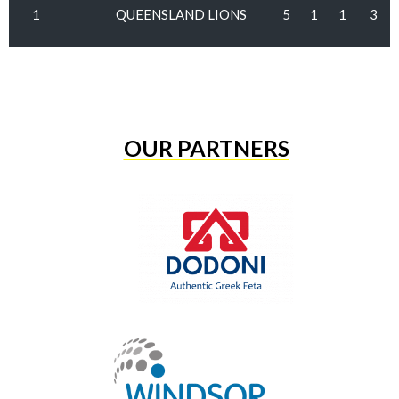
1
QUEENSLAND LIONS
5
1
1
3
OUR PARTNERS