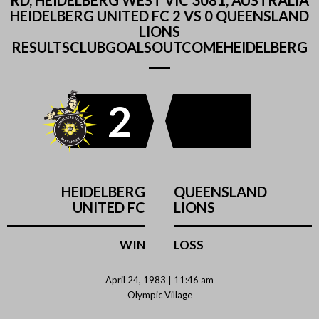
RD, HEIDELBERG WEST VIC 3081, AUSTRALIA
HEIDELBERG UNITED FC 2 VS 0 QUEENSLAND
LIONS
RESULTSCLUBGOALSOUTCOMEHEIDELBERG
2
HEIDELBERG
QUEENSLAND
UNITED FC
LIONS
WIN
LOSS
April 24, 1983 | 11:46 am
Olympic Village