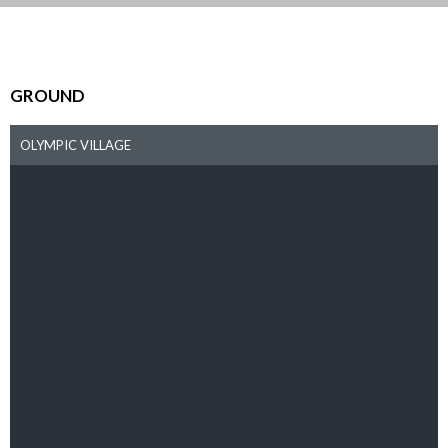
GROUND
OLYMPIC VILLAGE