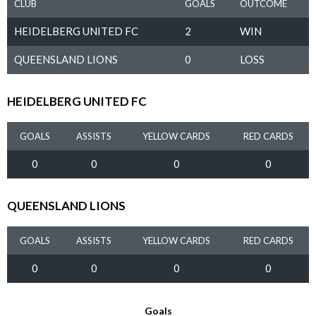
CLUB
GOALS
OUTCOME
HEIDELBERG UNITED FC
2
WIN
QUEENSLAND LIONS
0
LOSS
HEIDELBERG UNITED FC
GOALS
ASSISTS
YELLOW CARDS
RED CARDS
0
0
0
0
QUEENSLAND LIONS
GOALS
ASSISTS
YELLOW CARDS
RED CARDS
0
0
0
0
Goals