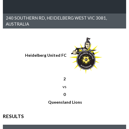
240 SOUTHERN RD, HEIDELBERG WEST VIC 3081,
AUSTRALIA
Heidelberg United FC
2
vs
0
Queensland Lions
RESULTS