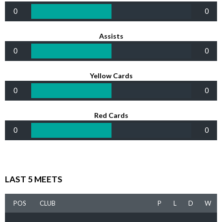
0
0
Assists
0
0
Yellow Cards
0
0
Red Cards
0
0
LAST 5 MEETS
POS
CLUB
P
L
D
W