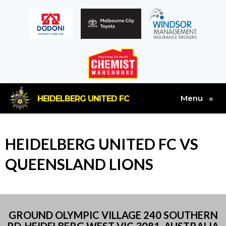
Menu
HEIDELBERG UNITED FC
≡
HEIDELBERG UNITED FC VS
QUEENSLAND LIONS
GROUND OLYMPIC VILLAGE 240 SOUTHERN