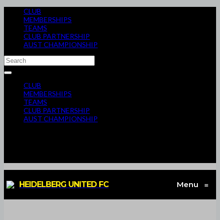
CLUB
MEMBERSHIPS
TEAMS
CLUB PARTNERSHIP
AUST CHAMPIONSHIP
CLUB
MEMBERSHIPS
TEAMS
CLUB PARTNERSHIP
AUST CHAMPIONSHIP
HEIDELBERG UNITED FC
Menu
≡