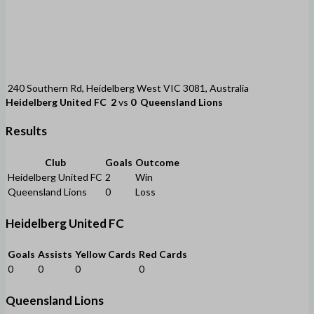
240 Southern Rd, Heidelberg West VIC 3081, Australia
Heidelberg United FC
2
vs
0
Queensland Lions
Results
Club
Goals
Outcome
Heidelberg United FC
2
Win
Queensland Lions
0
Loss
Heidelberg United FC
Goals
Assists
Yellow Cards
Red Cards
0
0
0
0
Queensland Lions