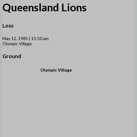
Queensland Lions
Loss
May 12, 1985 | 11:50 am
Olympic Village
Ground
Olympic Village