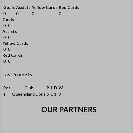
Goals
Assists
Yellow Cards
Red Cards
0
0
0
0
Goals
0
0
Assists
0
0
Yellow Cards
0
0
Red Cards
0
0
Last 5 meets
Pos
Club
P
L
D
W
1
Queensland Lions
5
1
1
3
OUR PARTNERS