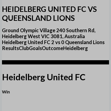
HEIDELBERG UNITED FC VS
QUEENSLAND LIONS
Ground Olympic Village 240 Southern Rd,
Heidelberg West VIC 3081, Australia
Heidelberg United FC 2 vs 0 Queensland Lions
ResultsClubGoalsOutcomeHeidelberg
2
Heidelberg United FC
Win