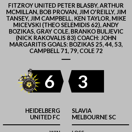
FITZROY UNITED PETER BLASBY, ARTHUR
MCMILLAN, BOB PROVAN, JIM O'REILLY, JIM
TANSEY, JIM CAMPBELL, KEN TAYLOR, MIKE
MICEVSKI (THEO SELEMIDIS 62), ANDY
BOZIKAS, GRAY COLE, BRANKO BULJEVIC
(NICK RAKOVALIS 83) COACH: JOHN
MARGARITIS GOALS: BOZIKAS 25, 44, 53,
CAMPBELL 71, 79, COLE 72
6
3
HEIDELBERG
SLAVIA
UNITED FC
MELBOURNE SC