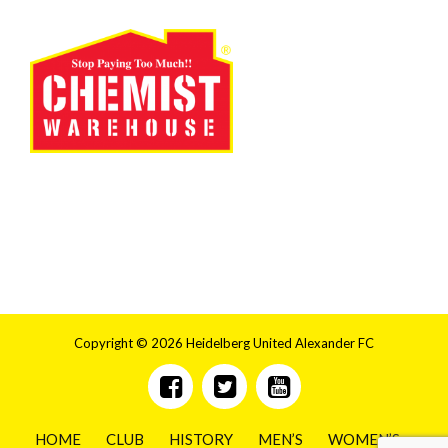
Copyright © 2026 Heidelberg United Alexander FC
HOME
CLUB
HISTORY
MEN’S
WOMEN’S