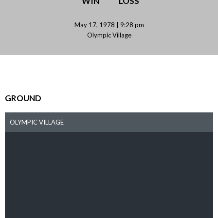
WIN
LOSS
May 17, 1978 | 9:28 pm
Olympic Village
GROUND
OLYMPIC VILLAGE