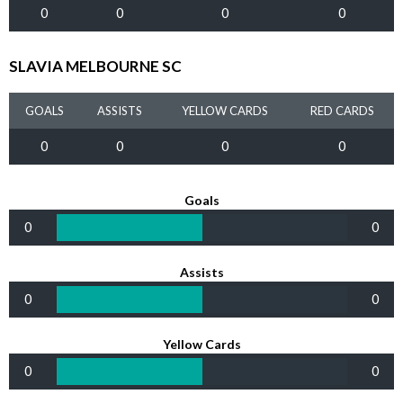
0
0
0
0
SLAVIA MELBOURNE SC
GOALS
ASSISTS
YELLOW CARDS
RED CARDS
0
0
0
0
Goals
0
0
Assists
0
0
Yellow Cards
0
0