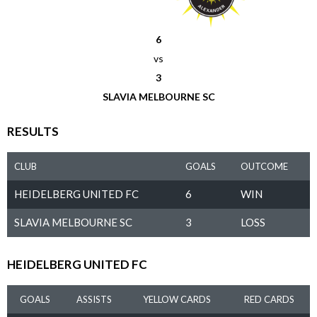
6
vs
3
SLAVIA MELBOURNE SC
RESULTS
CLUB
GOALS
OUTCOME
HEIDELBERG UNITED FC
6
WIN
SLAVIA MELBOURNE SC
3
LOSS
HEIDELBERG UNITED FC
GOALS
ASSISTS
YELLOW CARDS
RED CARDS