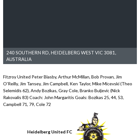
240 SOUTHERN RD, HEIDELBERG WEST VIC 3081,
AUSTRALIA
Fitzroy United Peter Blasby, Arthur McMillan, Bob Provan, Jim
O'Reilly, Jim Tansey, Jim Campbell, Ken Taylor, Mike Micevski (Theo
Selemidis 62), Andy Bozikas, Gray Cole, Branko Buljevic (Nick
Rakovalis 83) Coach: John Margaritis Goals: Bozikas 25, 44, 53,
Campbell 71, 79, Cole 72
Heidelberg United FC