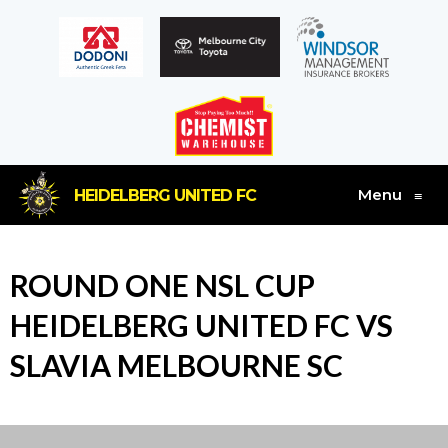
Menu
HEIDELBERG UNITED FC
≡
ROUND ONE NSL CUP
HEIDELBERG UNITED FC VS
SLAVIA MELBOURNE SC