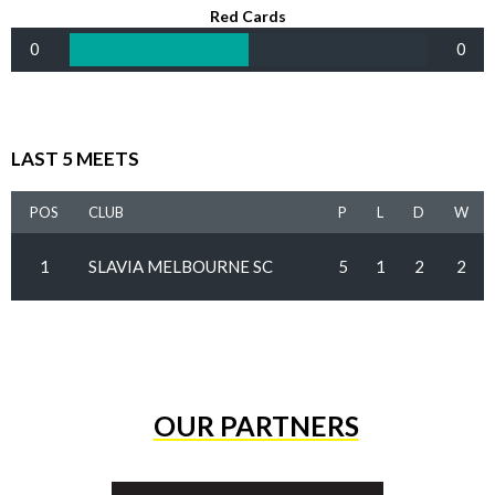
Red Cards
0
0
LAST 5 MEETS
POS
CLUB
P
L
D
W
1
SLAVIA MELBOURNE SC
5
1
2
2
OUR PARTNERS