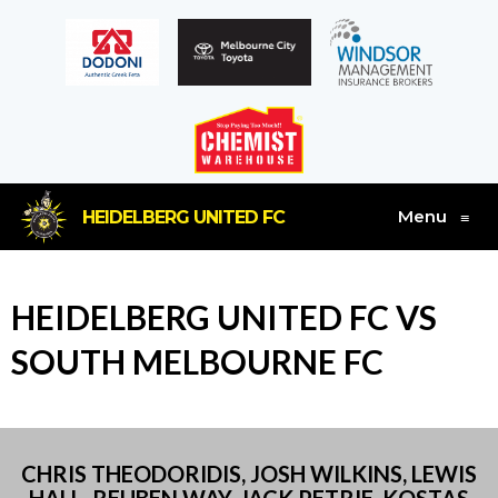
Menu
HEIDELBERG UNITED FC
≡
HEIDELBERG UNITED FC VS
SOUTH MELBOURNE FC
CHRIS THEODORIDIS, JOSH WILKINS, LEWIS