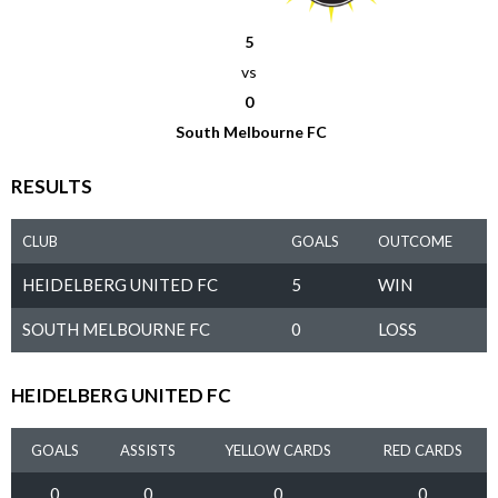
5
vs
0
South Melbourne FC
RESULTS
CLUB
GOALS
OUTCOME
HEIDELBERG UNITED FC
5
WIN
SOUTH MELBOURNE FC
0
LOSS
HEIDELBERG UNITED FC
GOALS
ASSISTS
YELLOW CARDS
RED CARDS
0
0
0
0