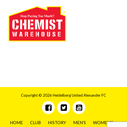
Copyright © 2026 Heidelberg United Alexander FC
HOME
CLUB
HISTORY
MEN’S
WOMEN’S