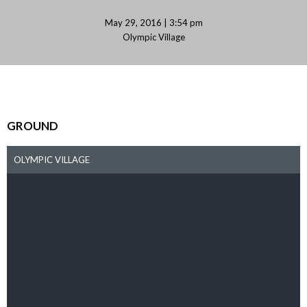
May 29, 2016 | 3:54 pm
Olympic Village
GROUND
OLYMPIC VILLAGE