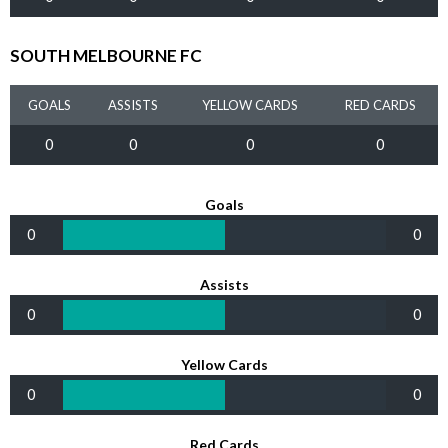
SOUTH MELBOURNE FC
GOALS
ASSISTS
YELLOW CARDS
RED CARDS
0
0
0
0
Goals
0
0
Assists
0
0
Yellow Cards
0
0
Red Cards