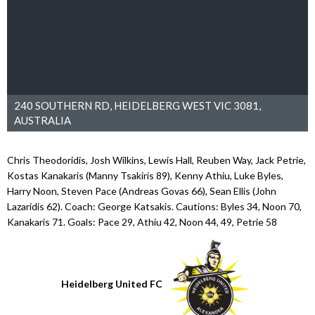
240 SOUTHERN RD, HEIDELBERG WEST VIC 3081,
AUSTRALIA
Chris Theodoridis, Josh Wilkins, Lewis Hall, Reuben Way, Jack Petrie,
Kostas Kanakaris (Manny Tsakiris 89), Kenny Athiu, Luke Byles,
Harry Noon, Steven Pace (Andreas Govas 66), Sean Ellis (John
Lazaridis 62). Coach: George Katsakis. Cautions: Byles 34, Noon 70,
Kanakaris 71. Goals: Pace 29, Athiu 42, Noon 44, 49, Petrie 58
Heidelberg United FC