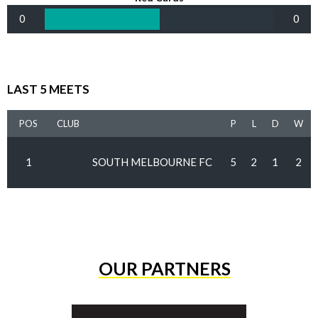
0
0
LAST 5 MEETS
POS
CLUB
P
L
D
W
1
SOUTH MELBOURNE FC
5
2
1
2
OUR PARTNERS