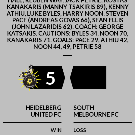
HALL, REUBEN WAY, JACK PETRIE, KOSTAS
KANAKARIS (MANNY TSAKIRIS 89), KENNY
ATHIU, LUKE BYLES, HARRY NOON, STEVEN
PACE (ANDREAS GOVAS 66), SEAN ELLIS
(JOHN LAZARIDIS 62). COACH: GEORGE
KATSAKIS. CAUTIONS: BYLES 34, NOON 70,
KANAKARIS 71. GOALS: PACE 29, ATHIU 42,
NOON 44, 49, PETRIE 58
5
HEIDELBERG
SOUTH
UNITED FC
MELBOURNE FC
WIN
LOSS