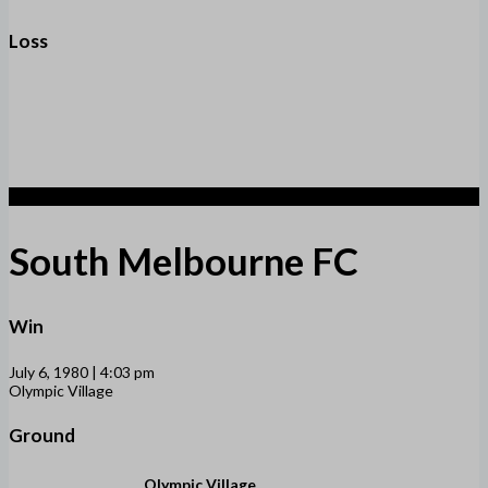
Loss
2
South Melbourne FC
Win
July 6, 1980 | 4:03 pm
Olympic Village
Ground
Olympic Village