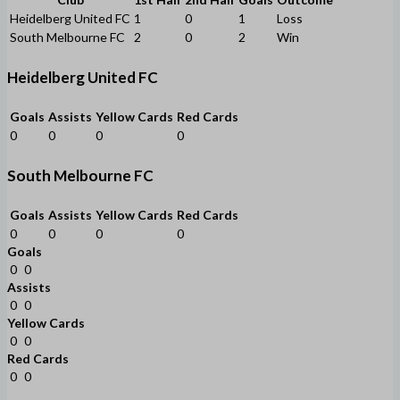
Heidelberg United FC
1
0
1
Loss
South Melbourne FC
2
0
2
Win
Heidelberg United FC
Goals
Assists
Yellow Cards
Red Cards
0
0
0
0
South Melbourne FC
Goals
Assists
Yellow Cards
Red Cards
0
0
0
0
Goals
0
0
Assists
0
0
Yellow Cards
0
0
Red Cards
0
0