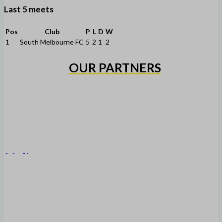
Last 5 meets
Pos
Club
P
L
D
W
1
South Melbourne FC
5
2
1
2
OUR PARTNERS