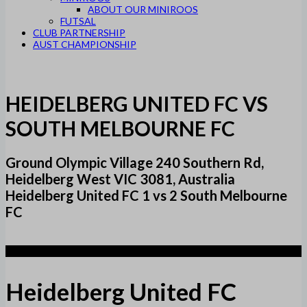
ABOUT OUR MINIROOS
FUTSAL
CLUB PARTNERSHIP
AUST CHAMPIONSHIP
HEIDELBERG UNITED FC VS
SOUTH MELBOURNE FC
Ground Olympic Village 240 Southern Rd,
Heidelberg West VIC 3081, Australia
Heidelberg United FC 1 vs 2 South Melbourne
FC
1
Heidelberg United FC