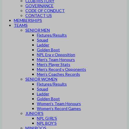
CLUB HISTORY
GOVERNANCE
CODE OF CONDUCT
CONTACT US
MEMBERSHIPS
TEAMS
SENIOR MEN
Fixtures/Results
Squad
Ladder
Golden Boot
NPL Era v Opposition
Men’s Team Honours
Men’s Player Stats
Men’s Record v Opponents
Men’s Coaches Records
SENIOR WOMEN
Fixtures/Results
Squad
Ladder
Golden Boot
Women’s Team Honours
Women’s Record Games
JUNIOR’S
NPL GIRL’S
NPL BOY’S
MINIROOS