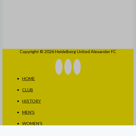
Copyright © 2026 Heidelberg United Alexander FC
HOME
CLUB
HISTORY
MEN’S
WOMEN’S
JUNIORS