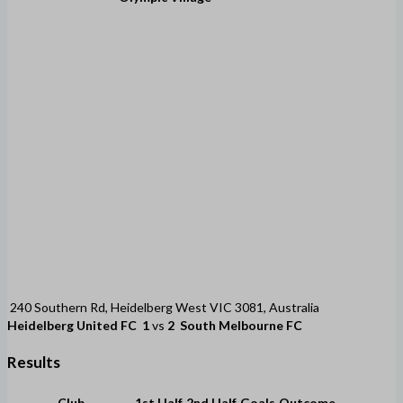
240 Southern Rd, Heidelberg West VIC 3081, Australia
Heidelberg United FC
1
vs
2
South Melbourne FC
Results
Club
1st Half
2nd Half
Goals
Outcome