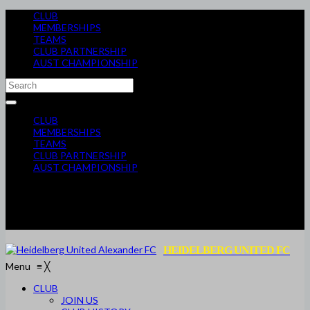
CLUB
MEMBERSHIPS
TEAMS
CLUB PARTNERSHIP
AUST CHAMPIONSHIP
CLUB
MEMBERSHIPS
TEAMS
CLUB PARTNERSHIP
AUST CHAMPIONSHIP
HEIDELBERG UNITED FC
Menu
≡
╳
CLUB
JOIN US