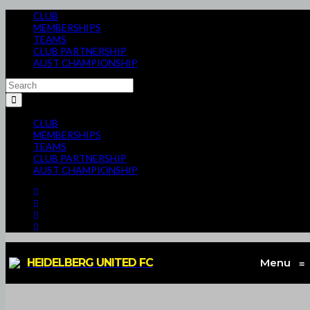
CLUB
MEMBERSHIPS
TEAMS
CLUB PARTNERSHIP
AUST CHAMPIONSHIP
CLUB
MEMBERSHIPS
TEAMS
CLUB PARTNERSHIP
AUST CHAMPIONSHIP
HEIDELBERG UNITED FC
Menu
≡