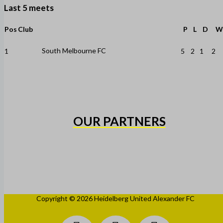
Last 5 meets
Pos
Club
P
L
D
W
South Melbourne FC
1
5
2
1
2
OUR PARTNERS
Copyright © 2026 Heidelberg United Alexander FC