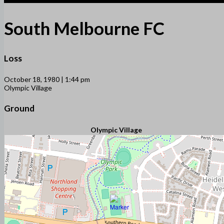
South Melbourne FC
Loss
October 18, 1980 | 1:44 pm
Olympic Village
Ground
Olympic Village