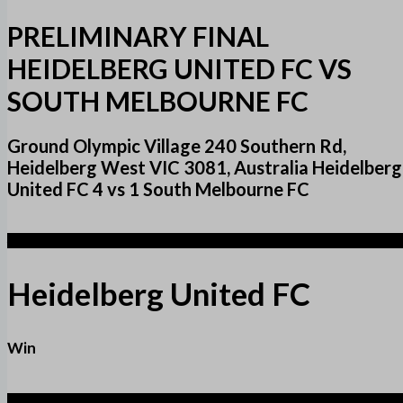
PRELIMINARY FINAL
HEIDELBERG UNITED FC VS
SOUTH MELBOURNE FC
Ground Olympic Village 240 Southern Rd,
Heidelberg West VIC 3081, Australia Heidelberg
United FC 4 vs 1 South Melbourne FC
4
Heidelberg United FC
Win
1