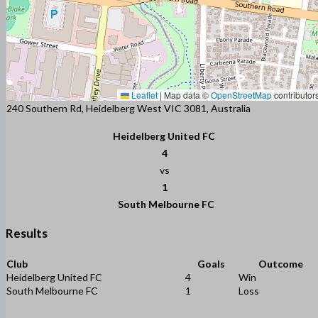
Leaflet
|
Map data ©
OpenStreetMap
contributor
240 Southern Rd, Heidelberg West VIC 3081, Australia
Heidelberg United FC
4
vs
1
South Melbourne FC
Results
Club
Goals
Outcome
Heidelberg United FC
4
Win
South Melbourne FC
1
Loss