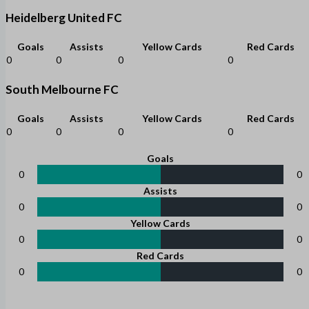
Heidelberg United FC
Goals
Assists
Yellow Cards
Red Cards
0
0
0
0
South Melbourne FC
Goals
Assists
Yellow Cards
Red Cards
0
0
0
0
Goals
0
0
Assists
0
0
Yellow Cards
0
0
Red Cards
0
0