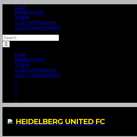
CLUB
MEMBERSHIPS
TEAMS
CLUB PARTNERSHIP
AUST CHAMPIONSHIP
CLUB
MEMBERSHIPS
TEAMS
CLUB PARTNERSHIP
AUST CHAMPIONSHIP
HEIDELBERG UNITED FC