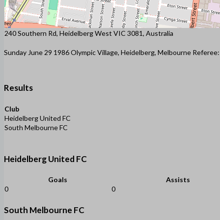
240 Southern Rd, Heidelberg West VIC 3081, Australia
Sunday June 29 1986 Olympic Village, Heidelberg, Melbourne Referee
Results
Club
Heidelberg United FC
South Melbourne FC
Heidelberg United FC
Goals
Assists
0
0
South Melbourne FC