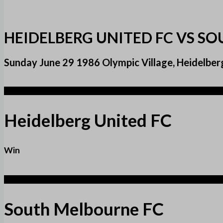
HEIDELBERG UNITED FC VS S
Sunday June 29 1986 Olympic Village, Heidelber
3
Heidelberg United FC
Win
2
South Melbourne FC