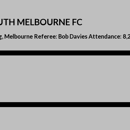
OUTH MELBOURNE FC
g, Melbourne Referee: Bob Davies Attendance: 8,