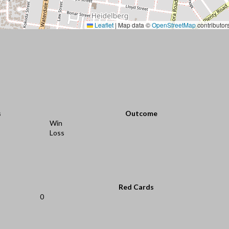
Leaflet
|
Map data ©
OpenStreetMap
contributor
s
Outcome
Win
Loss
Red Cards
0