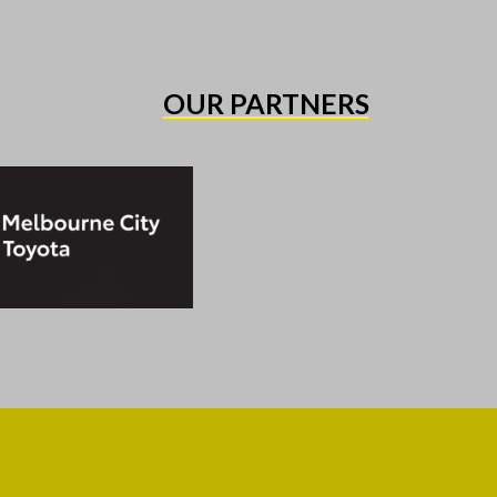
OUR PARTNERS