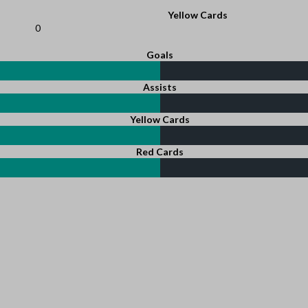
Yellow Cards
0
Goals
Assists
Yellow Cards
Red Cards