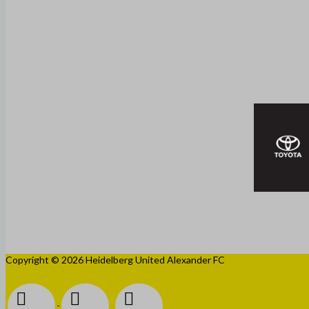
Copyright © 2026 Heidelberg United Alexander FC