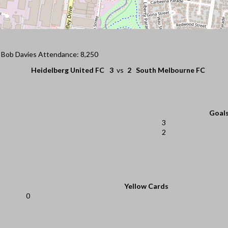
: Bob Davies Attendance: 8,250
Heidelberg United FC
3
vs
2
South Melbourne FC
Goal
3
2
Yellow Cards
0