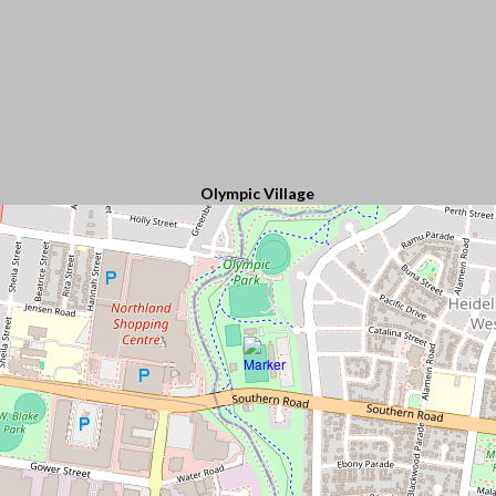
Olympic Village