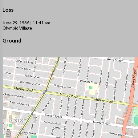
Loss
June 29, 1986 | 11:41 am
Olympic Village
Ground