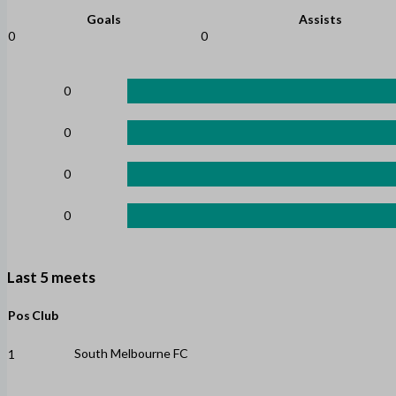
Goals
Assists
0
0
0
0
0
0
Last 5 meets
Pos
Club
South Melbourne FC
1