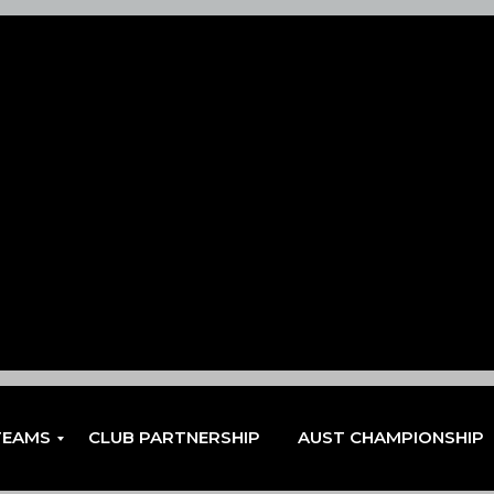
TEAMS
CLUB PARTNERSHIP
AUST CHAMPIONSHIP
EN
EN