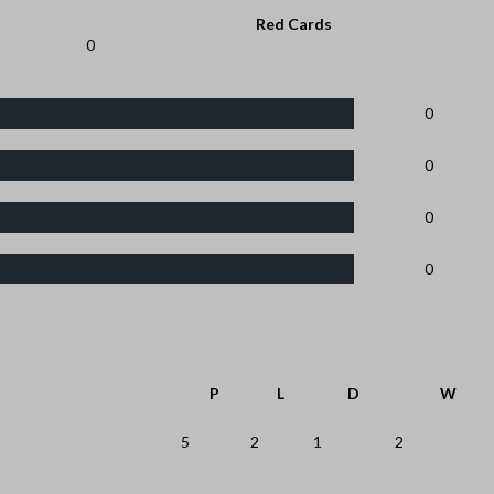
Red Cards
0
0
0
0
0
P
L
D
W
5
2
1
2