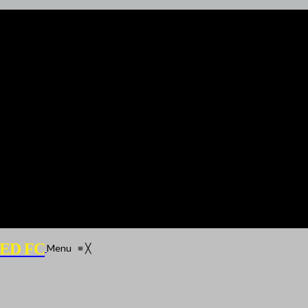
ED FC
Menu
≡
╳