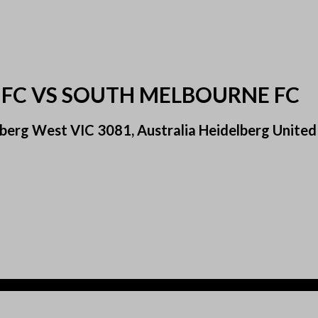
 FC VS SOUTH MELBOURNE FC
berg West VIC 3081, Australia Heidelberg United