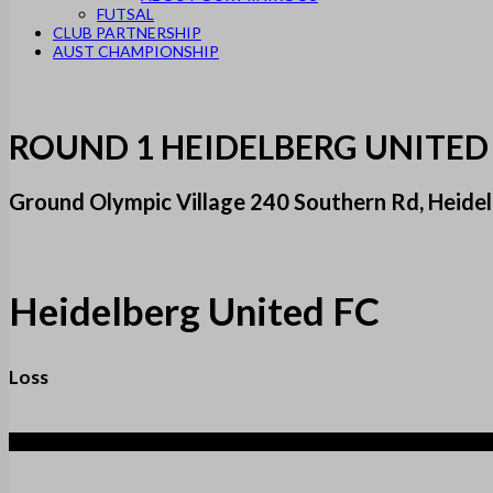
FUTSAL
CLUB PARTNERSHIP
AUST CHAMPIONSHIP
ROUND 1 HEIDELBERG UNITED
Ground Olympic Village 240 Southern Rd, Heidel
Heidelberg United FC
Loss
2