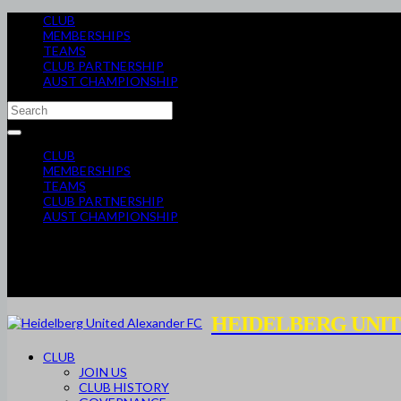
CLUB
MEMBERSHIPS
TEAMS
CLUB PARTNERSHIP
AUST CHAMPIONSHIP
CLUB
MEMBERSHIPS
TEAMS
CLUB PARTNERSHIP
AUST CHAMPIONSHIP
HEIDELBERG UNIT
CLUB
JOIN US
CLUB HISTORY