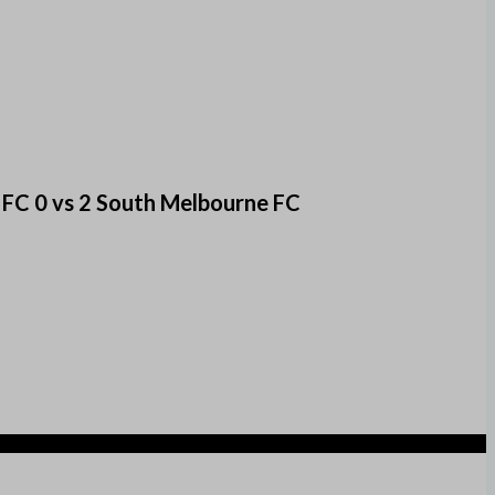
 FC 0 vs 2 South Melbourne FC