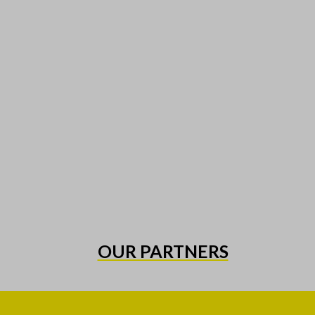
OUR PARTNERS