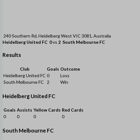
240 Southern Rd, Heidelberg West VIC 3081, Australia
Heidelberg United FC
0
vs
2
South Melbourne FC
Results
Club
Goals
Outcome
Heidelberg United FC
0
Loss
South Melbourne FC
2
Win
Heidelberg United FC
Goals
Assists
Yellow Cards
Red Cards
0
0
0
0
South Melbourne FC