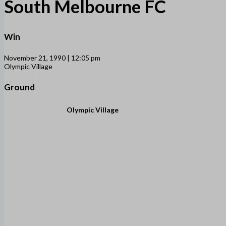
South Melbourne FC
Win
November 21, 1990 | 12:05 pm
Olympic Village
Ground
Olympic Village