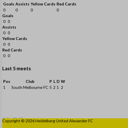
Goals
Assists
Yellow Cards
Red Cards
0
0
0
0
Goals
0
0
Assists
0
0
Yellow Cards
0
0
Red Cards
0
0
Last 5 meets
Pos
Club
P
L
D
W
1
South Melbourne FC
5
2
1
2
Copyright © 2026 Heidelberg United Alexander FC