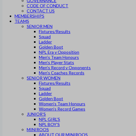
GOVERNANCE
CODE OF CONDUCT
CONTACT US
MEMBERSHIPS
TEAMS
SENIOR MEN
Fixtures/Results
Squad
Ladder
Golden Boot
NPL Era v Opposition
Men’s Team Honours
Men’s Player Stats
Men’s Record v Opponents
Men’s Coaches Records
SENIOR WOMEN
Fixtures/Results
Squad
Ladder
Golden Boot
Women’s Team Honours
Women’s Record Games
JUNIOR’S
NPL GIRL’S
NPL BOY’S
MINIROOS
ABOUT OUR MINIROOS