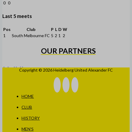
0
0
Last 5 meets
Pos
Club
P
L
D
W
1
South Melbourne FC
5
2
1
2
OUR PARTNERS
Copyright © 2026 Heidelberg United Alexander FC
HOME
CLUB
HISTORY
MEN’S