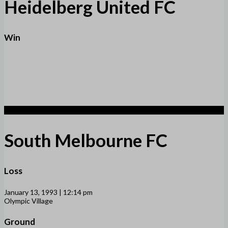
Heidelberg United FC
Win
1
South Melbourne FC
Loss
January 13, 1993 | 12:14 pm
Olympic Village
Ground