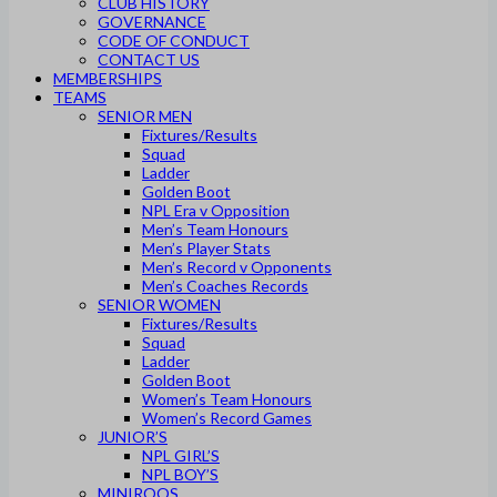
CLUB HISTORY
GOVERNANCE
CODE OF CONDUCT
CONTACT US
MEMBERSHIPS
TEAMS
SENIOR MEN
Fixtures/Results
Squad
Ladder
Golden Boot
NPL Era v Opposition
Men’s Team Honours
Men’s Player Stats
Men’s Record v Opponents
Men’s Coaches Records
SENIOR WOMEN
Fixtures/Results
Squad
Ladder
Golden Boot
Women’s Team Honours
Women’s Record Games
JUNIOR’S
NPL GIRL’S
NPL BOY’S
MINIROOS