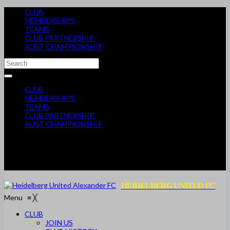
CLUB
MEMBERSHIPS
TEAMS
CLUB PARTNERSHIP
AUST CHAMPIONSHIP
CLUB
MEMBERSHIPS
TEAMS
CLUB PARTNERSHIP
AUST CHAMPIONSHIP
HEIDELBERG UNITED FC
Menu
≡
╳
CLUB
JOIN US