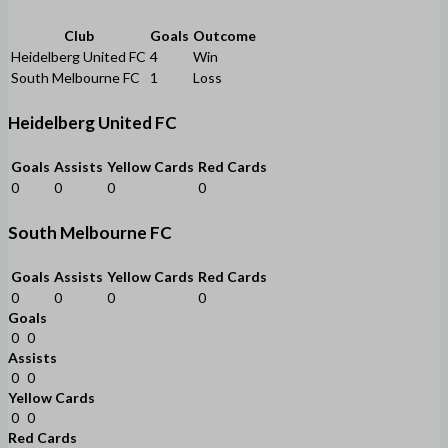
Club
Goals
Outcome
Heidelberg United FC
4
Win
South Melbourne FC
1
Loss
Heidelberg United FC
Goals
Assists
Yellow Cards
Red Cards
0
0
0
0
South Melbourne FC
Goals
Assists
Yellow Cards
Red Cards
0
0
0
0
Goals
0
0
Assists
0
0
Yellow Cards
0
0
Red Cards