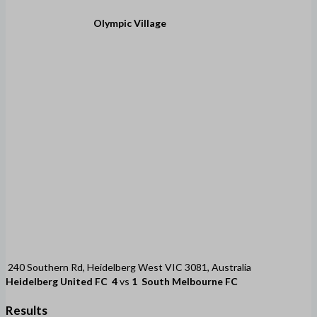
Olympic Village
240 Southern Rd, Heidelberg West VIC 3081, Australia
Heidelberg United FC
4
vs
1
South Melbourne FC
Results