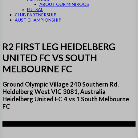
ABOUT OUR MINIROOS
FUTSAL
CLUB PARTNERSHIP
AUST CHAMPIONSHIP
R2 FIRST LEG HEIDELBERG
UNITED FC VS SOUTH
MELBOURNE FC
Ground Olympic Village 240 Southern Rd,
Heidelberg West VIC 3081, Australia
Heidelberg United FC 4 vs 1 South Melbourne
FC
4