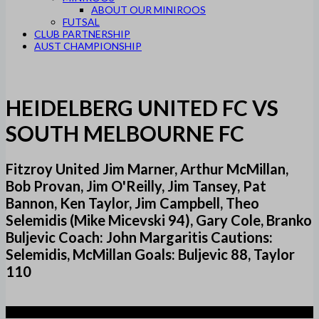
ABOUT OUR MINIROOS
FUTSAL
CLUB PARTNERSHIP
AUST CHAMPIONSHIP
HEIDELBERG UNITED FC VS
SOUTH MELBOURNE FC
Fitzroy United Jim Marner, Arthur McMillan,
Bob Provan, Jim O'Reilly, Jim Tansey, Pat
Bannon, Ken Taylor, Jim Campbell, Theo
Selemidis (Mike Micevski 94), Gary Cole, Branko
Buljevic Coach: John Margaritis Cautions:
Selemidis, McMillan Goals: Buljevic 88, Taylor
110
2