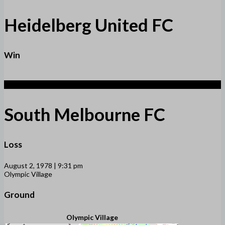
Heidelberg United FC
Win
1
South Melbourne FC
Loss
August 2, 1978 | 9:31 pm
Olympic Village
Ground
Olympic Village