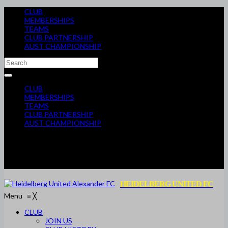
CLUB
MEMBERSHIPS
TEAMS
CLUB PARTNERSHIP
AUST CHAMPIONSHIP
CLUB
MEMBERSHIPS
TEAMS
CLUB PARTNERSHIP
AUST CHAMPIONSHIP
HEIDELBERG UNITED FC
Menu
≡
╳
CLUB
JOIN US