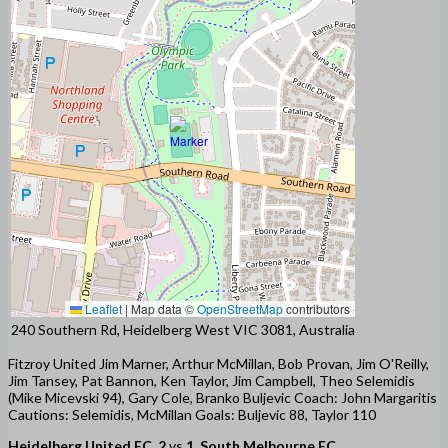
Leaflet
|
Map data ©
OpenStreetMap
contributors
240 Southern Rd, Heidelberg West VIC 3081, Australia
Fitzroy United Jim Marner, Arthur McMillan, Bob Provan, Jim O'Reilly,
Jim Tansey, Pat Bannon, Ken Taylor, Jim Campbell, Theo Selemidis
(Mike Micevski 94), Gary Cole, Branko Buljevic Coach: John Margaritis
Cautions: Selemidis, McMillan Goals: Buljevic 88, Taylor 110
Heidelberg United FC
2
vs
1
South Melbourne FC