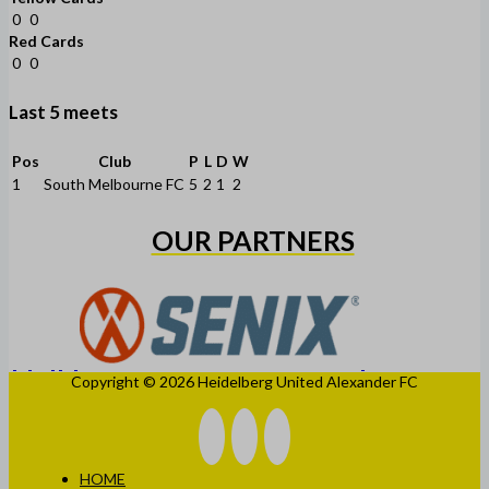
0
0
Red Cards
0
0
Last 5 meets
Pos
Club
P
L
D
W
1
South Melbourne FC
5
2
1
2
OUR PARTNERS
Copyright © 2026 Heidelberg United Alexander FC
HOME