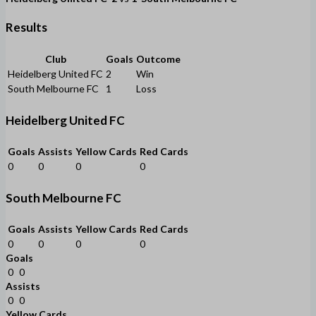
Results
Club
Goals
Outcome
Heidelberg United FC
2
Win
South Melbourne FC
1
Loss
Heidelberg United FC
Goals
Assists
Yellow Cards
Red Cards
0
0
0
0
South Melbourne FC
Goals
Assists
Yellow Cards
Red Cards
0
0
0
0
Goals
0
0
Assists
0
0
Yellow Cards