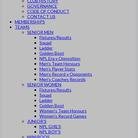
CLUB HISTORY
GOVERNANCE
CODE OF CONDUCT
CONTACT US
MEMBERSHIPS
TEAMS
SENIOR MEN
Fixtures/Results
Squad
Ladder
Golden Boot
NPL Era v Opposition
Men’s Team Honours
Men’s Player Stats
Men’s Record v Opponents
Men’s Coaches Records
SENIOR WOMEN
Fixtures/Results
Squad
Ladder
Golden Boot
Women’s Team Honours
Women’s Record Games
JUNIOR’S
NPL GIRL’S
NPL BOY’S
MINIROOS