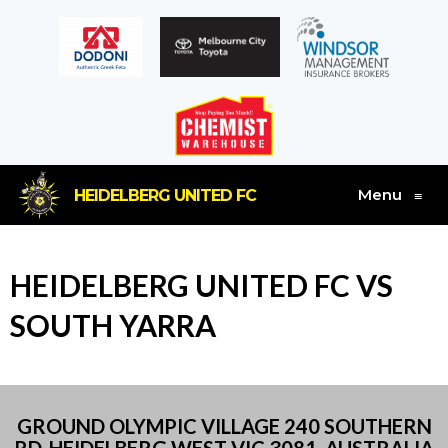
Menu
HEIDELBERG UNITED FC
≡
HEIDELBERG UNITED FC VS
SOUTH YARRA
GROUND OLYMPIC VILLAGE 240 SOUTHERN