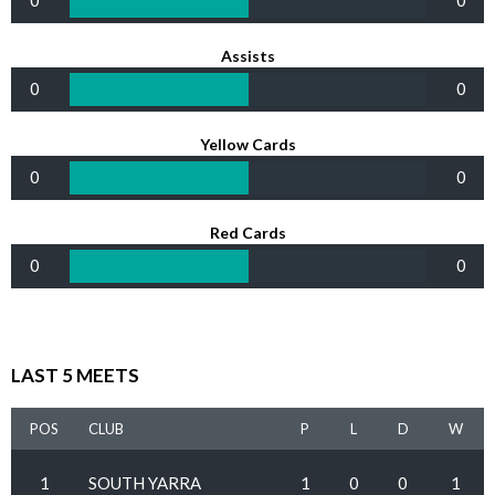
0
0
Assists
0
0
Yellow Cards
0
0
Red Cards
0
0
LAST 5 MEETS
POS
CLUB
P
L
D
W
1
SOUTH YARRA
1
0
0
1