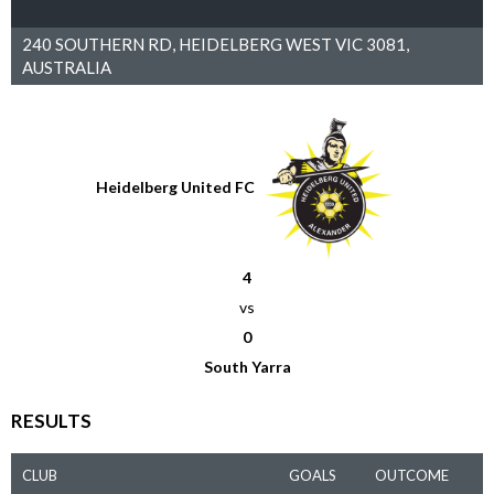
240 SOUTHERN RD, HEIDELBERG WEST VIC 3081,
AUSTRALIA
Heidelberg United FC
4
vs
0
South Yarra
RESULTS
CLUB
GOALS
OUTCOME