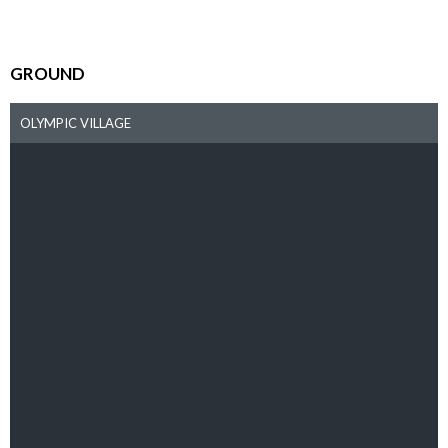
GROUND
OLYMPIC VILLAGE