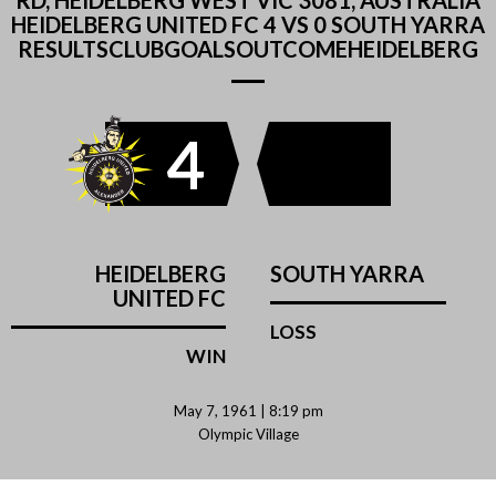
RD, HEIDELBERG WEST VIC 3081, AUSTRALIA
HEIDELBERG UNITED FC 4 VS 0 SOUTH YARRA
RESULTSCLUBGOALSOUTCOMEHEIDELBERG
4
HEIDELBERG
SOUTH YARRA
UNITED FC
LOSS
WIN
May 7, 1961 | 8:19 pm
Olympic Village