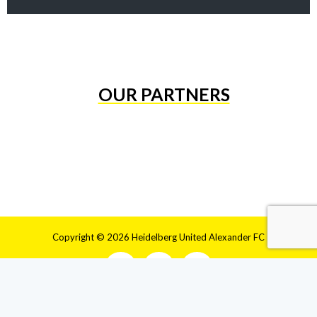
OUR PARTNERS
Copyright © 2026 Heidelberg United Alexander FC
HOME
CLUB
HISTORY
MEN’S
WOMEN’S