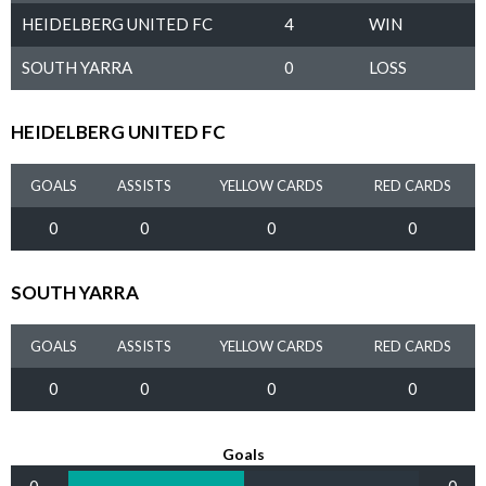
HEIDELBERG UNITED FC
4
WIN
SOUTH YARRA
0
LOSS
HEIDELBERG UNITED FC
GOALS
ASSISTS
YELLOW CARDS
RED CARDS
0
0
0
0
SOUTH YARRA
GOALS
ASSISTS
YELLOW CARDS
RED CARDS
0
0
0
0
Goals