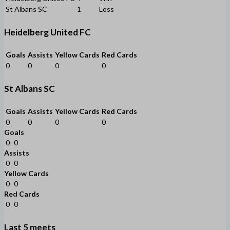
St Albans SC
1
Loss
Heidelberg United FC
Goals
Assists
Yellow Cards
Red Cards
0
0
0
0
St Albans SC
Goals
Assists
Yellow Cards
Red Cards
0
0
0
0
Goals
0
0
Assists
0
0
Yellow Cards
0
0
Red Cards
0
0
Last 5 meets