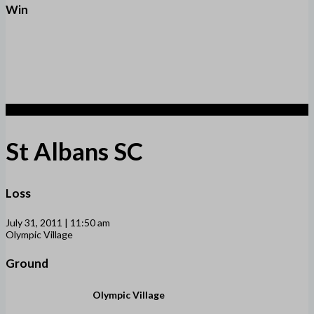
Win
1
St Albans SC
Loss
July 31, 2011 | 11:50 am
Olympic Village
Ground
Olympic Village