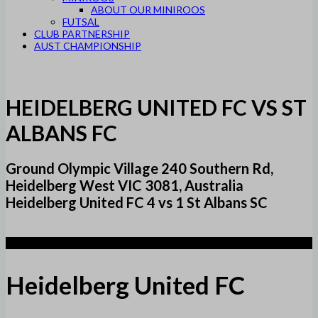
ABOUT OUR MINIROOS
FUTSAL
CLUB PARTNERSHIP
AUST CHAMPIONSHIP
HEIDELBERG UNITED FC VS ST
ALBANS FC
Ground Olympic Village 240 Southern Rd,
Heidelberg West VIC 3081, Australia
Heidelberg United FC 4 vs 1 St Albans SC
4
Heidelberg United FC