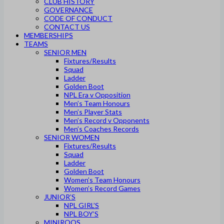
CLUB HISTORY
GOVERNANCE
CODE OF CONDUCT
CONTACT US
MEMBERSHIPS
TEAMS
SENIOR MEN
Fixtures/Results
Squad
Ladder
Golden Boot
NPL Era v Opposition
Men’s Team Honours
Men’s Player Stats
Men’s Record v Opponents
Men’s Coaches Records
SENIOR WOMEN
Fixtures/Results
Squad
Ladder
Golden Boot
Women’s Team Honours
Women’s Record Games
JUNIOR’S
NPL GIRL’S
NPL BOY’S
MINIROOS