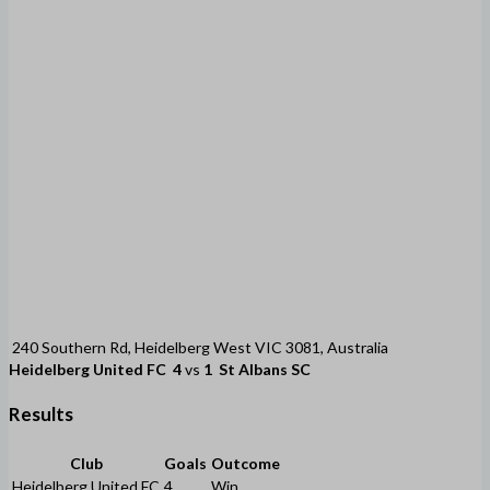
240 Southern Rd, Heidelberg West VIC 3081, Australia
Heidelberg United FC
4
vs
1
St Albans SC
Results
Club
Goals
Outcome
Heidelberg United FC
4
Win