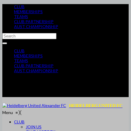
CLUB
MEMBERSHIPS
TEAMS
CLUB PARTNERSHIP
AUST CHAMPIONSHIP
CLUB
MEMBERSHIPS
TEAMS
CLUB PARTNERSHIP
AUST CHAMPIONSHIP
HEIDELBERG UNITED FC
Menu
≡
╳
CLUB
JOIN US