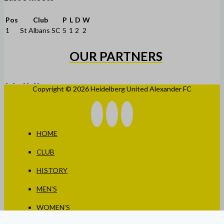
Pos
Club
P
L
D
W
1
St Albans SC
5
1
2
2
OUR PARTNERS
Copyright © 2026 Heidelberg United Alexander FC
HOME
CLUB
HISTORY
MEN’S
WOMEN’S