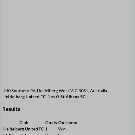
240 Southern Rd, Heidelberg West VIC 3081, Australia
Heidelberg United FC
1
vs
0
St Albans SC
Results
Club
Goals
Outcome
Heidelberg United FC
1
Win