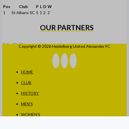
Pos
Club
P
L
D
W
1
St Albans SC
5
1
2
2
OUR PARTNERS
Copyright © 2026 Heidelberg United Alexander FC
HOME
CLUB
HISTORY
MEN’S
WOMEN’S
JUNIORS