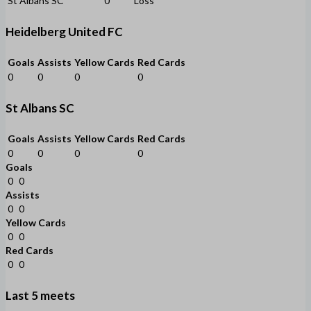
St Albans SC
0
Loss
Heidelberg United FC
Goals
Assists
Yellow Cards
Red Cards
0
0
0
0
St Albans SC
Goals
Assists
Yellow Cards
Red Cards
0
0
0
0
Goals
0
0
Assists
0
0
Yellow Cards
0
0
Red Cards
0
0
Last 5 meets