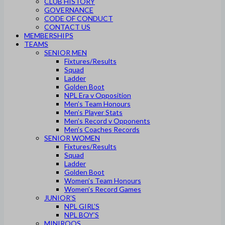
CLUB HISTORY
GOVERNANCE
CODE OF CONDUCT
CONTACT US
MEMBERSHIPS
TEAMS
SENIOR MEN
Fixtures/Results
Squad
Ladder
Golden Boot
NPL Era v Opposition
Men’s Team Honours
Men’s Player Stats
Men’s Record v Opponents
Men’s Coaches Records
SENIOR WOMEN
Fixtures/Results
Squad
Ladder
Golden Boot
Women’s Team Honours
Women’s Record Games
JUNIOR’S
NPL GIRL’S
NPL BOY’S
MINIROOS