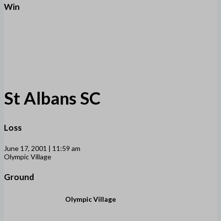
Win
St Albans SC
Loss
June 17, 2001 | 11:59 am
Olympic Village
Ground
Olympic Village