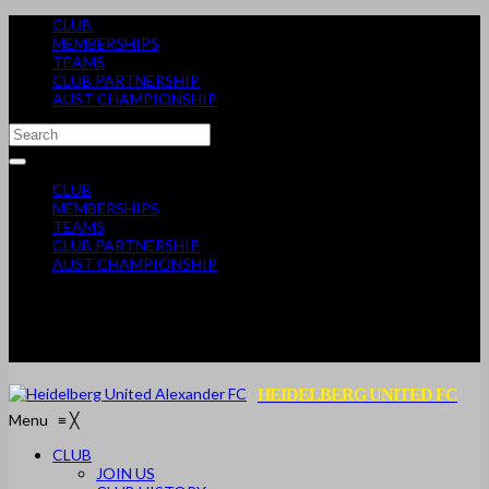
CLUB
MEMBERSHIPS
TEAMS
CLUB PARTNERSHIP
AUST CHAMPIONSHIP
CLUB
MEMBERSHIPS
TEAMS
CLUB PARTNERSHIP
AUST CHAMPIONSHIP
HEIDELBERG UNITED FC
Menu
≡
╳
CLUB
JOIN US