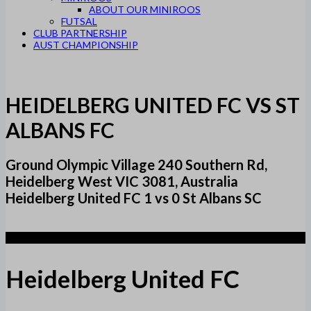
ABOUT OUR MINIROOS
FUTSAL
CLUB PARTNERSHIP
AUST CHAMPIONSHIP
HEIDELBERG UNITED FC VS ST
ALBANS FC
Ground Olympic Village 240 Southern Rd,
Heidelberg West VIC 3081, Australia
Heidelberg United FC 1 vs 0 St Albans SC
1
Heidelberg United FC