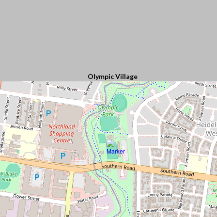
Olympic Village