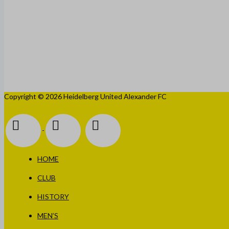
Copyright © 2026 Heidelberg United Alexander FC
HOME
CLUB
HISTORY
MEN’S