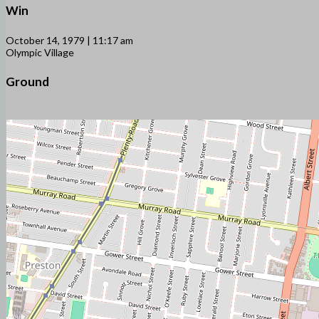
Win
October 14, 1979 | 11:17 am
Olympic Village
Ground