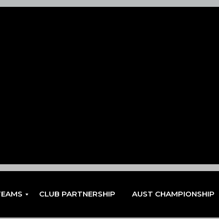
TEAMS
CLUB PARTNERSHIP
AUST CHAMPIONSHIP
EN
EN