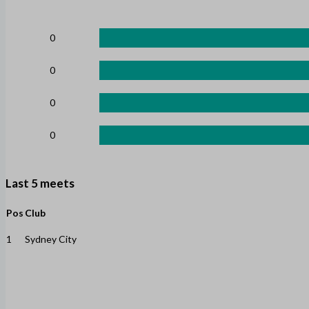
0
0
0
0
Last 5 meets
Pos
Club
1
Sydney City