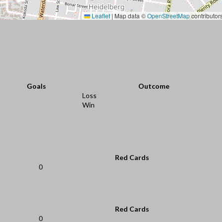
Leaflet
|
Map data ©
OpenStreetMap
contributor
Goals
Outcome
Loss
Win
Red Cards
0
Red Cards
0