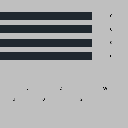
0
0
0
0
L
D
W
3
0
2