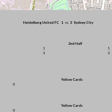
Heidelberg United FC
1
vs
3
Sydney City
2nd Half
1
1
3
3
Yellow Cards
0
Yellow Cards
0