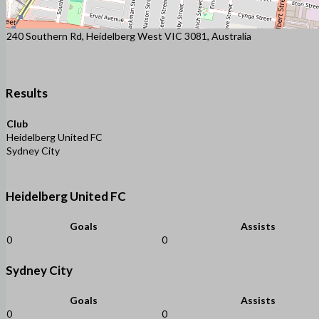
240 Southern Rd, Heidelberg West VIC 3081, Australia
Results
Club
Heidelberg United FC
Sydney City
Heidelberg United FC
Goals
Assists
0
0
Sydney City
Goals
Assists
0
0