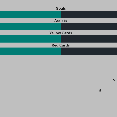
Goals
Assists
Yellow Cards
Red Cards
P
5