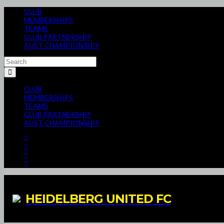
CLUB
MEMBERSHIPS
TEAMS
CLUB PARTNERSHIP
AUST CHAMPIONSHIP
CLUB
MEMBERSHIPS
TEAMS
CLUB PARTNERSHIP
AUST CHAMPIONSHIP
HEIDELBERG UNITED FC