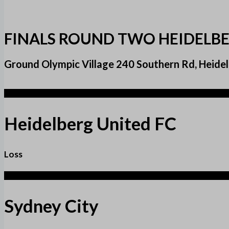
FINALS ROUND TWO HEIDELBE
Ground Olympic Village 240 Southern Rd, Heidel
1
Heidelberg United FC
Loss
3
Sydney City