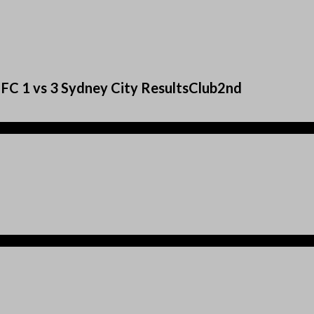
 FC 1 vs 3 Sydney City ResultsClub2nd