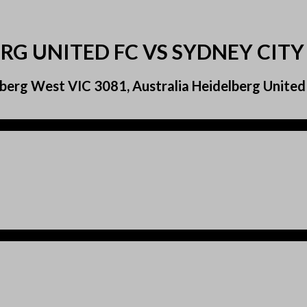
RG UNITED FC VS SYDNEY CITY
berg West VIC 3081, Australia Heidelberg United