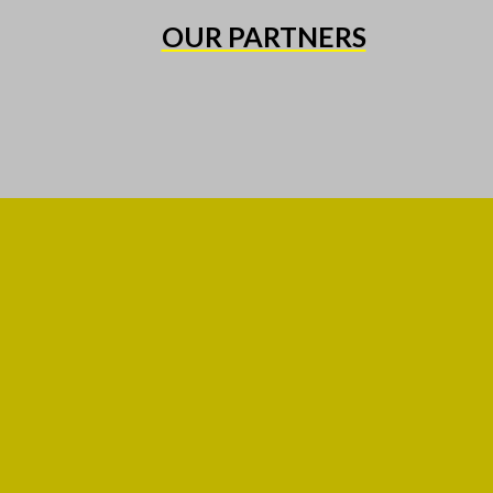
OUR PARTNERS