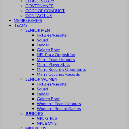
CLUB HISTORY
GOVERNANCE
CODE OF CONDUCT
CONTACT US
MEMBERSHIPS
TEAMS
SENIOR MEN
Fixtures/Results
Squad
Ladder
Golden Boot
NPL Era v Opposition
Men’s Team Honours
Men’s Player Stats
Men’s Record v Opponents
Men’s Coaches Records
SENIOR WOMEN
Fixtures/Results
Squad
Ladder
Golden Boot
Women’s Team Honours
Women’s Record Games
JUNIOR’S
NPL GIRL’S
NPL BOY’S
MINIROOS