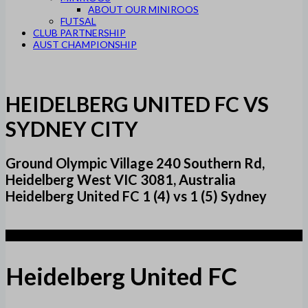
ABOUT OUR MINIROOS
FUTSAL
CLUB PARTNERSHIP
AUST CHAMPIONSHIP
HEIDELBERG UNITED FC VS
SYDNEY CITY
Ground Olympic Village 240 Southern Rd,
Heidelberg West VIC 3081, Australia
Heidelberg United FC 1 (4) vs 1 (5) Sydney
1 (4)
Heidelberg United FC