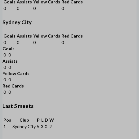
Goals
Assists
Yellow Cards
Red Cards
0
0
0
0
Sydney City
Goals
Assists
Yellow Cards
Red Cards
0
0
0
0
Goals
0
0
Assists
0
0
Yellow Cards
0
0
Red Cards
0
0
Last 5 meets
Pos
Club
P
L
D
W
1
Sydney City
5
3
0
2