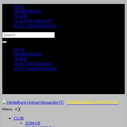
CLUB
MEMBERSHIPS
TEAMS
CLUB PARTNERSHIP
AUST CHAMPIONSHIP
CLUB
MEMBERSHIPS
TEAMS
CLUB PARTNERSHIP
AUST CHAMPIONSHIP
HEIDELBERG UNITED FC
Menu
≡
╳
CLUB
JOIN US