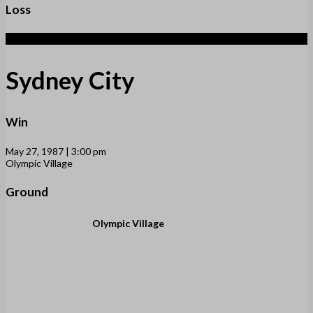
Loss
1 (5)
Sydney City
Win
May 27, 1987 | 3:00 pm
Olympic Village
Ground
Olympic Village