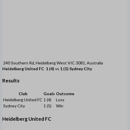
240 Southern Rd, Heidelberg West VIC 3081, Australia
Heidelberg United FC
1 (4)
vs
1 (5)
Sydney City
Results
Club
Goals
Outcome
Heidelberg United FC
1 (4)
Loss
Sydney City
1 (5)
Win
Heidelberg United FC