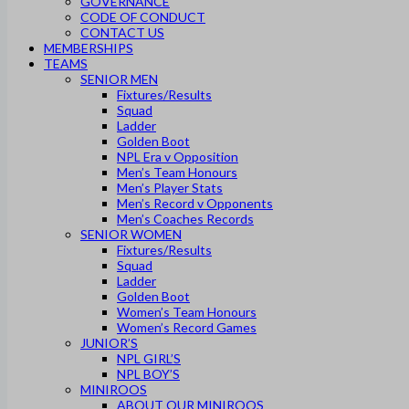
GOVERNANCE
CODE OF CONDUCT
CONTACT US
MEMBERSHIPS
TEAMS
SENIOR MEN
Fixtures/Results
Squad
Ladder
Golden Boot
NPL Era v Opposition
Men’s Team Honours
Men’s Player Stats
Men’s Record v Opponents
Men’s Coaches Records
SENIOR WOMEN
Fixtures/Results
Squad
Ladder
Golden Boot
Women’s Team Honours
Women’s Record Games
JUNIOR’S
NPL GIRL’S
NPL BOY’S
MINIROOS
ABOUT OUR MINIROOS