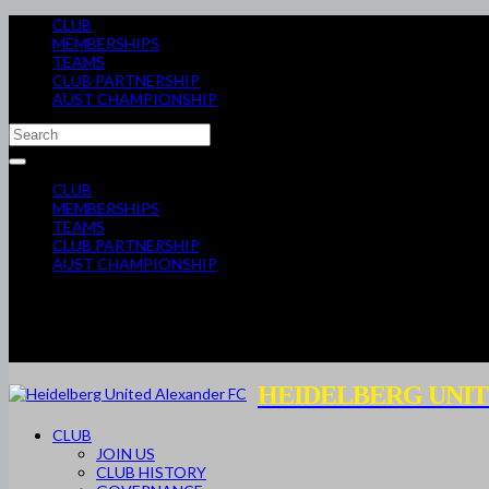
CLUB
MEMBERSHIPS
TEAMS
CLUB PARTNERSHIP
AUST CHAMPIONSHIP
CLUB
MEMBERSHIPS
TEAMS
CLUB PARTNERSHIP
AUST CHAMPIONSHIP
HEIDELBERG UNIT
CLUB
JOIN US
CLUB HISTORY