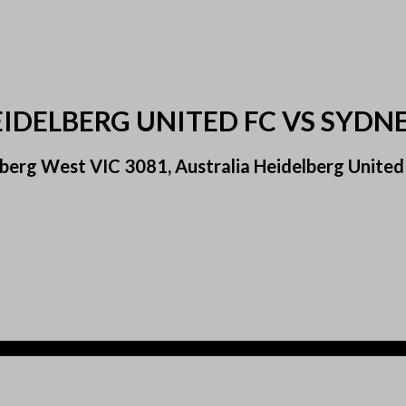
EIDELBERG UNITED FC VS SYDN
berg West VIC 3081, Australia Heidelberg United