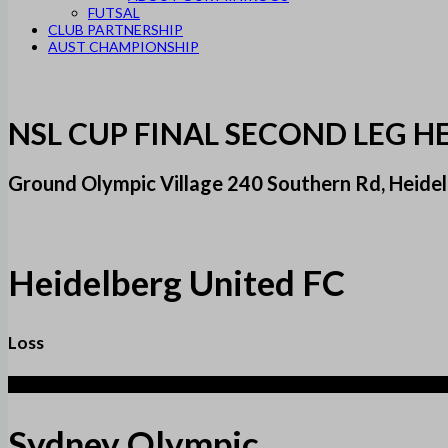
FUTSAL
CLUB PARTNERSHIP
AUST CHAMPIONSHIP
NSL CUP FINAL SECOND LEG H
Ground Olympic Village 240 Southern Rd, Heidel
Heidelberg United FC
Loss
1
Sydney Olympic