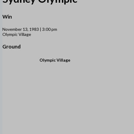
Win
November 13, 1983 | 3:00 pm
Olympic Village
Ground
Olympic Village