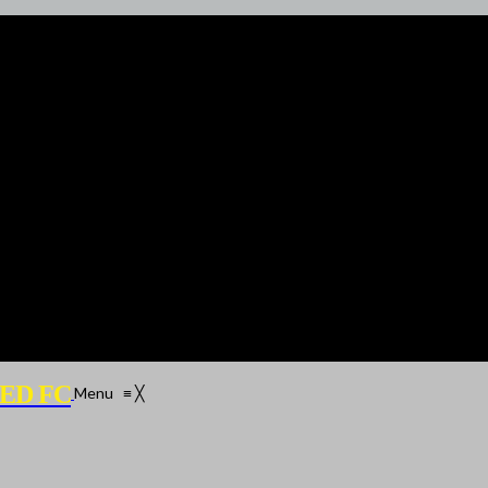
ED FC
Menu
≡
╳