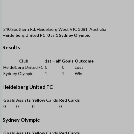
240 Southern Rd, Heidelberg West VIC 3081, Australia
Heidelberg United FC
0
vs
1
Sydney Olympic
Results
Club
1st Half
Goals
Outcome
Heidelberg United FC
0
0
Loss
Sydney Olympic
1
1
Win
Heidelberg United FC
Goals
Assists
Yellow Cards
Red Cards
0
0
0
0
Sydney Olympic
Goals
Assists
Yellow Cards
Red Cards