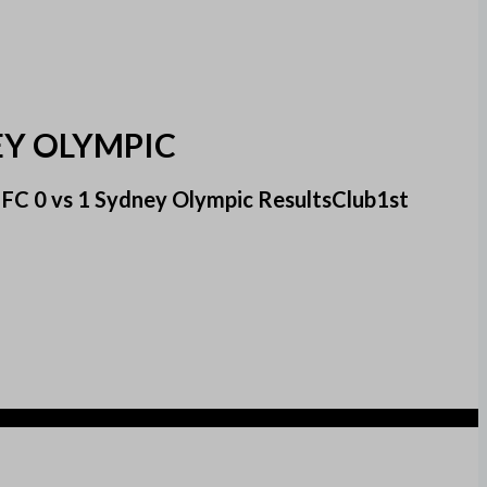
EY OLYMPIC
 FC 0 vs 1 Sydney Olympic ResultsClub1st