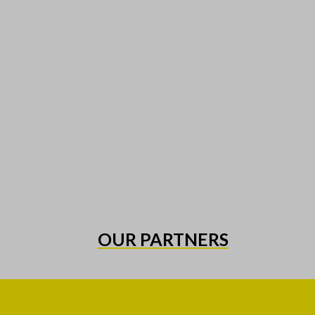
OUR PARTNERS