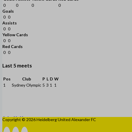
0
0
0
0
Goals
0
0
Assists
0
0
Yellow Cards
0
0
Red Cards
0
0
Last 5 meets
Pos
Club
P
L
D
W
1
Sydney Olympic
5
3
1
1
Copyright © 2026 Heidelberg United Alexander FC