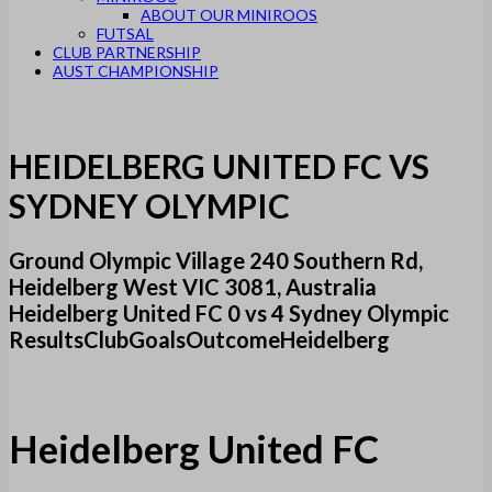
ABOUT OUR MINIROOS
FUTSAL
CLUB PARTNERSHIP
AUST CHAMPIONSHIP
HEIDELBERG UNITED FC VS
SYDNEY OLYMPIC
Ground Olympic Village 240 Southern Rd,
Heidelberg West VIC 3081, Australia
Heidelberg United FC 0 vs 4 Sydney Olympic
ResultsClubGoalsOutcomeHeidelberg
Heidelberg United FC