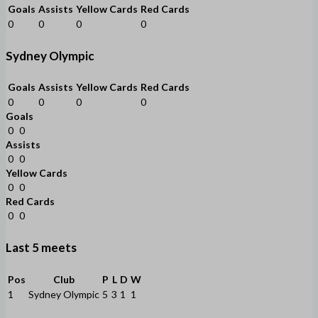
Goals
Assists
Yellow Cards
Red Cards
0
0
0
0
Sydney Olympic
Goals
Assists
Yellow Cards
Red Cards
0
0
0
0
Goals
0
0
Assists
0
0
Yellow Cards
0
0
Red Cards
0
0
Last 5 meets
Pos
Club
P
L
D
W
1
Sydney Olympic
5
3
1
1