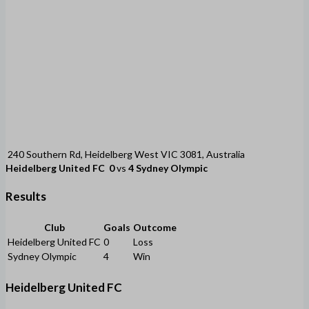
240 Southern Rd, Heidelberg West VIC 3081, Australia
Heidelberg United FC
0
vs
4
Sydney Olympic
Results
Club
Goals
Outcome
Heidelberg United FC
0
Loss
Sydney Olympic
4
Win
Heidelberg United FC