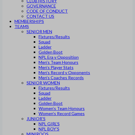
CLUB HISTORY
GOVERNANCE
CODE OF CONDUCT
CONTACT US
MEMBERSHIPS
TEAMS
SENIOR MEN
Fixtures/Results
Squad
Ladder
Golden Boot
NPL Era v Opposition
Men’s Team Honours
Men’s Player Stats
Men’s Record v Opponents
Men’s Coaches Records
SENIOR WOMEN
Fixtures/Results
Squad
Ladder
Golden Boot
Women’s Team Honours
Women’s Record Games
JUNIOR’S
NPL GIRL’S
NPL BOY’S
MINIROOS