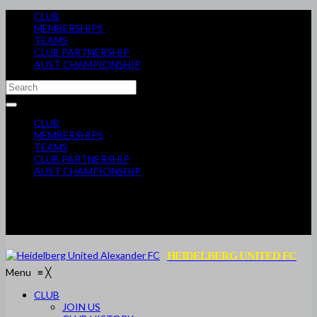
CLUB
MEMBERSHIPS
TEAMS
CLUB PARTNERSHIP
AUST CHAMPIONSHIP
CLUB
MEMBERSHIPS
TEAMS
CLUB PARTNERSHIP
AUST CHAMPIONSHIP
HEIDELBERG UNITED FC
Menu
≡
╳
CLUB
JOIN US