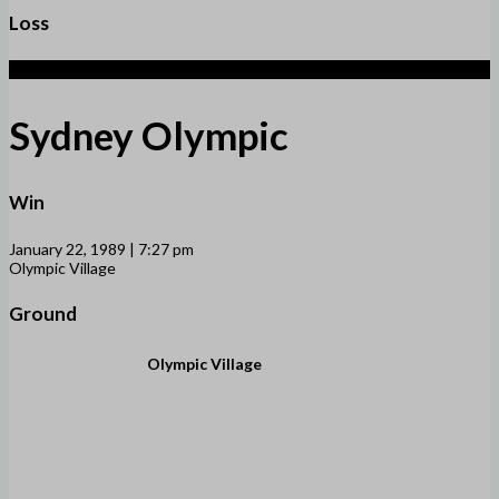
Loss
4
Sydney Olympic
Win
January 22, 1989 | 7:27 pm
Olympic Village
Ground
Olympic Village