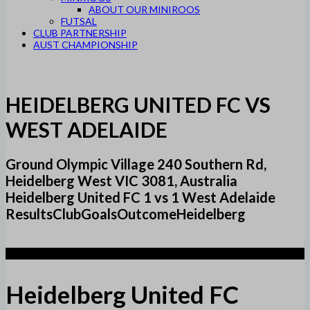
ABOUT OUR MINIROOS
FUTSAL
CLUB PARTNERSHIP
AUST CHAMPIONSHIP
HEIDELBERG UNITED FC VS
WEST ADELAIDE
Ground Olympic Village 240 Southern Rd,
Heidelberg West VIC 3081, Australia
Heidelberg United FC 1 vs 1 West Adelaide
ResultsClubGoalsOutcomeHeidelberg
1
Heidelberg United FC