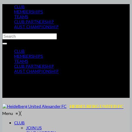
CLUB
MEMBERSHIPS
TEAMS
CLUB PARTNERSHIP
AUST CHAMPIONSHIP
CLUB
MEMBERSHIPS
TEAMS
CLUB PARTNERSHIP
AUST CHAMPIONSHIP
HEIDELBERG UNITED FC
Menu
≡
╳
CLUB
JOIN US