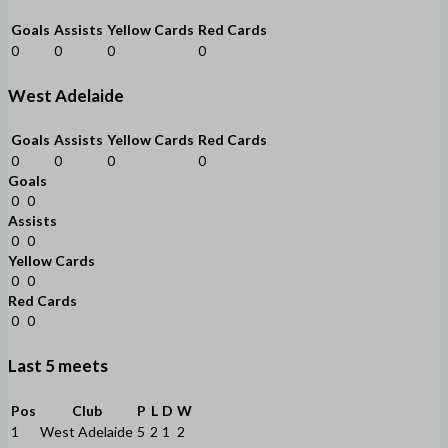
Goals
Assists
Yellow Cards
Red Cards
0
0
0
0
West Adelaide
Goals
Assists
Yellow Cards
Red Cards
0
0
0
0
Goals
0
0
Assists
0
0
Yellow Cards
0
0
Red Cards
0
0
Last 5 meets
Pos
Club
P
L
D
W
1
West Adelaide
5
2
1
2