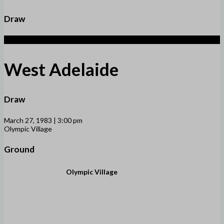
Draw
1
West Adelaide
Draw
March 27, 1983 | 3:00 pm
Olympic Village
Ground
Olympic Village