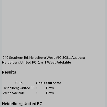
240 Southern Rd, Heidelberg West VIC 3081, Australia
Heidelberg United FC
1
vs
1
West Adelaide
Results
Club
Goals
Outcome
Heidelberg United FC
1
Draw
West Adelaide
1
Draw
Heidelberg United FC