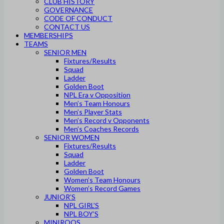
CLUB HISTORY
GOVERNANCE
CODE OF CONDUCT
CONTACT US
MEMBERSHIPS
TEAMS
SENIOR MEN
Fixtures/Results
Squad
Ladder
Golden Boot
NPL Era v Opposition
Men’s Team Honours
Men’s Player Stats
Men’s Record v Opponents
Men’s Coaches Records
SENIOR WOMEN
Fixtures/Results
Squad
Ladder
Golden Boot
Women’s Team Honours
Women’s Record Games
JUNIOR’S
NPL GIRL’S
NPL BOY’S
MINIROOS