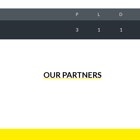
P
L
D
3
1
1
OUR PARTNERS