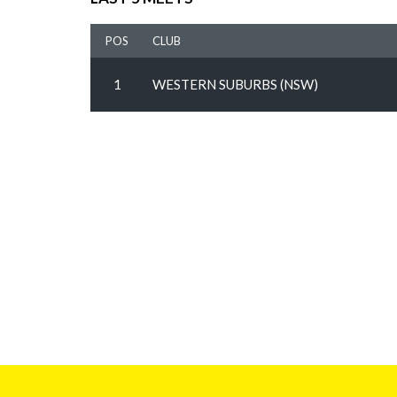
POS
CLUB
1
WESTERN SUBURBS (NSW)