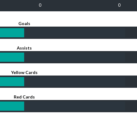
0
0
Goals
Assists
Yellow Cards
Red Cards