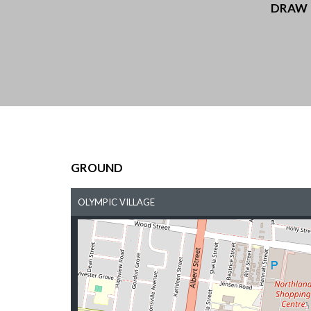
DRAW
GROUND
OLYMPIC VILLAGE