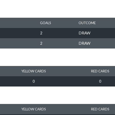
GOALS
OUTCOME
2
DRAW
2
DRAW
YELLOW CARDS
RED CARDS
0
0
YELLOW CARDS
RED CARDS