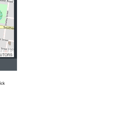
UTORS
ick