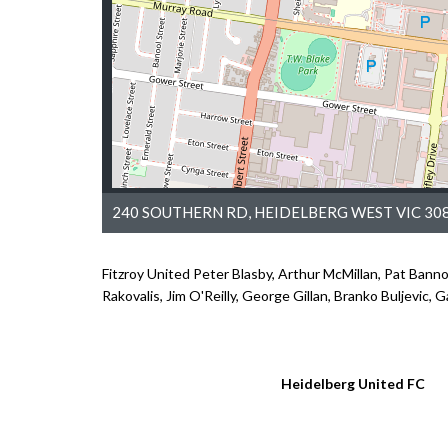
240 SOUTHERN RD, HEIDELBERG WEST VIC 308
Fitzroy United Peter Blasby, Arthur McMillan, Pat Bann
Rakovalis, Jim O'Reilly, George Gillan, Branko Buljevic, 
Heidelberg United FC