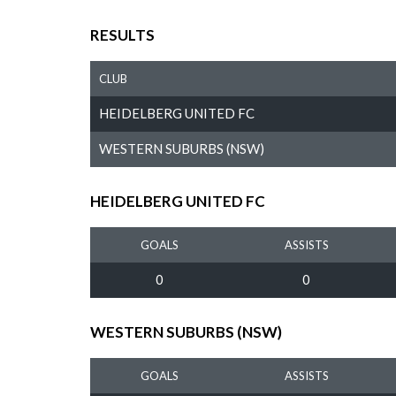
RESULTS
CLUB
HEIDELBERG UNITED FC
WESTERN SUBURBS (NSW)
HEIDELBERG UNITED FC
GOALS
ASSISTS
0
0
WESTERN SUBURBS (NSW)
GOALS
ASSISTS