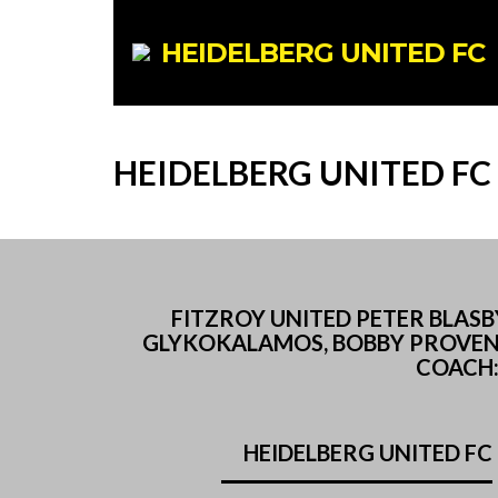
HEIDELBERG UNITED FC
HEIDELBERG UNITED FC
FITZROY UNITED PETER BLASB
GLYKOKALAMOS, BOBBY PROVEN, N
COACH: 
HEIDELBERG UNITED FC