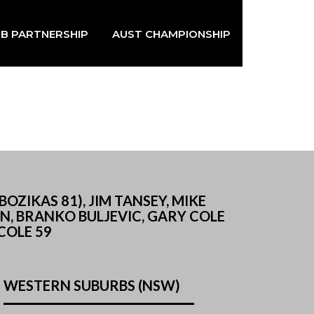
B PARTNERSHIP
AUST CHAMPIONSHIP
ZIKAS 81), JIM TANSEY, MIKE
AN, BRANKO BULJEVIC, GARY COLE
 COLE 59
WESTERN SUBURBS (NSW)