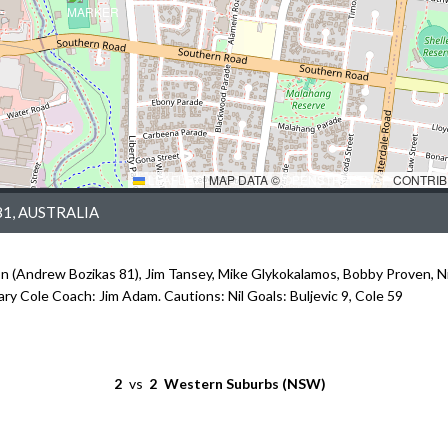
LEAFLET
|
MAP DATA ©
OPENSTREETMAP
CONTRIB
1, AUSTRALIA
on (Andrew Bozikas 81), Jim Tansey, Mike Glykokalamos, Bobby Proven, N
Gary Cole Coach: Jim Adam. Cautions: Nil Goals: Buljevic 9, Cole 59
2
vs
2
Western Suburbs (NSW)