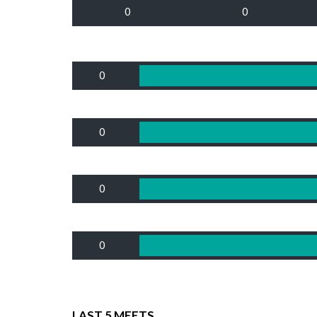
0
0
0
0
0
0
LAST 5 MEETS