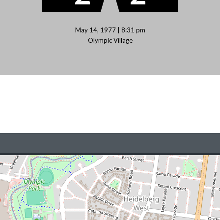
May 14, 1977 | 8:31 pm
Olympic Village