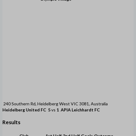
240 Southern Rd, Heidelberg West VIC 3081, Australia
Heidelberg United FC
5
vs
1
APIA Leichhardt FC
Results
Club
1st Half
2nd Half
Goals
Outcome