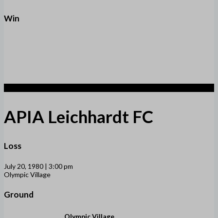
Win
1
APIA Leichhardt FC
Loss
July 20, 1980 | 3:00 pm
Olympic Village
Ground
Olympic Village