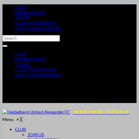
CLUB
MEMBERSHIPS
TEAMS
CLUB PARTNERSHIP
AUST CHAMPIONSHIP
CLUB
MEMBERSHIPS
TEAMS
CLUB PARTNERSHIP
AUST CHAMPIONSHIP
HEIDELBERG UNITED FC
Menu
≡
╳
CLUB
JOIN US