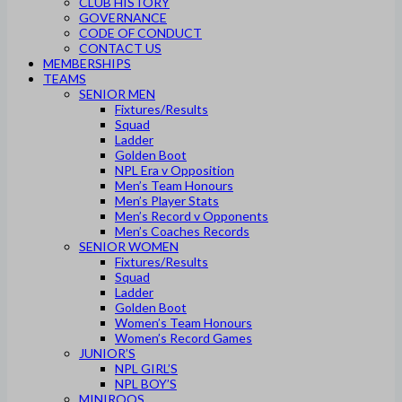
CLUB HISTORY
GOVERNANCE
CODE OF CONDUCT
CONTACT US
MEMBERSHIPS
TEAMS
SENIOR MEN
Fixtures/Results
Squad
Ladder
Golden Boot
NPL Era v Opposition
Men’s Team Honours
Men’s Player Stats
Men’s Record v Opponents
Men’s Coaches Records
SENIOR WOMEN
Fixtures/Results
Squad
Ladder
Golden Boot
Women’s Team Honours
Women’s Record Games
JUNIOR’S
NPL GIRL’S
NPL BOY’S
MINIROOS