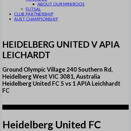
ABOUT OUR MINIROOS
FUTSAL
CLUB PARTNERSHIP
AUST CHAMPIONSHIP
HEIDELBERG UNITED V APIA
LEICHARDT
Ground Olympic Village 240 Southern Rd,
Heidelberg West VIC 3081, Australia
Heidelberg United FC 5 vs 1 APIA Leichhardt
FC
5
Heidelberg United FC