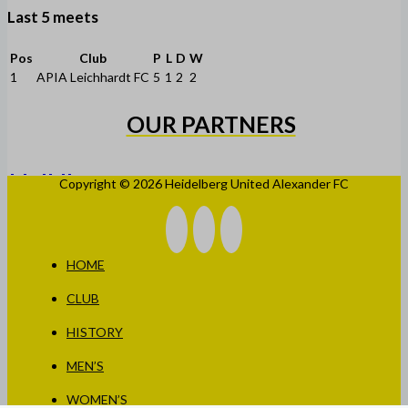
Last 5 meets
Pos
Club
P
L
D
W
1
APIA Leichhardt FC
5
1
2
2
OUR PARTNERS
Copyright © 2026 Heidelberg United Alexander FC
HOME
CLUB
HISTORY
MEN’S
WOMEN’S