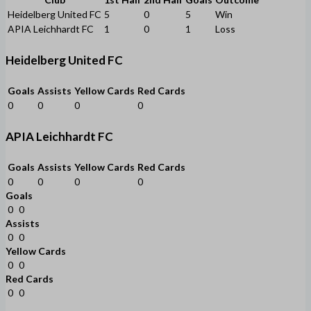
Heidelberg United FC
5
0
5
Win
APIA Leichhardt FC
1
0
1
Loss
Heidelberg United FC
Goals
Assists
Yellow Cards
Red Cards
0
0
0
0
APIA Leichhardt FC
Goals
Assists
Yellow Cards
Red Cards
0
0
0
0
Goals
0
0
Assists
0
0
Yellow Cards
0
0
Red Cards
0
0