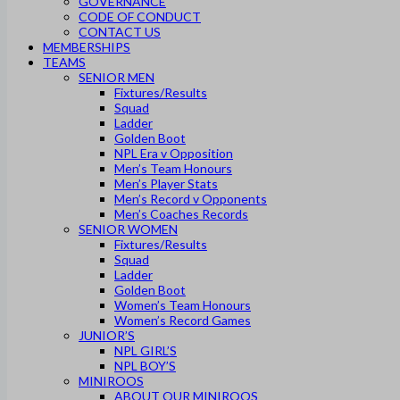
GOVERNANCE
CODE OF CONDUCT
CONTACT US
MEMBERSHIPS
TEAMS
SENIOR MEN
Fixtures/Results
Squad
Ladder
Golden Boot
NPL Era v Opposition
Men’s Team Honours
Men’s Player Stats
Men’s Record v Opponents
Men’s Coaches Records
SENIOR WOMEN
Fixtures/Results
Squad
Ladder
Golden Boot
Women’s Team Honours
Women’s Record Games
JUNIOR’S
NPL GIRL’S
NPL BOY’S
MINIROOS
ABOUT OUR MINIROOS