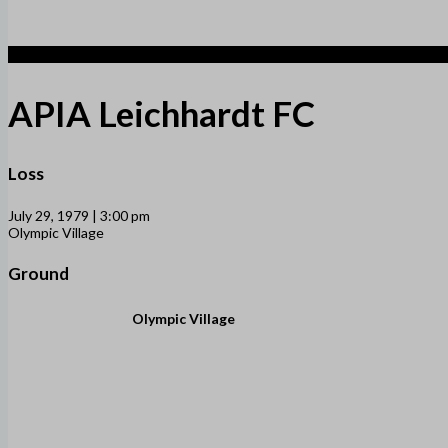
1
APIA Leichhardt FC
Loss
July 29, 1979 | 3:00 pm
Olympic Village
Ground
Olympic Village