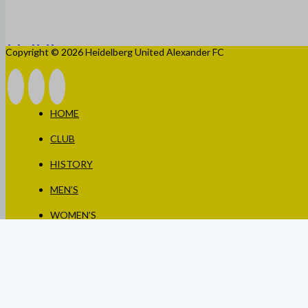
Copyright © 2026 Heidelberg United Alexander FC
HOME
CLUB
HISTORY
MEN’S
WOMEN’S
JUNIORS