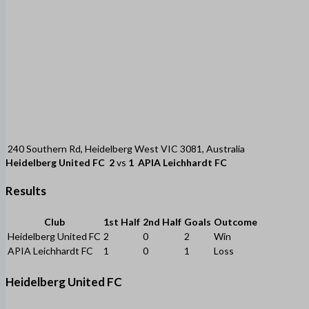
240 Southern Rd, Heidelberg West VIC 3081, Australia
Heidelberg United FC
2
vs
1
APIA Leichhardt FC
Results
Club
1st Half
2nd Half
Goals
Outcome
Heidelberg United FC
2
0
2
Win
APIA Leichhardt FC
1
0
1
Loss
Heidelberg United FC