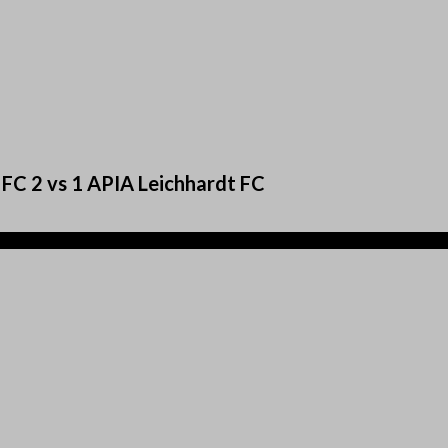
 FC 2 vs 1 APIA Leichhardt FC