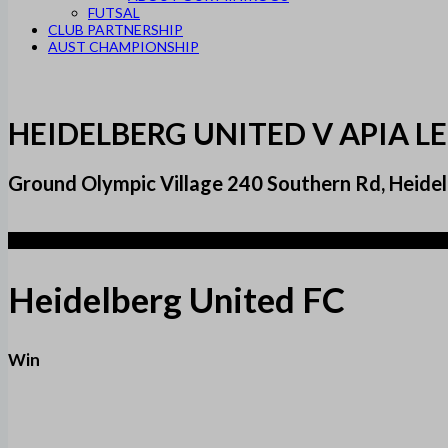
FUTSAL
CLUB PARTNERSHIP
AUST CHAMPIONSHIP
HEIDELBERG UNITED V APIA L
Ground Olympic Village 240 Southern Rd, Heidel
2
Heidelberg United FC
Win