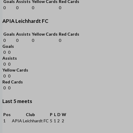
Goals
Assists
Yellow Cards
Red Cards
0
0
0
0
APIA Leichhardt FC
Goals
Assists
Yellow Cards
Red Cards
0
0
0
0
Goals
0
0
Assists
0
0
Yellow Cards
0
0
Red Cards
0
0
Last 5 meets
Pos
Club
P
L
D
W
1
APIA Leichhardt FC
5
1
2
2