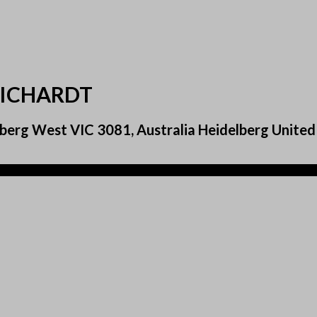
EICHARDT
berg West VIC 3081, Australia Heidelberg United