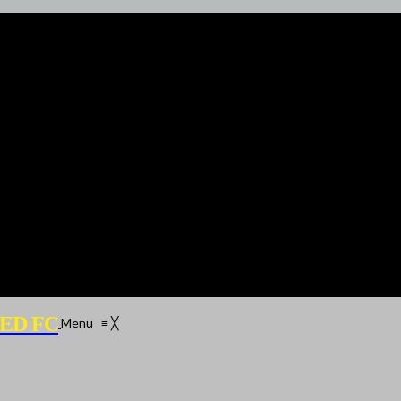
ED FC
Menu
≡
╳