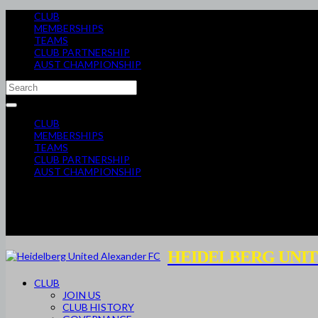
CLUB
MEMBERSHIPS
TEAMS
CLUB PARTNERSHIP
AUST CHAMPIONSHIP
CLUB
MEMBERSHIPS
TEAMS
CLUB PARTNERSHIP
AUST CHAMPIONSHIP
HEIDELBERG UNIT
CLUB
JOIN US
CLUB HISTORY