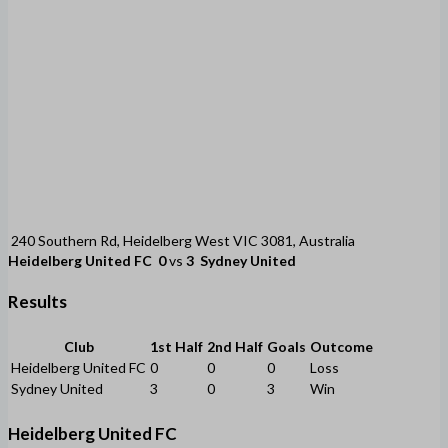
240 Southern Rd, Heidelberg West VIC 3081, Australia
Heidelberg United FC
0
vs
3
Sydney United
Results
Club
1st Half
2nd Half
Goals
Outcome
Heidelberg United FC
0
0
0
Loss
Sydney United
3
0
3
Win
Heidelberg United FC