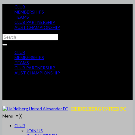
CLUB
MEMBERSHIPS
TEAMS
CLUB PARTNERSHIP
AUST CHAMPIONSHIP
CLUB
MEMBERSHIPS
TEAMS
CLUB PARTNERSHIP
AUST CHAMPIONSHIP
HEIDELBERG UNITED FC
Menu
≡
╳
CLUB
JOIN US