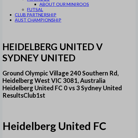
ABOUT OUR MINIROOS
FUTSAL
CLUB PARTNERSHIP
AUST CHAMPIONSHIP
HEIDELBERG UNITED V
SYDNEY UNITED
Ground Olympic Village 240 Southern Rd,
Heidelberg West VIC 3081, Australia
Heidelberg United FC 0 vs 3 Sydney United
ResultsClub1st
Heidelberg United FC