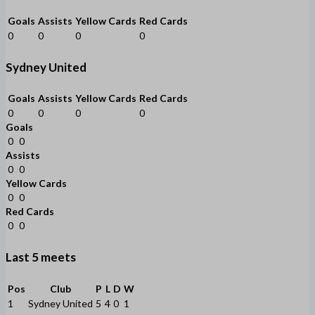
Goals
Assists
Yellow Cards
Red Cards
0
0
0
0
Sydney United
Goals
Assists
Yellow Cards
Red Cards
0
0
0
0
Goals
0
0
Assists
0
0
Yellow Cards
0
0
Red Cards
0
0
Last 5 meets
Pos
Club
P
L
D
W
1
Sydney United
5
4
0
1