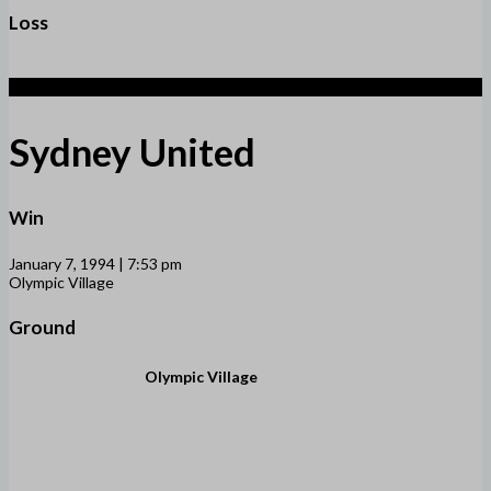
Loss
3
Sydney United
Win
January 7, 1994 | 7:53 pm
Olympic Village
Ground
Olympic Village