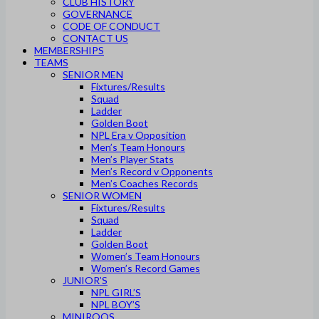
CLUB HISTORY
GOVERNANCE
CODE OF CONDUCT
CONTACT US
MEMBERSHIPS
TEAMS
SENIOR MEN
Fixtures/Results
Squad
Ladder
Golden Boot
NPL Era v Opposition
Men’s Team Honours
Men’s Player Stats
Men’s Record v Opponents
Men’s Coaches Records
SENIOR WOMEN
Fixtures/Results
Squad
Ladder
Golden Boot
Women’s Team Honours
Women’s Record Games
JUNIOR’S
NPL GIRL’S
NPL BOY’S
MINIROOS