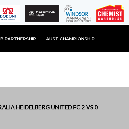
B PARTNERSHIP
AUST CHAMPIONSHIP
ALIA HEIDELBERG UNITED FC 2 VS 0