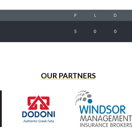
P
L
D
5
0
0
OUR PARTNERS