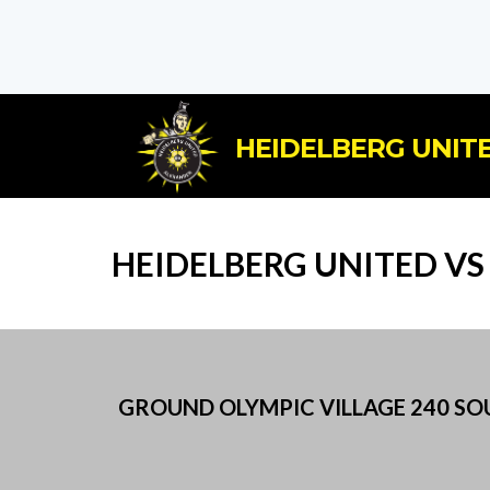
HEIDELBERG UNITE
HEIDELBERG UNITED VS 
GROUND OLYMPIC VILLAGE 240 SOUT