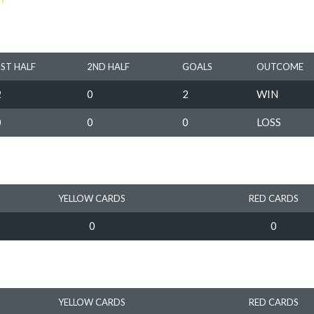
1ST HALF
2ND HALF
GOALS
OUTCOME
2
0
2
WIN
0
0
0
LOSS
YELLOW CARDS
RED CARDS
0
0
YELLOW CARDS
RED CARDS