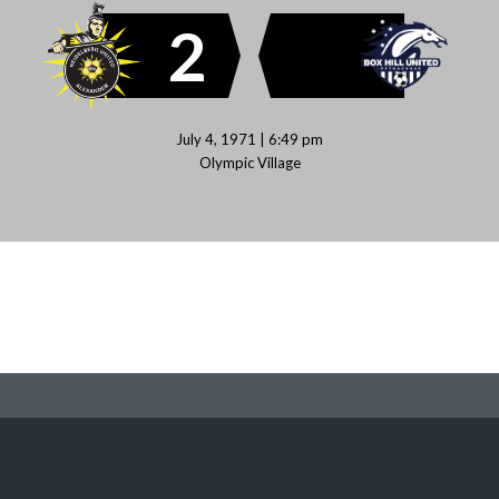
2
July 4, 1971 | 6:49 pm
Olympic Village