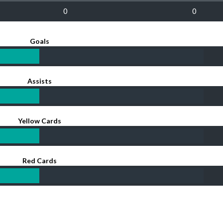
0
0
Goals
Assists
Yellow Cards
Red Cards