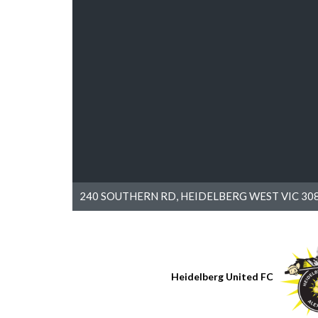
240 SOUTHERN RD, HEIDELBERG WEST VIC 308
Heidelberg United FC