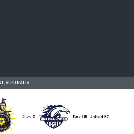
1, AUSTRALIA
2
vs
0
Box Hill United SC