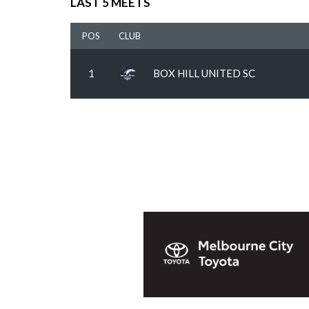
LAST 5 MEETS
POS
CLUB
1
BOX HILL UNITED SC