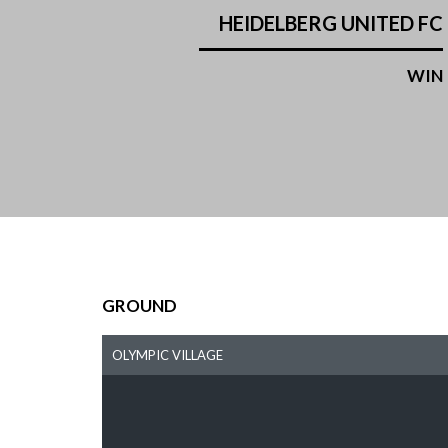
HEIDELBERG UNITED FC
WIN
GROUND
OLYMPIC VILLAGE