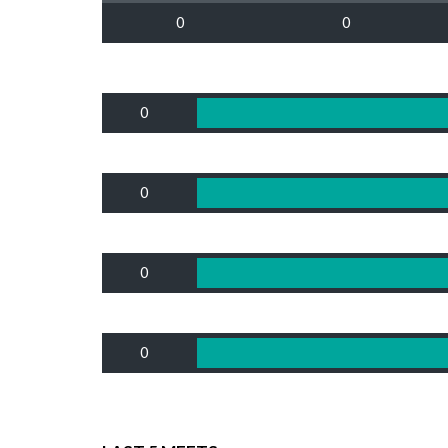
0
0
0
0
0
0