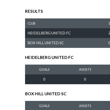
RESULTS
CLUB
HEIDELBERG UNITED FC
BOX HILL UNITED SC
HEIDELBERG UNITED FC
GOALS
ASSISTS
0
0
BOX HILL UNITED SC
GOALS
ASSISTS