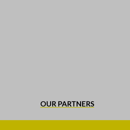
OUR PARTNERS