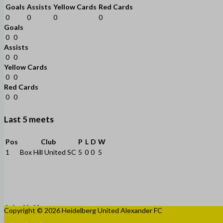
Goals
Assists
Yellow Cards
Red Cards
0
0
0
0
Goals
0
0
Assists
0
0
Yellow Cards
0
0
Red Cards
0
0
Last 5 meets
Pos
Club
P
L
D
W
1
Box Hill United SC
5
0
0
5
Copyright © 2026 Heidelberg United Alexander FC