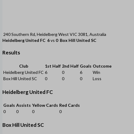
240 Southern Rd, Heidelberg West VIC 3081, Australia
Heidelberg United FC
6
vs
0
Box Hill United SC
Results
Club
1st Half
2nd Half
Goals
Outcome
Heidelberg United FC
6
0
6
Win
Box Hill United SC
0
0
0
Loss
Heidelberg United FC
Goals
Assists
Yellow Cards
Red Cards
0
0
0
0
Box Hill United SC