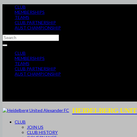
CLUB
MEMBERSHIPS
TEAMS
CLUB PARTNERSHIP
AUST CHAMPIONSHIP
CLUB
MEMBERSHIPS
TEAMS
CLUB PARTNERSHIP
AUST CHAMPIONSHIP
HEIDELBERG UNIT
CLUB
JOIN US
CLUB HISTORY