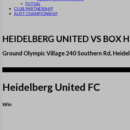
FUTSAL
CLUB PARTNERSHIP
AUST CHAMPIONSHIP
HEIDELBERG UNITED VS BOX H
Ground Olympic Village 240 Southern Rd, Heidelb
6
Heidelberg United FC
Win