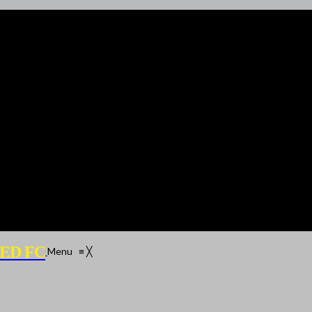
ED FC
Menu
≡
╳