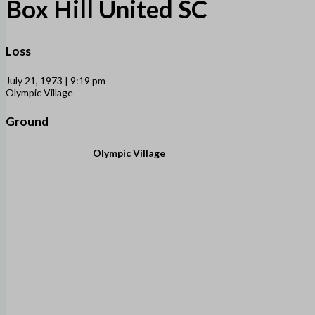
Box Hill United SC
Loss
July 21, 1973 | 9:19 pm
Olympic Village
Ground
Olympic Village