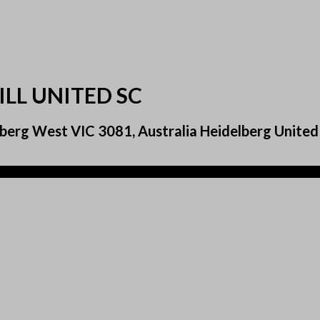
ILL UNITED SC
erg West VIC 3081, Australia Heidelberg United F