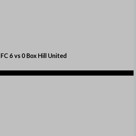
C 6 vs 0 Box Hill United