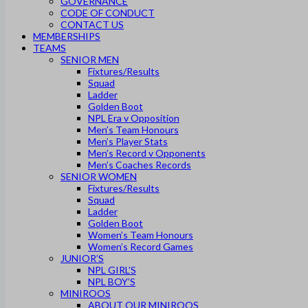
GOVERNANCE
CODE OF CONDUCT
CONTACT US
MEMBERSHIPS
TEAMS
SENIOR MEN
Fixtures/Results
Squad
Ladder
Golden Boot
NPL Era v Opposition
Men’s Team Honours
Men’s Player Stats
Men’s Record v Opponents
Men’s Coaches Records
SENIOR WOMEN
Fixtures/Results
Squad
Ladder
Golden Boot
Women’s Team Honours
Women’s Record Games
JUNIOR’S
NPL GIRL’S
NPL BOY’S
MINIROOS
ABOUT OUR MINIROOS