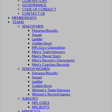
CLUB HISTORY
GOVERNANCE
CODE OF CONDUCT
CONTACT US
MEMBERSHIPS
TEAMS
SENIOR MEN
Fixtures/Results
Squad
Ladder
Golden Boot
NPL Era v Opposition
Men’s Team Honours
Men’s Player Stats
Men’s Record v Opponents
Men’s Coaches Records
SENIOR WOMEN
Fixtures/Results
Squad
Ladder
Golden Boot
Women’s Team Honours
Women’s Record Games
JUNIOR’S
NPL GIRL’S
NPL BOY’S
MINIROOS