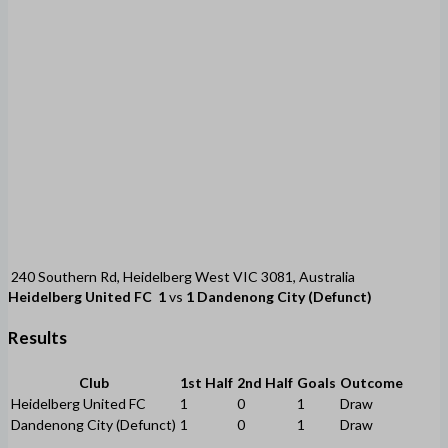
240 Southern Rd, Heidelberg West VIC 3081, Australia
Heidelberg United FC
1
vs
1
Dandenong City (Defunct)
Results
Club
1st Half
2nd Half
Goals
Outcome
Heidelberg United FC
1
0
1
Draw
Dandenong City (Defunct)
1
0
1
Draw