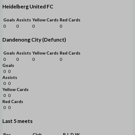
Heidelberg United FC
Goals
Assists
Yellow Cards
Red Cards
0
0
0
0
Dandenong City (Defunct)
Goals
Assists
Yellow Cards
Red Cards
0
0
0
0
Goals
0
0
Assists
0
0
Yellow Cards
0
0
Red Cards
0
0
Last 5 meets
Pos
Club
P
L
D
W