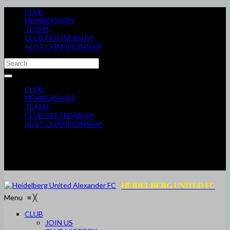
CLUB
MEMBERSHIPS
TEAMS
CLUB PARTNERSHIP
AUST CHAMPIONSHIP
CLUB
MEMBERSHIPS
TEAMS
CLUB PARTNERSHIP
AUST CHAMPIONSHIP
HEIDELBERG UNITED FC
Menu
≡
╳
CLUB
JOIN US