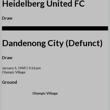
Heidelberg United FC
Draw
1
Dandenong City (Defunct)
Draw
January 5, 1969 | 3:56 pm
Olympic Village
Ground
Olympic Village