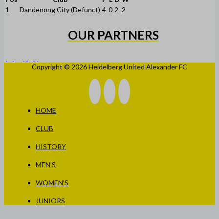
1
Dandenong City (Defunct)
4
0
2
2
OUR PARTNERS
Copyright © 2026 Heidelberg United Alexander FC
HOME
CLUB
HISTORY
MEN’S
WOMEN’S
JUNIORS