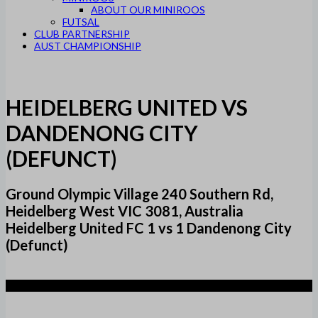
ABOUT OUR MINIROOS
FUTSAL
CLUB PARTNERSHIP
AUST CHAMPIONSHIP
HEIDELBERG UNITED VS
DANDENONG CITY
(DEFUNCT)
Ground Olympic Village 240 Southern Rd,
Heidelberg West VIC 3081, Australia
Heidelberg United FC 1 vs 1 Dandenong City
(Defunct)
1