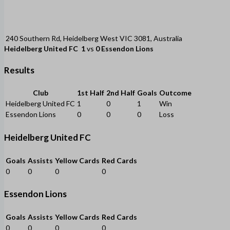
240 Southern Rd, Heidelberg West VIC 3081, Australia
Heidelberg United FC
1
vs
0
Essendon Lions
Results
Club
1st Half
2nd Half
Goals
Outcome
Heidelberg United FC
1
0
1
Win
Essendon Lions
0
0
0
Loss
Heidelberg United FC
Goals
Assists
Yellow Cards
Red Cards
0
0
0
0
Essendon Lions
Goals
Assists
Yellow Cards
Red Cards
0
0
0
0