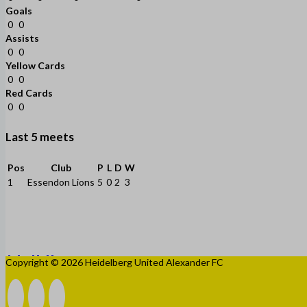
Goals
0
0
Assists
0
0
Yellow Cards
0
0
Red Cards
0
0
Last 5 meets
Pos
Club
P
L
D
W
1
Essendon Lions
5
0
2
3
Copyright © 2026 Heidelberg United Alexander FC