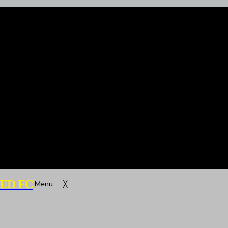
ED FC
Menu
≡
╳