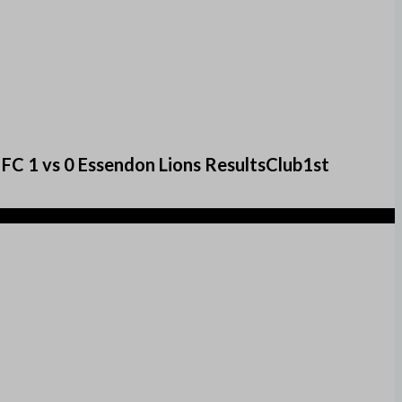
FC 1 vs 0 Essendon Lions ResultsClub1st