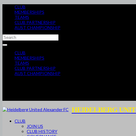
CLUB
MEMBERSHIPS
TEAMS
CLUB PARTNERSHIP
AUST CHAMPIONSHIP
CLUB
MEMBERSHIPS
TEAMS
CLUB PARTNERSHIP
AUST CHAMPIONSHIP
HEIDELBERG UNIT
CLUB
JOIN US
CLUB HISTORY