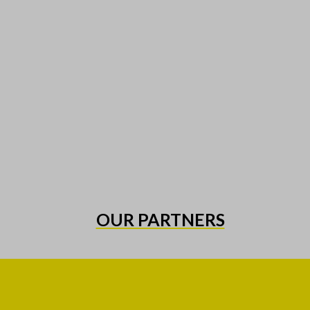
OUR PARTNERS