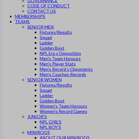
GOVERNANCE
CODE OF CONDUCT
CONTACT US
MEMBERSHIPS
TEAMS
SENIOR MEN
Fixtures/Results
Squad
Ladder
Golden Boot
NPL Era v Opposition
Men’s Team Honours
Men’s Player Stats
Men’s Record v Opponents
Men’s Coaches Records
SENIOR WOMEN
Fixtures/Results
Squad
Ladder
Golden Boot
Women’s Team Honours
Women’s Record Games
JUNIOR’S
NPL GIRL’S
NPL BOY’S
MINIROOS
ABOUT OUR MINIROOS