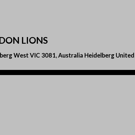
NDON LIONS
berg West VIC 3081, Australia Heidelberg United 