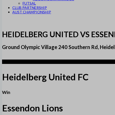
FUTSAL
CLUB PARTNERSHIP
AUST CHAMPIONSHIP
HEIDELBERG UNITED VS ESSE
Ground Olympic Village 240 Southern Rd, Heidel
1
Heidelberg United FC
Win
Essendon Lions