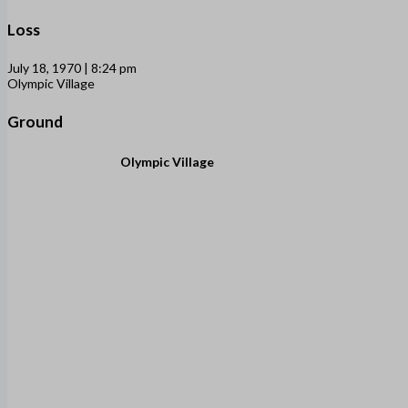
Loss
July 18, 1970 | 8:24 pm
Olympic Village
Ground
Olympic Village