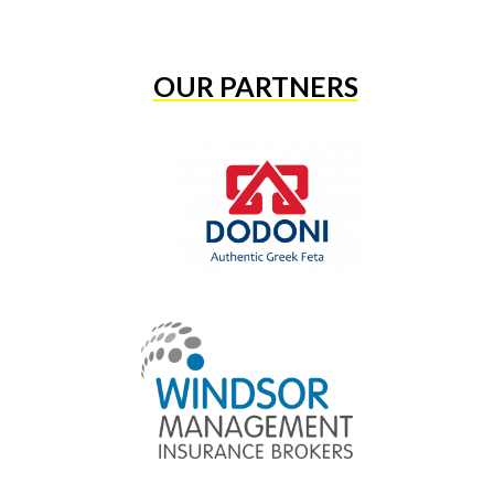
OUR PARTNERS