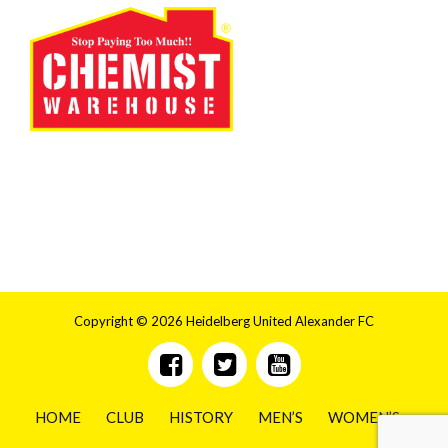
Copyright © 2026 Heidelberg United Alexander FC
HOME
CLUB
HISTORY
MEN’S
WOMEN’S