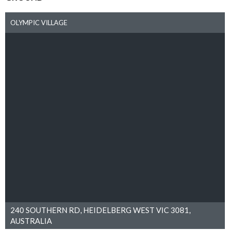
OLYMPIC VILLAGE
240 SOUTHERN RD, HEIDELBERG WEST VIC 3081,
AUSTRALIA