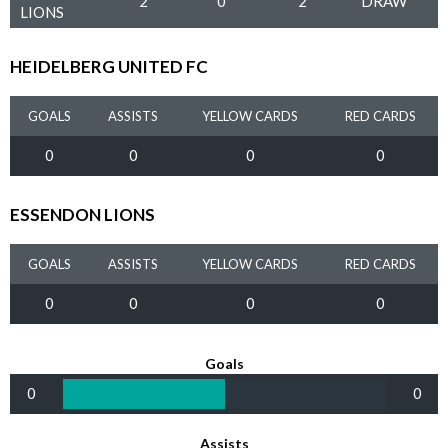
2
0
2
DRAW
LIONS
HEIDELBERG UNITED FC
GOALS
ASSISTS
YELLOW CARDS
RED CARDS
0
0
0
0
ESSENDON LIONS
GOALS
ASSISTS
YELLOW CARDS
RED CARDS
0
0
0
0
Goals
0
0
Assists