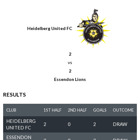
Heidelberg United FC
2
vs
2
Essendon Lions
RESULTS
CLUB
1ST HALF
2ND HALF
GOALS
OUTCOME
HEIDELBERG
2
0
2
DRAW
UNITED FC
ESSENDON