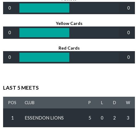
0
0
Yellow Cards
0
0
Red Cards
0
0
LAST 5 MEETS
POS
CLUB
P
L
D
W
1
ESSENDON LIONS
5
0
2
3