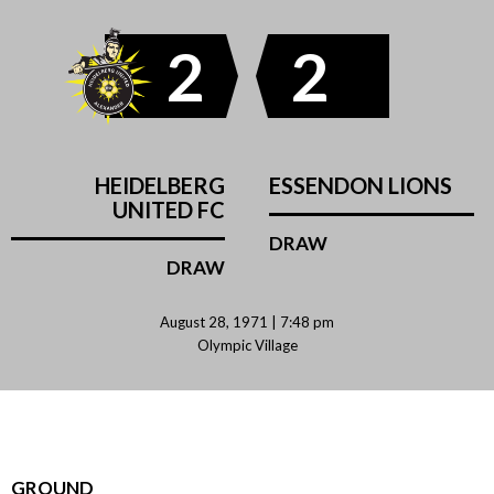
2
2
HEIDELBERG
ESSENDON LIONS
UNITED FC
DRAW
DRAW
August 28, 1971 | 7:48 pm
Olympic Village
GROUND