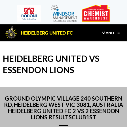
Menu
HEIDELBERG UNITED FC
≡
HEIDELBERG UNITED VS
ESSENDON LIONS
GROUND OLYMPIC VILLAGE 240 SOUTHERN
RD, HEIDELBERG WEST VIC 3081, AUSTRALIA
HEIDELBERG UNITED FC 2 VS 2 ESSENDON
LIONS RESULTSCLUB1ST